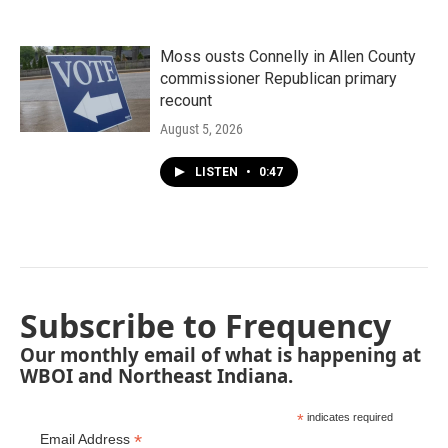
Moss ousts Connelly in Allen County
commissioner Republican primary
recount
August 5, 2026
LISTEN
•
0:47
Subscribe to Frequency
Our monthly email of what is happening at
WBOI and Northeast Indiana.
*
indicates required
*
Email Address