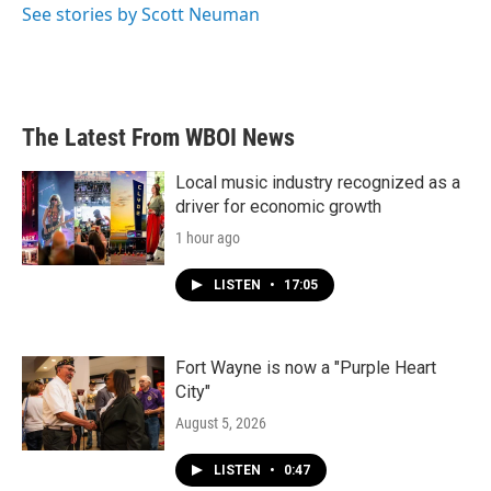
See stories by Scott Neuman
The Latest From WBOI News
Local music industry recognized as a
driver for economic growth
1 hour ago
LISTEN
•
17:05
Fort Wayne is now a "Purple Heart
City"
August 5, 2026
LISTEN
•
0:47