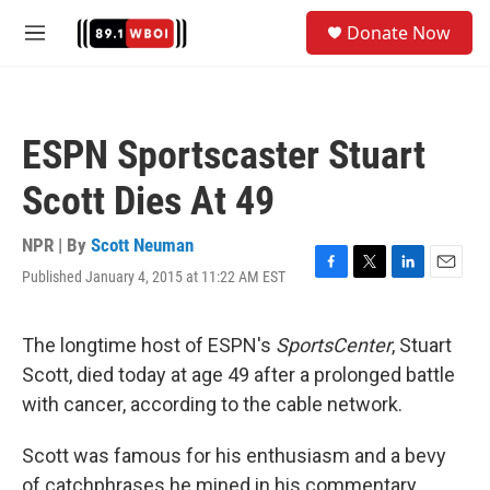
Skip to main content
S
Donate Now
e
M
a
e
r
n
c
u
h
ESPN Sportscaster Stuart
u
e
Scott Dies At 49
r
y
NPR | By
Scott Neuman
Published January 4, 2015 at 11:22 AM EST
F
T
L
E
a
w
i
m
c
i
n
a
e
t
k
i
The longtime host of ESPN's
SportsCenter
, Stuart
b
t
e
l
Scott, died today at age 49 after a prolonged battle
o
e
d
o
r
I
with cancer, according to the cable network.
k
n
Scott was famous for his enthusiasm and a bevy
of catchphrases he mined in his commentary,