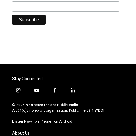
Stay Connected
i
y
f
l
n
o
a
i
s
u
c
n
© 2026
Northeast Indiana Public Radio
t
t
e
k
A 501(c)3 non-profit organization. Public File
89.1 WBOI
a
u
b
e
g
b
o
d
Listen Now
·
on iPhone
·
on Android
r
e
o
i
a
k
n
About Us