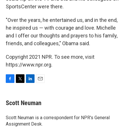
SportsCenter were there.
"Over the years, he entertained us, and in the end,
he inspired us — with courage and love. Michelle
and I offer our thoughts and prayers to his family,
friends, and colleagues," Obama said.
Copyright 2021 NPR. To see more, visit
https://www.npr.org.
F
T
L
E
a
w
i
m
c
i
n
a
e
t
k
i
Scott Neuman
b
t
e
l
o
e
d
o
r
I
Scott Neuman is a correspondent for NPR's General
k
n
Assignment Desk.