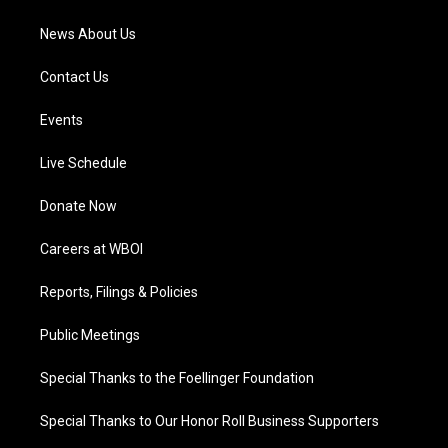
m
News About Us
Contact Us
Events
Live Schedule
Donate Now
Careers at WBOI
Reports, Filings & Policies
Public Meetings
Special Thanks to the Foellinger Foundation
Special Thanks to Our Honor Roll Business Supporters