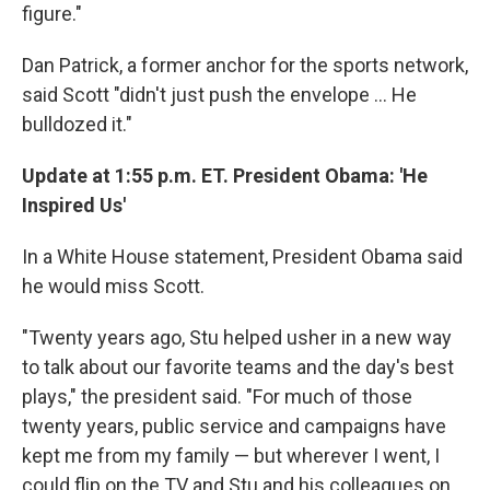
figure."
Dan Patrick, a former anchor for the sports network,
said Scott "didn't just push the envelope ... He
bulldozed it."
Update at 1:55 p.m. ET. President Obama: 'He
Inspired Us'
In a White House statement, President Obama said
he would miss Scott.
"Twenty years ago, Stu helped usher in a new way
to talk about our favorite teams and the day's best
plays," the president said. "For much of those
twenty years, public service and campaigns have
kept me from my family — but wherever I went, I
could flip on the TV and Stu and his colleagues on