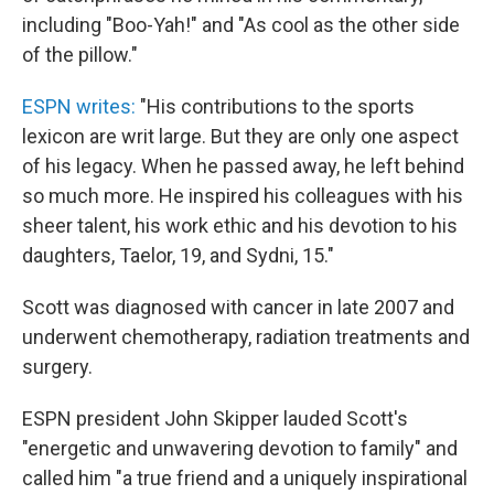
including "Boo-Yah!" and "As cool as the other side
of the pillow."
ESPN writes:
"His contributions to the sports
lexicon are writ large. But they are only one aspect
of his legacy. When he passed away, he left behind
so much more. He inspired his colleagues with his
sheer talent, his work ethic and his devotion to his
daughters, Taelor, 19, and Sydni, 15."
Scott was diagnosed with cancer in late 2007 and
underwent chemotherapy, radiation treatments and
surgery.
ESPN president John Skipper lauded Scott's
"energetic and unwavering devotion to family" and
called him "a true friend and a uniquely inspirational