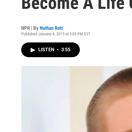
Become A Life
NPR | By
Nathan Rott
Published January 4, 2015 at 5:05 PM EST
LISTEN
•
3:55