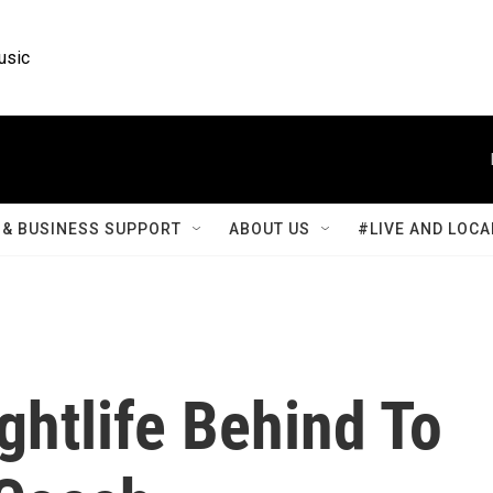
usic
& BUSINESS SUPPORT
ABOUT US
#LIVE AND LOCA
ghtlife Behind To