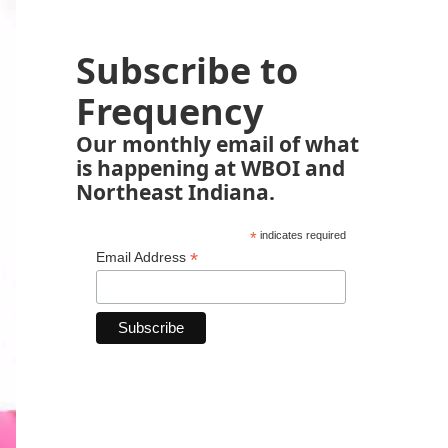
Subscribe to
Frequency
Our monthly email of what
is happening at WBOI and
Northeast Indiana.
*
indicates required
*
Email Address