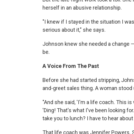
herself in an abusive relationship.
"I knew if I stayed in the situation I w
serious about it," she says.
Johnson knew she needed a change — 
be.
A Voice From The Past
Before she had started stripping, Joh
and-greet sales thing. A woman stood 
"And she said, 'I'm a life coach. This i
'Ding! That's what I've been looking for
take you to lunch? I have to hear about 
That life coach was Jennifer Powers.