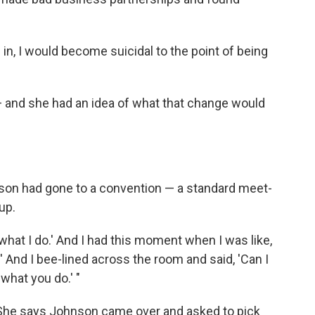
as in, I would become suicidal to the point of being
and she had an idea of what that change would
nson had gone to a convention — a standard meet-
up.
s what I do.' And I had this moment when I was like,
.' And I bee-lined across the room and said, 'Can I
what you do.' "
 She says Johnson came over and asked to pick