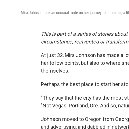
Mira Johnson took an unusual route on her journey to becoming a li
This is part of a series of stories about
circumstance, reinvented or transfor
At just 32, Mira Johnson has made a l
her to low points, but also to where s
themselves.
Perhaps the best place to start her stor
"They say that the city has the most st
"Not Vegas. Portland, Ore. And so, natural
Johnson moved to Oregon from Georgia
and advertising, and dabbled in network