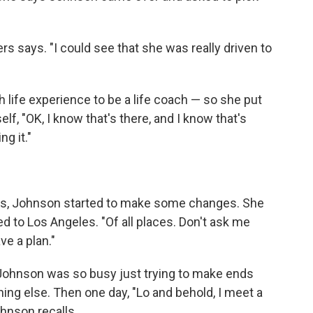
wers says. "I could see that she was really driven to
 life experience to be a life coach — so she put
elf, "OK, I know that's there, and I know that's
g it."
s, Johnson started to make some changes. She
d to Los Angeles. "Of all places. Don't ask me
ve a plan."
p. Johnson was so busy just trying to make ends
ing else. Then one day, "Lo and behold, I meet a
hnson recalls.