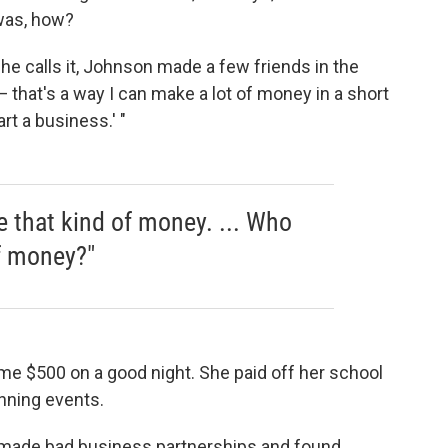
was, how?
she calls it, Johnson made a few friends in the
h — that's a way I can make a lot of money in a short
rt a business.' "
 that kind of money. ... Who
f money?"
me $500 on a good night. She paid off her school
nning events.
he made bad business partnerships and found