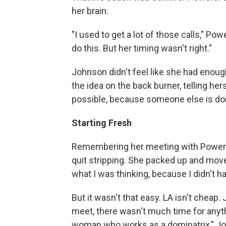
her brain.
"I used to get a lot of those calls," Po
do this. But her timing wasn't right."
Johnson didn't feel like she had enough
the idea on the back burner, telling hers
possible, because someone else is doin
Starting Fresh
Remembering her meeting with Power
quit stripping. She packed up and move
what I was thinking, because I didn't ha
But it wasn't that easy. LA isn't chea
meet, there wasn't much time for anyth
woman who works as a dominatrix," Jo