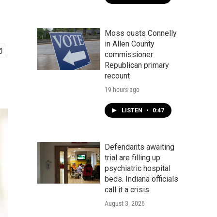
Moss ousts Connelly
in Allen County
commissioner
Republican primary
recount
19 hours ago
LISTEN
•
0:47
Defendants awaiting
trial are filling up
psychiatric hospital
beds. Indiana officials
call it a crisis
August 3, 2026