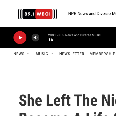
Skip to main content
NPR News and Diverse M
WBOI - NPR News and Diverse Music
1A
NEWS
MUSIC
NEWSLETTER
MEMBERSHIP 
She Left The Ni