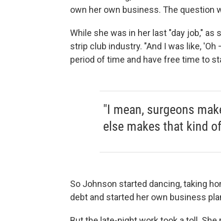
own her own business. The question 
While she was in her last "day job," as 
strip club industry. "And I was like, 'O
period of time and have free time to sta
"I mean, surgeons make
else makes that kind o
So Johnson started dancing, taking ho
debt and started her own business pla
But the late-night work took a toll. S