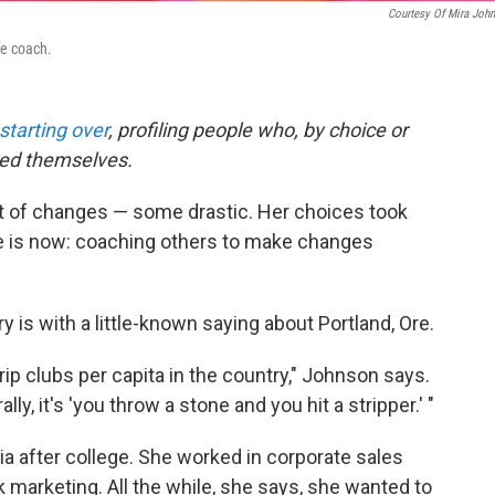
Courtesy Of Mira Joh
fe coach.
starting over
, profiling people who, by choice or
med themselves.
ot of changes — some drastic. Her choices took
he is now: coaching others to make changes
y is with a little-known saying about Portland, Ore.
rip clubs per capita in the country," Johnson says.
ly, it's 'you throw a stone and you hit a stripper.' "
 after college. She worked in corporate sales
 marketing. All the while, she says, she wanted to