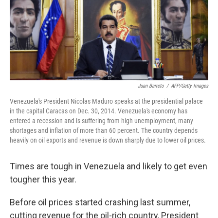
Juan Barreto
/
AFP/Getty Images
Venezuela's President Nicolas Maduro speaks at the presidential palace
in the capital Caracas on Dec. 30, 2014. Venezuela's economy has
entered a recession and is suffering from high unemployment, many
shortages and inflation of more than 60 percent. The country depends
heavily on oil exports and revenue is down sharply due to lower oil prices.
Times are tough in Venezuela and likely to get even
tougher this year.
Before oil prices started crashing last summer,
cutting revenue for the oil-rich country, President