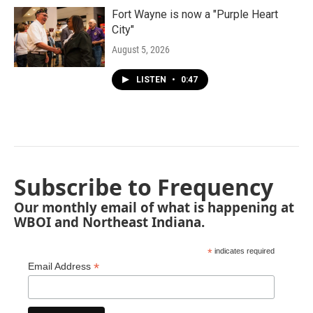
Fort Wayne is now a "Purple Heart
City"
August 5, 2026
LISTEN
•
0:47
Subscribe to Frequency
Our monthly email of what is happening at
WBOI and Northeast Indiana.
*
indicates required
*
Email Address