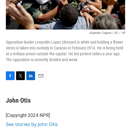
Alejandro Cegarra / AP
/
AP
Opposition leader Leopoldo Lopez (dressed in white and holding a flower
stem) is taken into custody in Caracas in February 2014. He is being held
at a military prison outside the capital. He led protest rallies a year ago.
The opposition is currently divided and weak.
F
T
L
E
a
w
i
m
c
i
n
a
e
t
k
i
John Otis
b
t
e
l
o
e
d
o
r
I
[Copyright 2024 NPR]
k
n
See stories by John Otis