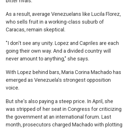
bitter rivals.
As a result, average Venezuelans like Lucila Florez,
who sells fruit in a working-class suburb of
Caracas, remain skeptical.
"I don't see any unity. Lopez and Capriles are each
going their own way. And a divided country will
never amount to anything," she says.
With Lopez behind bars, Maria Corina Machado has
emerged as Venezuela's strongest opposition
voice.
But she's also paying a steep price. In April, she
was stripped of her seat in Congress for criticizing
the government at an international forum. Last
month, prosecutors charged Machado with plotting