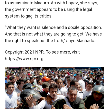
to assassinate Maduro. As with Lopez, she says,
the government appears to be using the legal
system to gag its critics.
"What they want is silence and a docile opposition.
And that is not what they are going to get. We have
the right to speak out the truth," says Machado.
Copyright 2021 NPR. To see more, visit
https://www.npr.org.