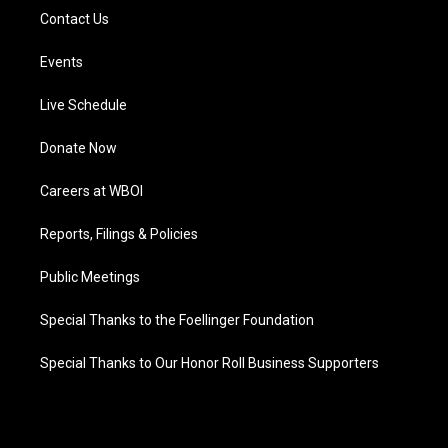
Contact Us
Events
Live Schedule
Donate Now
Careers at WBOI
Reports, Filings & Policies
Public Meetings
Special Thanks to the Foellinger Foundation
Special Thanks to Our Honor Roll Business Supporters