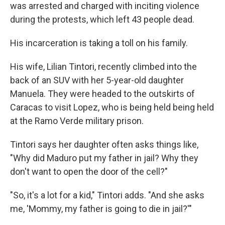
was arrested and charged with inciting violence
during the protests, which left 43 people dead.
His incarceration is taking a toll on his family.
His wife, Lilian Tintori, recently climbed into the
back of an SUV with her 5-year-old daughter
Manuela. They were headed to the outskirts of
Caracas to visit Lopez, who is being held being held
at the Ramo Verde military prison.
Tintori says her daughter often asks things like,
"Why did Maduro put my father in jail? Why they
don't want to open the door of the cell?"
"So, it's a lot for a kid," Tintori adds. "And she asks
me, 'Mommy, my father is going to die in jail?'"