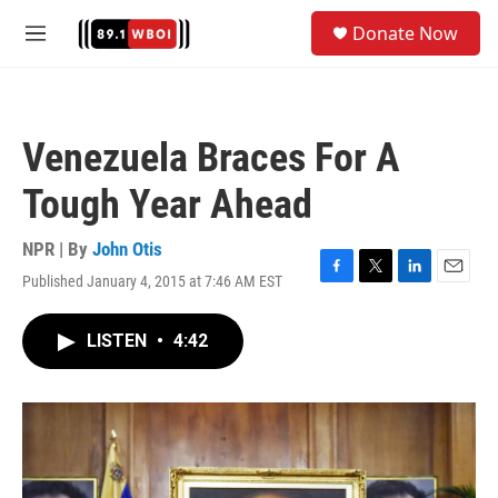
Skip to main content
S
Donate Now
e
M
a
e
r
n
c
u
h
Venezuela Braces For A
u
e
Tough Year Ahead
r
y
NPR | By
John Otis
Published January 4, 2015 at 7:46 AM EST
F
T
L
E
a
w
i
m
c
i
n
a
LISTEN
•
4:42
e
t
k
i
b
t
e
l
o
e
d
o
r
I
k
n