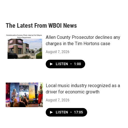
The Latest From WBOI News
Allen County Prosecutor declines any
charges in the Tim Hortons case
August 7, 2026
LISTEN
•
1:00
Local music industry recognized as a
driver for economic growth
August 7, 2026
LISTEN
•
17:05