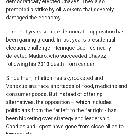
democratically elected Chavez. They also
promoted a strike by oil workers that severely
damaged the economy.
In recent years, a more democratic opposition has
been gaining ground. In last year's presidential
election, challenger Henrique Capriles nearly
defeated Maduro, who succeeded Chavez
following his 2013 death from cancer.
Since then, inflation has skyrocketed and
Venezuelans face shortages of food, medicine and
consumer goods. But instead of offering
alternatives, the opposition – which includes
politicians from the far left to the far right - has
been bickering over strategy and leadership.
Capriles and Lopez have gone from close allies to