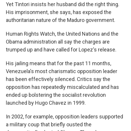
Yet Tintori insists her husband did the right thing.
His imprisonment, she says, has exposed the
authoritarian nature of the Maduro government.
Human Rights Watch, the United Nations and the
Obama administration all say the charges are
trumped up and have called for Lopez's release.
His jailing means that for the past 11 months,
Venezuela's most charismatic opposition leader
has been effectively silenced. Critics say the
opposition has repeatedly miscalculated and has
ended up bolstering the socialist revolution
launched by Hugo Chavez in 1999.
In 2002, for example, opposition leaders supported
a military coup that briefly ousted the