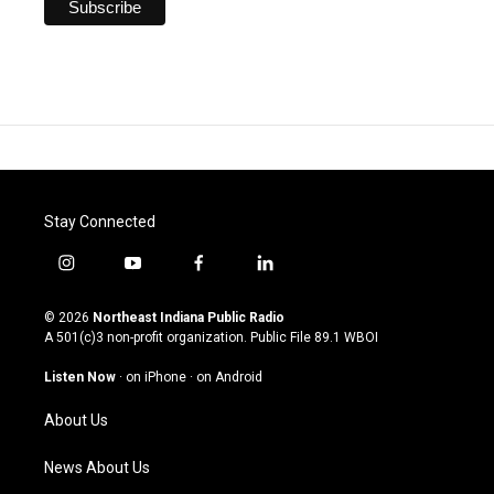
Stay Connected
i
y
f
l
n
o
a
i
s
u
c
n
© 2026
Northeast Indiana Public Radio
t
t
e
k
A 501(c)3 non-profit organization. Public File
89.1 WBOI
a
u
b
e
g
b
o
d
Listen Now
·
on iPhone
·
on Android
r
e
o
i
a
k
n
About Us
m
News About Us