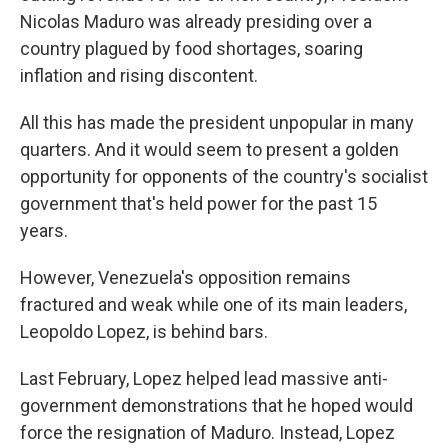
Nicolas Maduro was already presiding over a
country plagued by food shortages, soaring
inflation and rising discontent.
All this has made the president unpopular in many
quarters. And it would seem to present a golden
opportunity for opponents of the country's socialist
government that's held power for the past 15
years.
However, Venezuela's opposition remains
fractured and weak while one of its main leaders,
Leopoldo Lopez, is behind bars.
Last February, Lopez helped lead massive anti-
government demonstrations that he hoped would
force the resignation of Maduro. Instead, Lopez