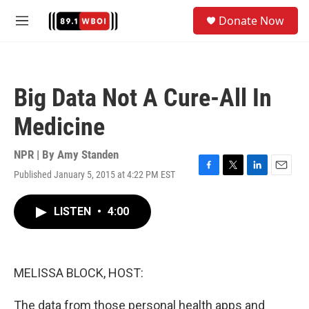
Skip to main content
S
Donate Now
e
M
a
e
r
n
c
u
h
Big Data Not A Cure-All In
u
e
Medicine
r
y
NPR | By
Amy Standen
Published January 5, 2015 at 4:22 PM EST
F
T
L
E
a
w
i
m
c
i
n
a
LISTEN
•
4:00
e
t
k
i
b
t
e
l
o
e
d
o
r
I
k
n
MELISSA BLOCK, HOST:
The data from those personal health apps and