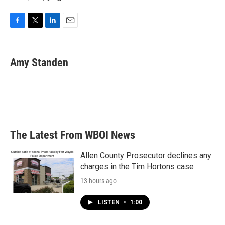
F
T
L
E
a
w
i
m
c
i
n
a
e
t
k
i
Amy Standen
b
t
e
l
o
e
d
o
r
I
k
n
The Latest From WBOI News
Allen County Prosecutor declines any
charges in the Tim Hortons case
13 hours ago
LISTEN
•
1:00