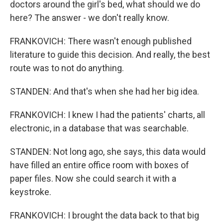
doctors around the girl's bed, what should we do
here? The answer - we don't really know.
FRANKOVICH: There wasn't enough published
literature to guide this decision. And really, the best
route was to not do anything.
STANDEN: And that's when she had her big idea.
FRANKOVICH: I knew I had the patients' charts, all
electronic, in a database that was searchable.
STANDEN: Not long ago, she says, this data would
have filled an entire office room with boxes of
paper files. Now she could search it with a
keystroke.
FRANKOVICH: I brought the data back to that big