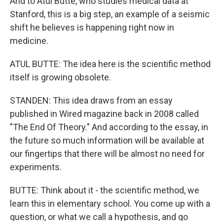
And to Atul Butte, who studies medical data at
Stanford, this is a big step, an example of a seismic
shift he believes is happening right now in
medicine.
ATUL BUTTE: The idea here is the scientific method
itself is growing obsolete.
STANDEN: This idea draws from an essay
published in Wired magazine back in 2008 called
"The End Of Theory." And according to the essay, in
the future so much information will be available at
our fingertips that there will be almost no need for
experiments.
BUTTE: Think about it - the scientific method, we
learn this in elementary school. You come up with a
question, or what we call a hypothesis, and go