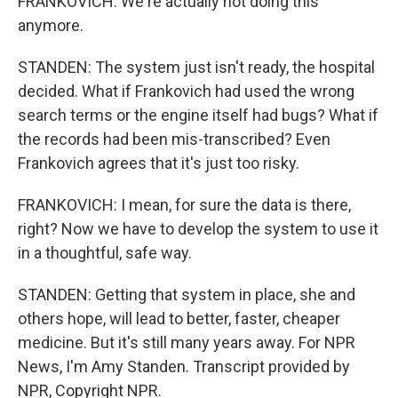
FRANKOVICH: We're actually not doing this
anymore.
STANDEN: The system just isn't ready, the hospital
decided. What if Frankovich had used the wrong
search terms or the engine itself had bugs? What if
the records had been mis-transcribed? Even
Frankovich agrees that it's just too risky.
FRANKOVICH: I mean, for sure the data is there,
right? Now we have to develop the system to use it
in a thoughtful, safe way.
STANDEN: Getting that system in place, she and
others hope, will lead to better, faster, cheaper
medicine. But it's still many years away. For NPR
News, I'm Amy Standen. Transcript provided by
NPR, Copyright NPR.