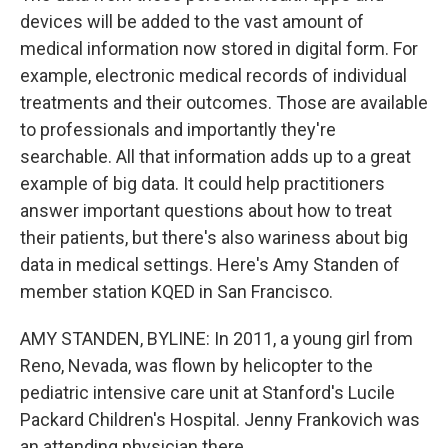
devices will be added to the vast amount of
medical information now stored in digital form. For
example, electronic medical records of individual
treatments and their outcomes. Those are available
to professionals and importantly they're
searchable. All that information adds up to a great
example of big data. It could help practitioners
answer important questions about how to treat
their patients, but there's also wariness about big
data in medical settings. Here's Amy Standen of
member station KQED in San Francisco.
AMY STANDEN, BYLINE: In 2011, a young girl from
Reno, Nevada, was flown by helicopter to the
pediatric intensive care unit at Stanford's Lucile
Packard Children's Hospital. Jenny Frankovich was
an attending physician there.