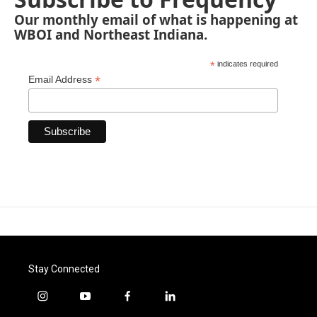
Our monthly email of what is happening at
WBOI and Northeast Indiana.
*
indicates required
*
Email Address
Stay Connected
i
y
f
l
n
o
a
i