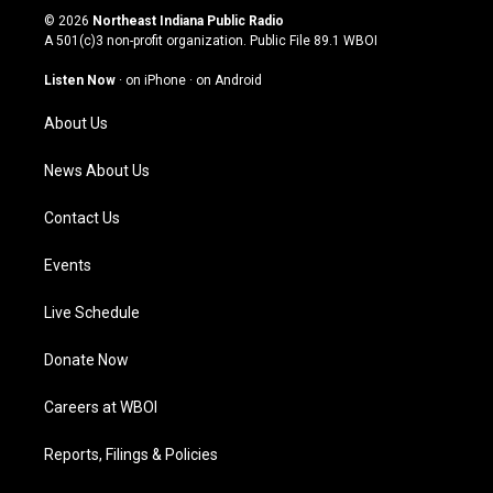
s
u
c
n
© 2026
Northeast Indiana Public Radio
t
t
e
k
A 501(c)3 non-profit organization. Public File
89.1 WBOI
a
u
b
e
g
b
o
d
Listen Now
·
on iPhone
·
on Android
r
e
o
i
a
k
n
About Us
m
News About Us
Contact Us
Events
Live Schedule
Donate Now
Careers at WBOI
Reports, Filings & Policies