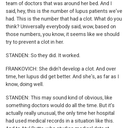
team of doctors that was around her bed. And I
said, hey, this is the number of lupus patients we've
had. This is the number that had a clot. What do you
think? Universally everybody said, wow, based on
those numbers, you know, it seems like we should
try to prevent a clot in her.
STANDEN: So they did. It worked.
FRANKOVICH: She didn't develop a clot. And over
time, her lupus did get better. And she's, as far as I
know, doing well.
STANDEN: This may sound kind of obvious, like
something doctors would do all the time. But it's
actually really unusual, the only time her hospital
had used medical records in a situation like this.