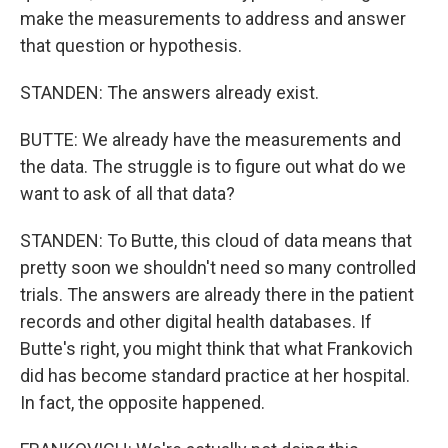
make the measurements to address and answer
that question or hypothesis.
STANDEN: The answers already exist.
BUTTE: We already have the measurements and
the data. The struggle is to figure out what do we
want to ask of all that data?
STANDEN: To Butte, this cloud of data means that
pretty soon we shouldn't need so many controlled
trials. The answers are already there in the patient
records and other digital health databases. If
Butte's right, you might think that what Frankovich
did has become standard practice at her hospital.
In fact, the opposite happened.