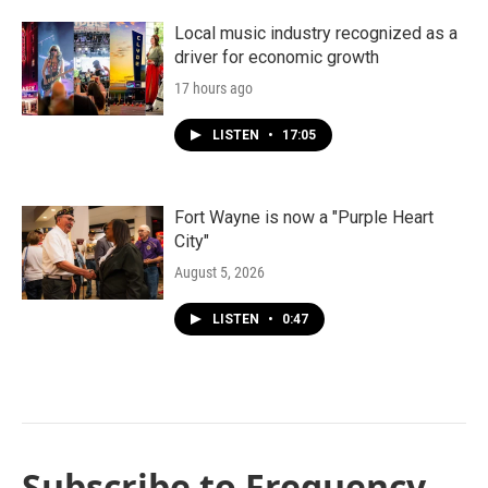
Local music industry recognized as a
driver for economic growth
17 hours ago
LISTEN
•
17:05
Fort Wayne is now a "Purple Heart
City"
August 5, 2026
LISTEN
•
0:47
Subscribe to Frequency