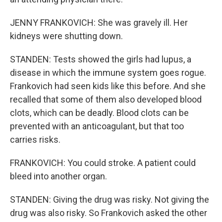
JENNY FRANKOVICH: She was gravely ill. Her
kidneys were shutting down.
STANDEN: Tests showed the girls had lupus, a
disease in which the immune system goes rogue.
Frankovich had seen kids like this before. And she
recalled that some of them also developed blood
clots, which can be deadly. Blood clots can be
prevented with an anticoagulant, but that too
carries risks.
FRANKOVICH: You could stroke. A patient could
bleed into another organ.
STANDEN: Giving the drug was risky. Not giving the
drug was also risky. So Frankovich asked the other