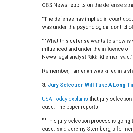
CBS News reports on the defense strat
"The defense has implied in court do
was under the psychological control of
" 'What this defense wants to show i
influenced and under the influence of 
News legal analyst Rikki Klieman said."
Remember, Tamerlan was killed in a sh
3.
Jury Selection Will Take A Long T
USA Today explains
that jury selection
case. The paper reports:
" 'This jury selection process is going 
case,' said Jeremy Sternberg, a former