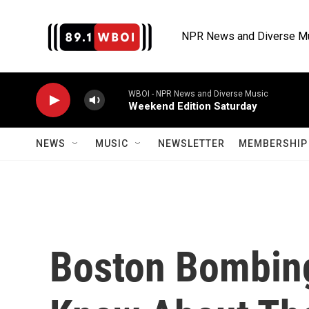
Skip to main content
NPR News and Diverse M
WBOI - NPR News and Diverse Music
Weekend Edition Saturday
NEWS
MUSIC
NEWSLETTER
MEMBERSHIP 
Boston Bombing