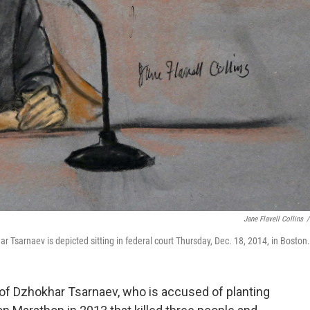
Jane Flavell Collins
/
Tsarnaev is depicted sitting in federal court Thursday, Dec. 18, 2014, in Boston.
l of Dzhokhar Tsarnaev, who is accused of planting