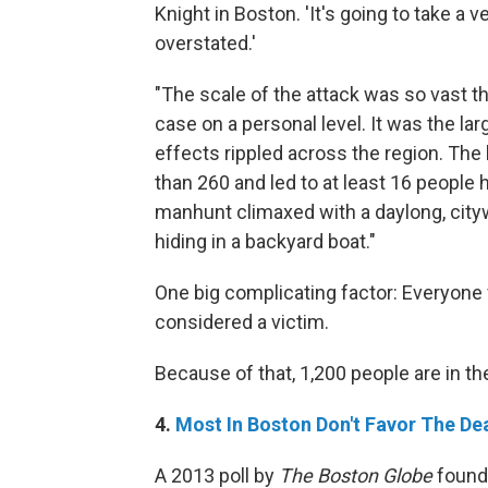
Knight in Boston. 'It's going to take a v
overstated.'
"The scale of the attack was so vast th
case on a personal level. It was the lar
effects rippled across the region. The
than 260 and led to at least 16 people
manhunt climaxed with a daylong, cit
hiding in a backyard boat."
One big complicating factor: Everyone
considered a victim.
Because of that, 1,200 people are in the
4.
Most In Boston Don't Favor The De
A 2013 poll by
The Boston Globe
found