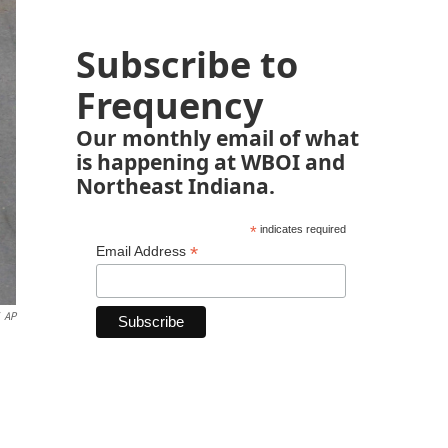
Subscribe to
Frequency
Our monthly email of what
is happening at WBOI and
Northeast Indiana.
*
indicates required
*
Email Address
AP