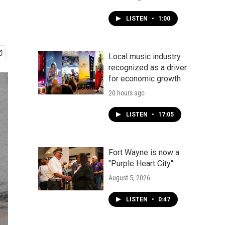
LISTEN
•
1:00
Local music industry
recognized as a driver
for economic growth
20 hours ago
LISTEN
•
17:05
Fort Wayne is now a
"Purple Heart City"
August 5, 2026
LISTEN
•
0:47