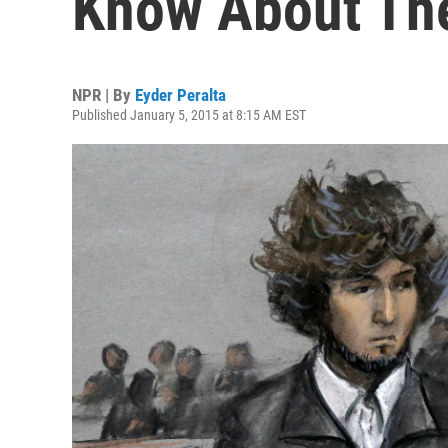
Know About The
NPR | By
Eyder Peralta
Published January 5, 2015 at 8:15 AM EST