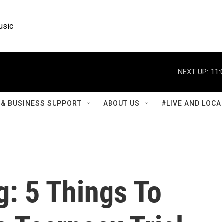
usic
NEXT UP:
11:
& BUSINESS SUPPORT
ABOUT US
#LIVE AND LOCA
: 5 Things To