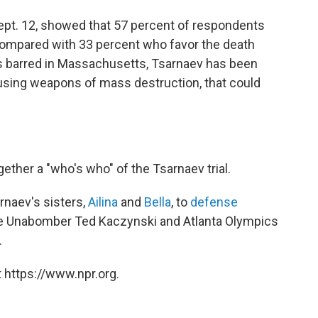
Sept. 12, showed that 57 percent of respondents
 compared with 33 percent who favor the death
is barred in Massachusetts, Tsarnaev has been
 using weapons of mass destruction, that could
her a "who's who" of the Tsarnaev trial.
rnaev's sisters,
Ailina
and
Bella
, to
defense
re Unabomber Ted Kaczynski and Atlanta Olympics
.
 https://www.npr.org.