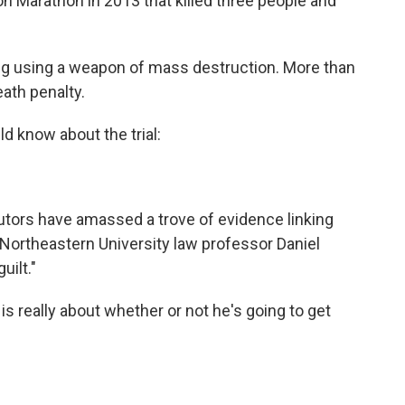
on Marathon in 2013 that killed three people and
ing using a weapon of mass destruction. More than
eath penalty.
ld know about the trial:
utors have amassed a trove of evidence linking
Northeastern University law professor Daniel
uilt."
s really about whether or not he's going to get