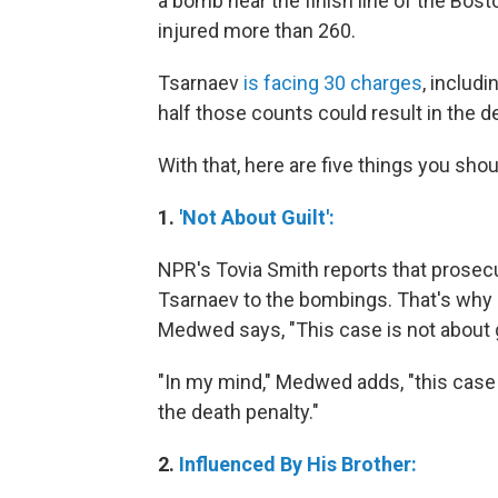
a bomb near the finish line of the Bost
injured more than 260.
Tsarnaev
is facing 30 charges
, includ
half those counts could result in the d
With that, here are five things you shou
1.
'Not About Guilt':
NPR's Tovia Smith reports that prosec
Tsarnaev to the bombings. That's why 
Medwed says, "This case is not about g
"In my mind," Medwed adds, "this case i
the death penalty."
2.
Influenced By His Brother: