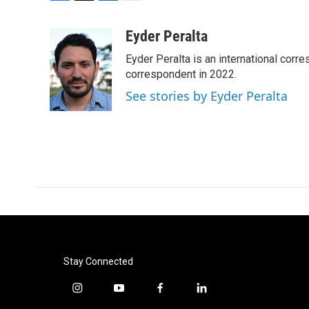
F
T
L
E
a
w
i
m
c
i
n
a
Eyder Peralta
e
t
k
i
Eyder Peralta is an international co
b
t
e
l
o
e
d
correspondent in 2022.
o
r
I
See stories by Eyder Peralta
k
n
Stay Connected
i
y
f
l
n
o
a
i