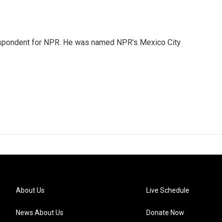
rrespondent for NPR. He was named NPR's Mexico City
About Us
Live Schedule
News About Us
Donate Now