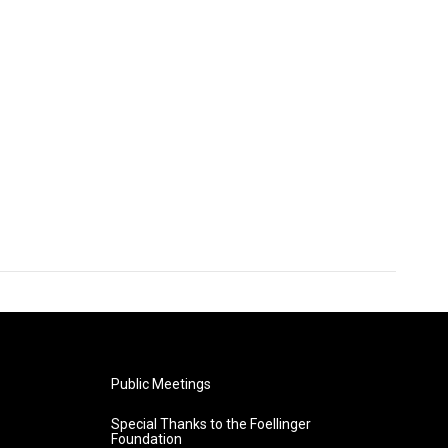
Public Meetings
Special Thanks to the Foellinger
Foundation