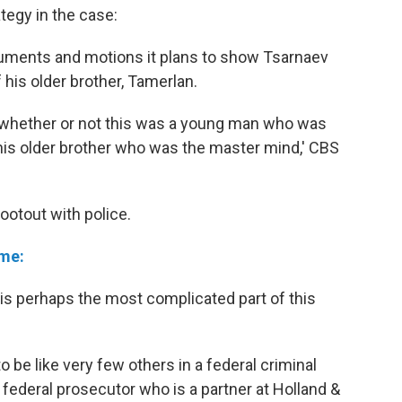
egy in the case:
cuments and motions it plans to show Tsarnaev
 his older brother, Tamerlan.
s whether or not this was a young man who was
his older brother who was the master mind,' CBS
ootout with police.
ime:
 is perhaps the most complicated part of this
to be like very few others in a federal criminal
 federal prosecutor who is a partner at Holland &