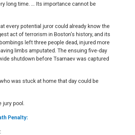
ery long time. ... Its importance cannot be
at every potential juror could already know the
gest act of terrorism in Boston's history, and its
 bombings left three people dead, injured more
 having limbs amputated. The ensuing five-day
ywide shutdown before Tsarnaev was captured
 who was stuck at home that day could be
 jury pool.
ath Penalty:
: