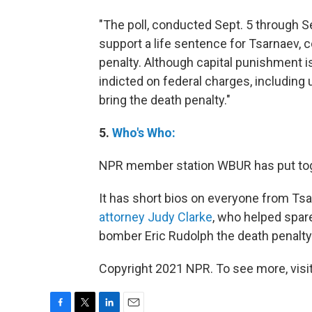
"The poll, conducted Sept. 5 through 
support a life sentence for Tsarnaev,
penalty. Although capital punishment 
indicted on federal charges, including
bring the death penalty."
5.
Who's Who:
NPR member station WBUR has put toget
It has short bios on everyone from Tsa
attorney Judy Clarke
, who helped spa
bomber Eric Rudolph the death penalty
Copyright 2021 NPR. To see more, visit