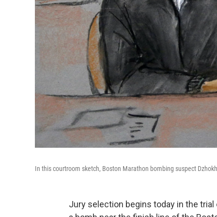
In this courtroom sketch, Boston Marathon bombing suspect Dzhokhar 
Jury selection begins today in the tria