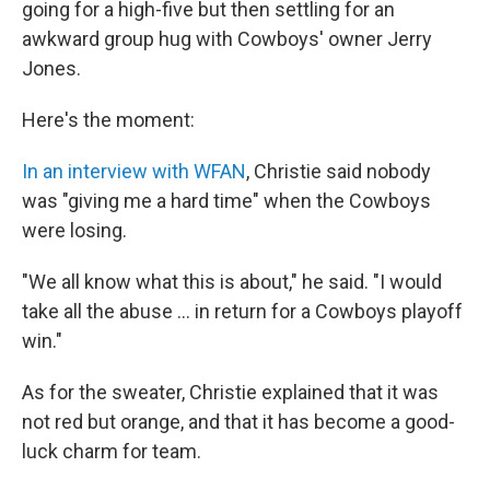
going for a high-five but then settling for an
awkward group hug with Cowboys' owner Jerry
Jones.
Here's the moment:
In an interview with WFAN
, Christie said nobody
was "giving me a hard time" when the Cowboys
were losing.
"We all know what this is about," he said. "I would
take all the abuse ... in return for a Cowboys playoff
win."
As for the sweater, Christie explained that it was
not red but orange, and that it has become a good-
luck charm for team.