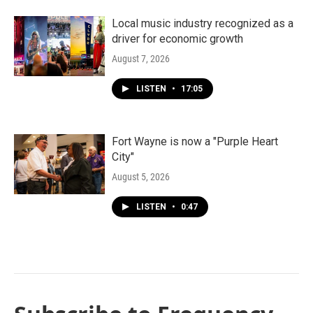
Local music industry recognized as a
driver for economic growth
August 7, 2026
LISTEN
•
17:05
Fort Wayne is now a "Purple Heart
City"
August 5, 2026
LISTEN
•
0:47