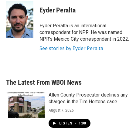
c
i
n
a
e
t
k
i
Eyder Peralta
b
t
e
l
o
e
d
o
r
I
Eyder Peralta is an international
k
n
correspondent for NPR. He was named
NPR's Mexico City correspondent in 2022.
See stories by Eyder Peralta
The Latest From WBOI News
Allen County Prosecutor declines any
charges in the Tim Hortons case
August 7, 2026
LISTEN
•
1:00