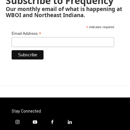
Subscribe to Frequency
Our monthly email of what is happening at
WBOI and Northeast Indiana.
*
indicates required
*
Email Address
Stay Connected
i
y
f
l
n
o
a
i