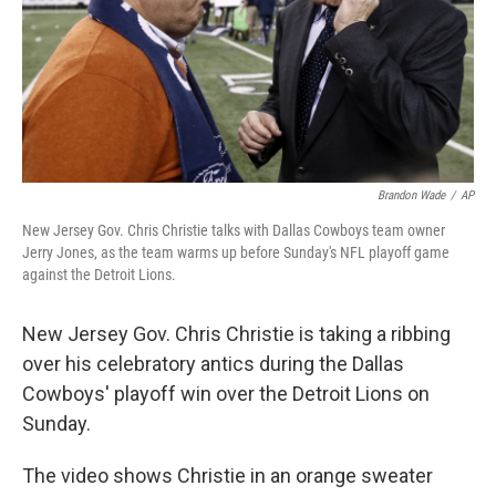
Brandon Wade
/
AP
New Jersey Gov. Chris Christie talks with Dallas Cowboys team owner
Jerry Jones, as the team warms up before Sunday's NFL playoff game
against the Detroit Lions.
New Jersey Gov. Chris Christie is taking a ribbing
over his celebratory antics during the Dallas
Cowboys' playoff win over the Detroit Lions on
Sunday.
The video shows Christie in an orange sweater