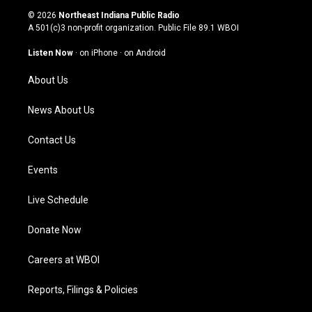
s
u
c
n
© 2026
Northeast Indiana Public Radio
t
t
e
k
A 501(c)3 non-profit organization. Public File
89.1 WBOI
a
u
b
e
g
b
o
d
Listen Now
·
on iPhone
·
on Android
r
e
o
i
a
k
n
About Us
m
News About Us
Contact Us
Events
Live Schedule
Donate Now
Careers at WBOI
Reports, Filings & Policies