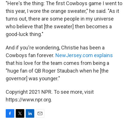
"Here's the thing: The first Cowboys game I went to
this year, I wore the orange sweater," he said. "As it
turns out, there are some people in my universe
who believe that [the sweater] then becomes a
good-luck thing."
And if you're wondering, Christie has been a
Cowboys fan forever.
NewJersey.com explains
that his love for the team comes from being a
"huge fan of QB Roger Staubach when he [the
governor] was younger."
Copyright 2021 NPR. To see more, visit
https://www.npr.org.
F
T
L
E
a
w
i
m