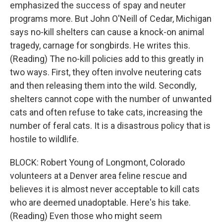
emphasized the success of spay and neuter
programs more. But John O'Neill of Cedar, Michigan
says no-kill shelters can cause a knock-on animal
tragedy, carnage for songbirds. He writes this.
(Reading) The no-kill policies add to this greatly in
two ways. First, they often involve neutering cats
and then releasing them into the wild. Secondly,
shelters cannot cope with the number of unwanted
cats and often refuse to take cats, increasing the
number of feral cats. It is a disastrous policy that is
hostile to wildlife.
BLOCK: Robert Young of Longmont, Colorado
volunteers at a Denver area feline rescue and
believes it is almost never acceptable to kill cats
who are deemed unadoptable. Here's his take.
(Reading) Even those who might seem