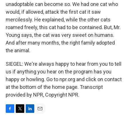
unadoptable can become so. We had one cat who
would, if allowed, attack the first cat it saw
mercilessly. He explained, while the other cats
roamed freely, this cat had to be contained. But, Mr.
Young says, the cat was very sweet on humans.
And after many months, the right family adopted
the animal.
SIEGEL: We're always happy to hear from you to tell
us if anything you hear on the program has you
happy or howling. Go to npr.org and click on contact
at the bottom of the home page. Transcript
provided by NPR, Copyright NPR.
F
T
L
E
a
w
i
m
c
i
n
a