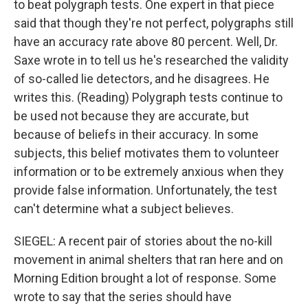
to beat polygraph tests. One expert in that piece
said that though they're not perfect, polygraphs still
have an accuracy rate above 80 percent. Well, Dr.
Saxe wrote in to tell us he's researched the validity
of so-called lie detectors, and he disagrees. He
writes this. (Reading) Polygraph tests continue to
be used not because they are accurate, but
because of beliefs in their accuracy. In some
subjects, this belief motivates them to volunteer
information or to be extremely anxious when they
provide false information. Unfortunately, the test
can't determine what a subject believes.
SIEGEL: A recent pair of stories about the no-kill
movement in animal shelters that ran here and on
Morning Edition brought a lot of response. Some
wrote to say that the series should have