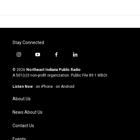
Stay Connected
i
y
f
l
n
o
a
i
s
u
c
n
© 2026
Northeast Indiana Public Radio
t
t
e
k
A 501(c)3 non-profit organization. Public File
89.1 WBOI
a
u
b
e
g
b
o
d
Listen Now
·
on iPhone
·
on Android
r
e
o
i
a
k
n
About Us
m
News About Us
Contact Us
Events