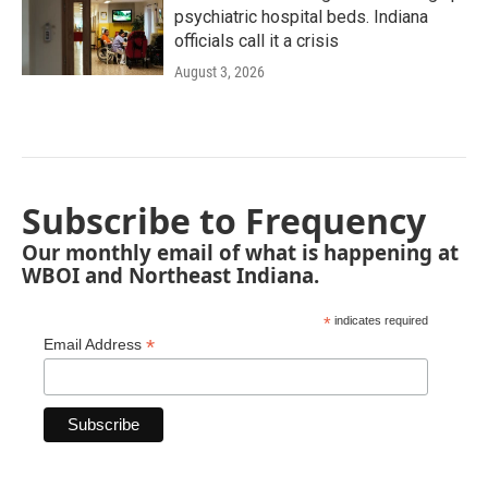
psychiatric hospital beds. Indiana
officials call it a crisis
August 3, 2026
Subscribe to Frequency
Our monthly email of what is happening at
WBOI and Northeast Indiana.
*
indicates required
*
Email Address