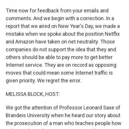
Time now for feedback from your emails and
comments. And we begin with a correction. In a
report that we aired on New Year's Day, we made a
mistake when we spoke about the position Netflix
and Amazon have taken on net neutrality. Those
companies do not support the idea that they and
others should be able to pay more to get better
Internet service. They are on record as opposing
moves that could mean some Internet traffic is
given priority. We regret the error.
MELISSA BLOCK, HOST:
We got the attention of Professor Leonard Saxe of
Brandeis University when he heard our story about
the prosecution of a man who teaches people how