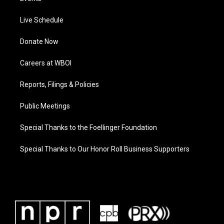
Live Schedule
Donate Now
Careers at WBOI
Reports, Filings & Policies
Public Meetings
Special Thanks to the Foellinger Foundation
Special Thanks to Our Honor Roll Business Supporters