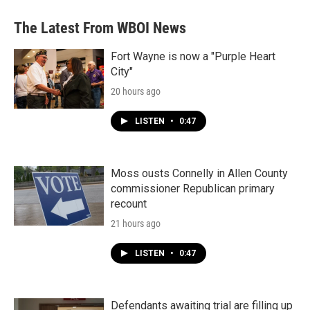
e
t
k
i
b
t
e
l
The Latest From WBOI News
o
e
d
o
r
I
k
n
Fort Wayne is now a "Purple Heart
City"
20 hours ago
LISTEN
•
0:47
Moss ousts Connelly in Allen County
commissioner Republican primary
recount
21 hours ago
LISTEN
•
0:47
Defendants awaiting trial are filling up