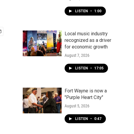
LISTEN
•
1:00
Local music industry
recognized as a driver
for economic growth
August 7, 2026
LISTEN
•
17:05
Fort Wayne is now a
"Purple Heart City"
August 5, 2026
LISTEN
•
0:47