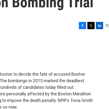
n Bombing Trial
F
T
L
E
a
w
i
m
c
i
n
a
e
t
k
i
b
t
e
l
o
e
d
o
r
I
k
n
 Boston to decide the fate of accused Boston
The bombings in 2013 marked the deadliest
 Hundreds of candidates today filled out
ere personally affected by the Boston Marathon
g to impose the death penalty. NPR's Tovia Smith
s us now.