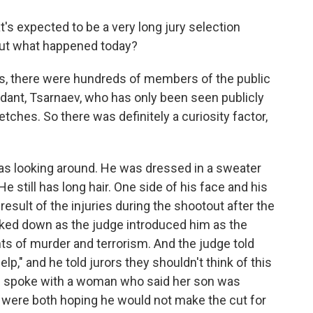
t's expected to be a very long jury selection
out what happened today?
rs, there were hundreds of members of the public
dant, Tsarnaev, who has only been seen publicly
ches. So there was definitely a curiosity factor,
as looking around. He was dressed in a sweater
e still has long hair. One side of his face and his
result of the injuries during the shootout after the
oked down as the judge introduced him as the
ts of murder and terrorism. And the judge told
elp," and he told jurors they shouldn't think of this
h I spoke with a woman who said her son was
 were both hoping he would not make the cut for