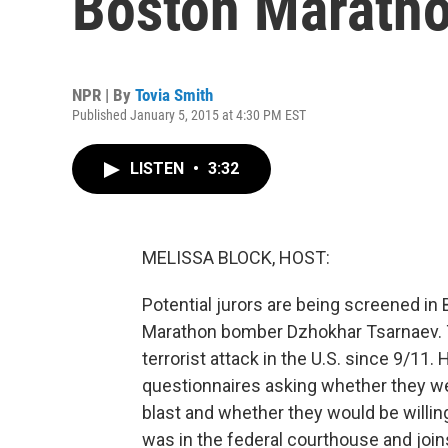
Boston Maratho
NPR | By
Tovia Smith
Published January 5, 2015 at 4:30 PM EST
LISTEN
•
3:32
MELISSA BLOCK, HOST:
Potential jurors are being screened in
Marathon bomber Dzhokhar Tsarnaev. 
terrorist attack in the U.S. since 9/11.
questionnaires asking whether they w
blast and whether they would be willin
was in the federal courthouse and join