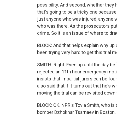
possibility. And second, whether they 
that's going to be a tricky one because
just anyone who was injured, anyone
who was there. As the prosecutors put it
crime. So it is an issue of where to dra
BLOCK: And that helps explain why up u
been trying very hard to get this trial 
SMITH: Right. Even up until the day be
rejected an 11th hour emergency motio
insists that impartial jurors can be fou
also said that if it turns out that he's
moving the trial can be revisited down 
BLOCK: OK. NPR's Tovia Smith, who is 
bomber Dzhokhar Tsarnaev in Boston. 