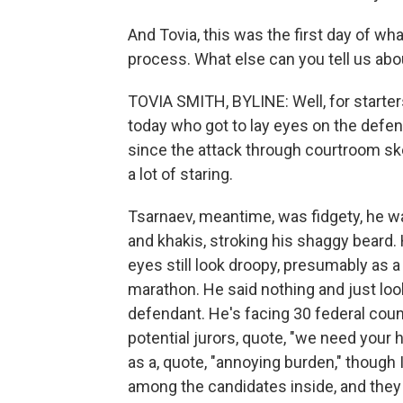
And Tovia, this was the first day of wha
process. What else can you tell us ab
TOVIA SMITH, BYLINE: Well, for starte
today who got to lay eyes on the defen
since the attack through courtroom sket
a lot of staring.
Tsarnaev, meantime, was fidgety, he w
and khakis, stroking his shaggy beard. H
eyes still look droopy, presumably as a 
marathon. He said nothing and just lo
defendant. He's facing 30 federal coun
potential jurors, quote, "we need your h
as a, quote, "annoying burden," thoug
among the candidates inside, and they