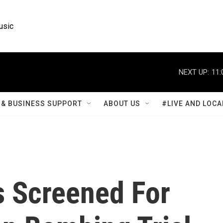
usic
NEXT UP:
11:
& BUSINESS SUPPORT
ABOUT US
#LIVE AND LOCA
s Screened For