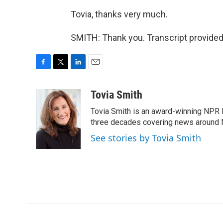
Tovia, thanks very much.
SMITH: Thank you. Transcript provided
F
T
L
E
a
w
i
m
c
i
n
a
Tovia Smith
e
t
k
i
Tovia Smith is an award-winning NPR 
b
t
e
l
o
e
d
three decades covering news around
o
r
I
See stories by Tovia Smith
k
n