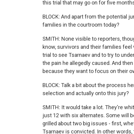
this trial that may go on for five months
BLOCK: And apart from the potential jur
families in the courtroom today?
SMITH: None visible to reporters, thou
know, survivors and their families feel
trial to see Tsarnaev and to try to un
the pain he allegedly caused. And then
because they want to focus on their ow
BLOCK: Talk a bit about the process her
selection and actually onto this jury?
SMITH: It would take a lot. They're whi
just 12 with six alternates. Some will 
grilled about two big issues - first, w
Tsarnaev is convicted. In other words,