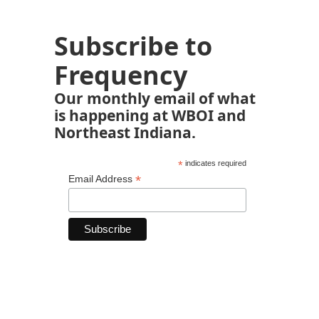
Subscribe to
Frequency
Our monthly email of what
is happening at WBOI and
Northeast Indiana.
*
indicates required
*
Email Address