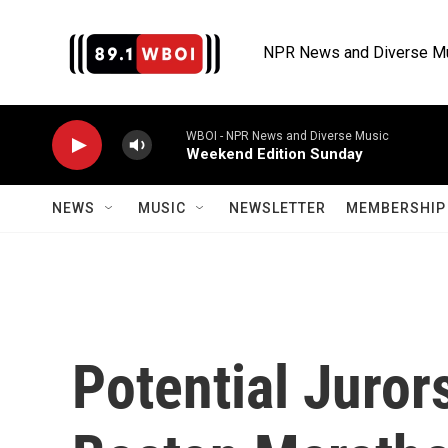
Skip to main content
NPR News and Diverse M
WBOI - NPR News and Diverse Music
Weekend Edition Sunday
NEWS
MUSIC
NEWSLETTER
MEMBERSHIP 
Potential Juror