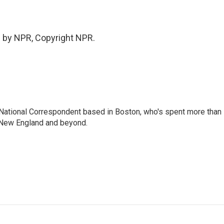
 by NPR, Copyright NPR.
National Correspondent based in Boston, who's spent more than
 New England and beyond.