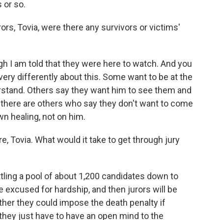
 or so.
ors, Tovia, were there any survivors or victims'
gh I am told that they were here to watch. And you
 very differently about this. Some want to be at the
derstand. Others say they want him to see them and
 there are others who say they don't want to come
n healing, not on him.
e, Tovia. What would it take to get through jury
ttling a pool of about 1,200 candidates down to
be excused for hardship, and then jurors will be
hether they could impose the death penalty if
 they just have to have an open mind to the