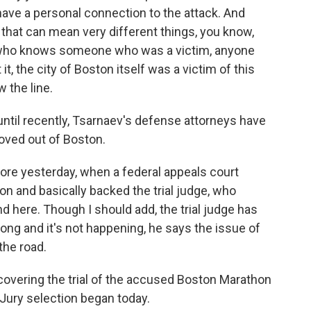
have a personal connection to the attack. And
 that can mean very different things, you know,
 who knows someone who was a victim, anyone
, the city of Boston itself was a victim of this
w the line.
ntil recently, Tsarnaev's defense attorneys have
moved out of Boston.
fore yesterday, when a federal appeals court
n and basically backed the trial judge, who
nd here. Though I should add, the trial judge has
 wrong and it's not happening, he says the issue of
the road.
covering the trial of the accused Boston Marathon
Jury selection began today.