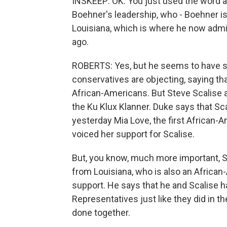
INSKEEP: OK. You just used the word a
Boehner's leadership, who - Boehner is 
Louisiana, which is where he now admi
ago.
ROBERTS: Yes, but he seems to have s
conservatives are objecting, saying tha
African-Americans. But Steve Scalise 
the Ku Klux Klanner. Duke says that Sc
yesterday Mia Love, the first African
voiced her support for Scalise.
But, you know, much more important, S
from Louisiana, who is also an African
support. He says that he and Scalise 
Representatives just like they did in th
done together.