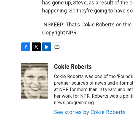
has gone up, Steve, as a result of the e
happening. So they're going to have so
INSKEEP: That's Cokie Roberts on this
Copyright NPR.
F
T
L
E
a
w
i
m
c
i
n
a
Cokie Roberts
e
t
k
i
Cokie Roberts was one of the 'Foundi
b
t
e
l
o
e
d
premier sources of news and informati
o
r
I
at NPR for more than 10 years and lat
k
n
her work for NPR, Roberts was a polit
news programming.
See stories by Cokie Roberts