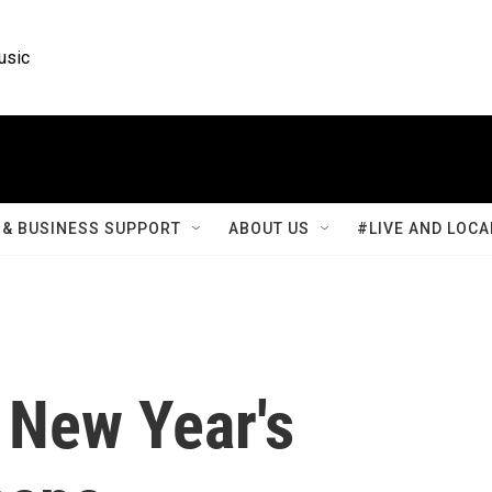
usic
& BUSINESS SUPPORT
ABOUT US
#LIVE AND LOCA
 New Year's