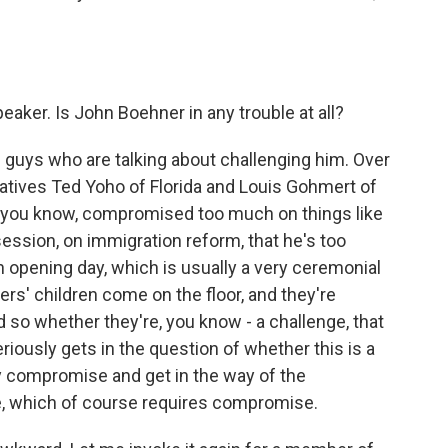
eaker. Is John Boehner in any trouble at all?
 guys who are talking about challenging him. Over
tives Ted Yoho of Florida and Louis Gohmert of
 - you know, compromised too much on things like
session, on immigration reform, that he's too
n opening day, which is usually a very ceremonial
ers' children come on the floor, and they're
 so whether they're, you know - a challenge, that
iously gets in the question of whether this is a
ny compromise and get in the way of the
e, which of course requires compromise.