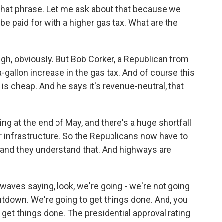
 that phrase. Let me ask about that because we
e paid for with a higher gas tax. What are the
ugh, obviously. But Bob Corker, a Republican from
allon increase in the gas tax. And of course this
, is cheap. And he says it's revenue-neutral, that
ring at the end of May, and there's a huge shortfall
r infrastructure. So the Republicans now have to
y, and they understand that. And highways are
rwaves saying, look, we're going - we're not going
tdown. We're going to get things done. And, you
d get things done. The presidential approval rating