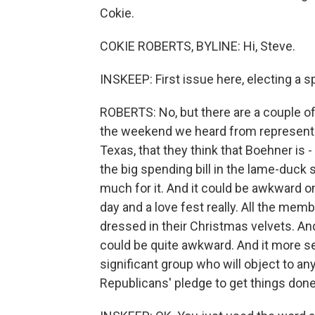
Cokie.
COKIE ROBERTS, BYLINE: Hi, Steve.
INSKEEP: First issue here, electing a sp
ROBERTS: No, but there are a couple of
the weekend we heard from representa
Texas, that they think that Boehner is
the big spending bill in the lame-duck 
much for it. And it could be awkward o
day and a love fest really. All the memb
dressed in their Christmas velvets. And
could be quite awkward. And it more ser
significant group who will object to a
Republicans' pledge to get things don