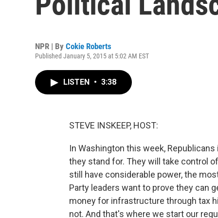
Political Lands
NPR | By
Cokie Roberts
Published January 5, 2015 at 5:02 AM EST
LISTEN
•
3:38
STEVE INSKEEP, HOST:
In Washington this week, Republicans 
they stand for. They will take control
still have considerable power, the mo
Party leaders want to prove they can g
money for infrastructure through tax 
not. And that's where we start our reg