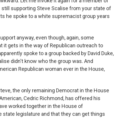
wkward. Let me invoke it again for a member of
still supporting Steve Scalise from your state of
ts he spoke to a white supremacist group years
upport anyway, even though, again, some
t it gets in the way of Republican outreach to
apparently spoke to a group backed by David Duke,
alise didn't know who the group was. And
-American Republican woman ever in the House,
teve, the only remaining Democrat in the House
-American, Cedric Richmond, has offered his
have worked together in the House of
e state legislature and that they can get things