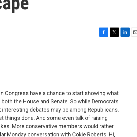
cape
F
T
L
E
a
w
i
m
c
i
n
a
e
t
k
i
b
t
e
l
o
e
d
o
r
I
k
n
in Congress have a chance to start showing what
 of both the House and Senate. So while Democrats
st interesting debates may be among Republicans.
et things done. And some even talk of raising
hikes. More conservative members would rather
ular Monday conversation with Cokie Roberts. Hi,