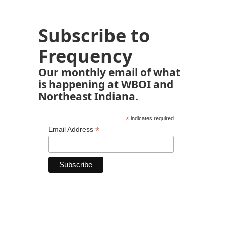
Subscribe to
Frequency
Our monthly email of what
is happening at WBOI and
Northeast Indiana.
*
indicates required
*
Email Address