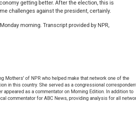
conomy getting better. After the election, this is
me challenges against the president, certainly.
 Monday morning. Transcript provided by NPR,
ng Mothers' of NPR who helped make that network one of the
on in this country. She served as a congressional corresponden
er appeared as a commentator on Morning Edition. In addition to
ical commentator for ABC News, providing analysis for all netwo