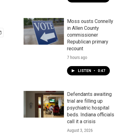
Moss ousts Connelly
in Allen County
commissioner
Republican primary
recount
7 hours ago
LISTEN
•
0:47
Defendants awaiting
trial are filling up
psychiatric hospital
beds. Indiana officials
call it a crisis
August 3, 2026