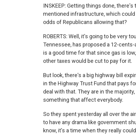
INSKEEP: Getting things done, there's
mentioned infrastructure, which could b
odds of Republicans allowing that?
ROBERTS: Well, it's going to be very to
Tennessee, has proposed a 12-cents-a-g
is a good time for that since gas is low
other taxes would be cut to pay for it.
But look, there's a big highway bill expi
in the Highway Trust Fund that pays fo
deal with that. They are in the majorit
something that affect everybody.
So they spent yesterday all over the ai
to have any drama like government shu
know, it's a time when they really coul