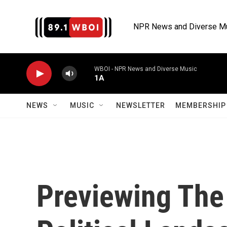
Skip to main content
NPR News and Diverse M
WBOI - NPR News and Diverse Music
1A
NEWS
MUSIC
NEWSLETTER
MEMBERSHIP 
Previewing The