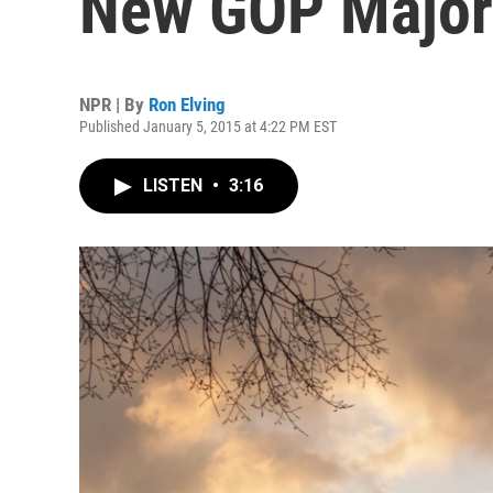
New GOP Majori
NPR | By
Ron Elving
Published January 5, 2015 at 4:22 PM EST
LISTEN
•
3:16