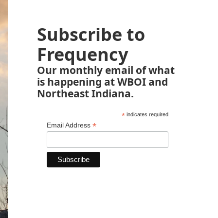
Subscribe to
Frequency
Our monthly email of what
is happening at WBOI and
Northeast Indiana.
*
indicates required
*
Email Address