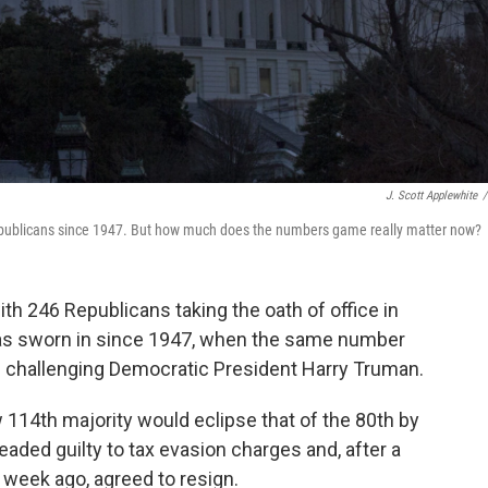
J. Scott Applewhite
/
publicans since 1947. But how much does the numbers game really matter now?
 246 Republicans taking the oath of office in
as sworn in since 1947, when the same number
on challenging Democratic President Harry Truman.
w 114th majority would eclipse that of the 80th by
eaded guilty to tax evasion charges and, after a
week ago, agreed to resign.