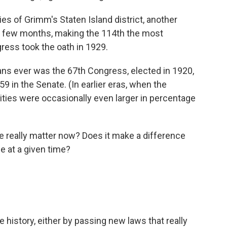
ies of Grimm's Staten Island district, another
in a few months, making the 114th the most
ess took the oath in 1929.
ns ever was the 67th Congress, elected in 1920,
 in the Senate. (In earlier eras, when the
ies were occasionally even larger in percentage
really matter now? Does it make a difference
e at a given time?
e history, either by passing new laws that really