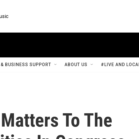
usic
& BUSINESS SUPPORT
ABOUT US
#LIVE AND LOCA
 Matters To The