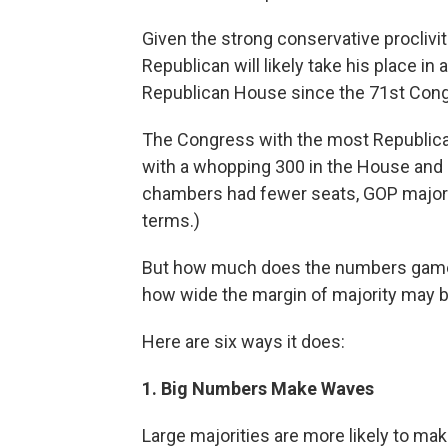
Given the strong conservative proclivit
Republican will likely take his place 
Republican House since the 71st Congr
The Congress with the most Republica
with a whopping 300 in the House and 59
chambers had fewer seats, GOP majorit
terms.)
But how much does the numbers game 
how wide the margin of majority may b
Here are six ways it does:
1. Big Numbers Make Waves
Large majorities are more likely to mak