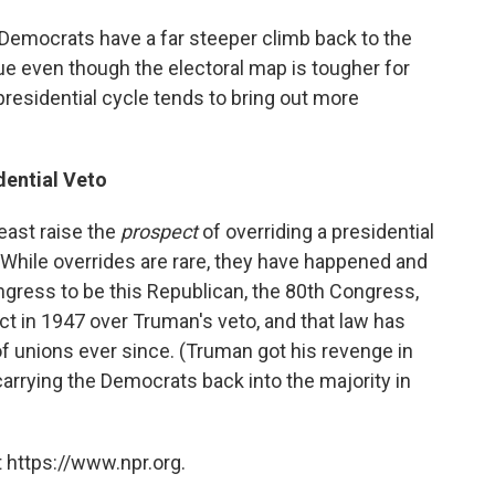
 Democrats have a far steeper climb back to the
rue even though the electoral map is tougher for
residential cycle tends to bring out more
dential Veto
least raise the
prospect
of overriding a presidential
. While overrides are rare, they have happened and
ngress to be this Republican, the 80th Congress,
t in 1947 over Truman's veto, and that law has
of unions ever since. (Truman got his revenge in
carrying the Democrats back into the majority in
 https://www.npr.org.