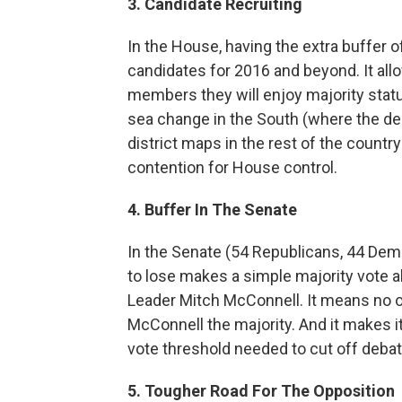
3. Candidate Recruiting
In the House, having the extra buffer of
candidates for 2016 and beyond. It all
members they will enjoy majority status,
sea change in the South (where the de
district maps in the rest of the countr
contention for House control.
4. Buffer In The Senate
In the Senate (54 Republicans, 44 Dem
to lose makes a simple majority vote a
Leader Mitch McConnell. It means no o
McConnell the majority. And it makes it
vote threshold needed to cut off debate
5. Tougher Road For The Opposition