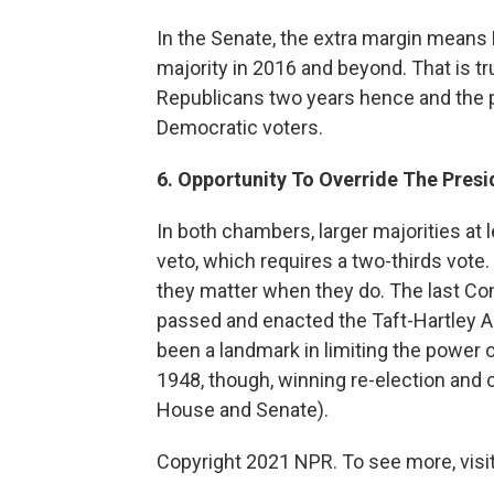
In the Senate, the extra margin means
majority in 2016 and beyond. That is t
Republicans two years hence and the p
Democratic voters.
6. Opportunity To Override The Presi
In both chambers, larger majorities at 
veto, which requires a two-thirds vote
they matter when they do. The last Co
passed and enacted the Taft-Hartley Ac
been a landmark in limiting the power 
1948, though, winning re-election and 
House and Senate).
Copyright 2021 NPR. To see more, visit