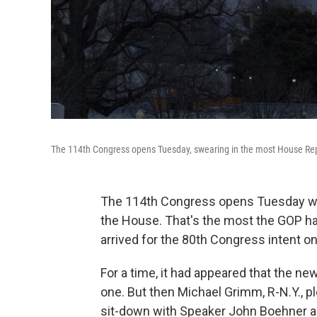
The 114th Congress opens Tuesday, swearing in the most House Re
The 114th Congress opens Tuesday with
the House. That's the most the GOP h
arrived for the 80th Congress intent 
For a time, it had appeared that the ne
one. But then Michael Grimm, R-N.Y., pl
sit-down with Speaker John Boehner a 