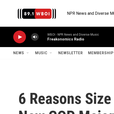
Skip to main content
NPR News and Diverse M
WBOI - NPR News and Diverse Music
Freakonomics Radio
NEWS
MUSIC
NEWSLETTER
MEMBERSHIP 
6 Reasons Size