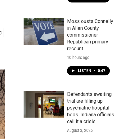
Moss ousts Connelly
in Allen County
commissioner
Republican primary
recount
10 hours ago
LISTEN
•
0:47
Defendants awaiting
trial are filling up
psychiatric hospital
beds. Indiana officials
call it a crisis
August 3, 2026