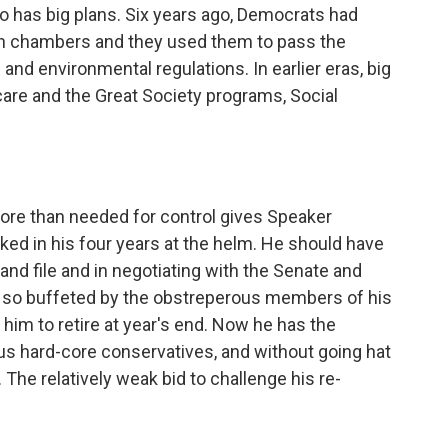
ho has big plans. Six years ago, Democrats had
oth chambers and they used them to pass the
and environmental regulations. In earlier eras, big
re and the Great Society programs, Social
more than needed for control gives Speaker
ed in his four years at the helm. He should have
 and file and in negotiating with the Senate and
 so buffeted by the obstreperous members of his
im to retire at year's end. Now he has the
ous hard-core conservatives, and without going hat
 The relatively weak bid to challenge his re-