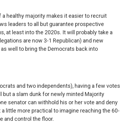
 a healthy majority makes it easier to recruit
ows leaders to all but guarantee prospective
 at least into the 2020s. It will probably take a
legations are now 3-1 Republican) and new
y as well to bring the Democrats back into
ocrats and two independents), having a few votes
ll but a slam dunk for newly minted Majority
ne senator can withhold his or her vote and deny
 a little more practical to imagine reaching the 60-
 and control the floor.