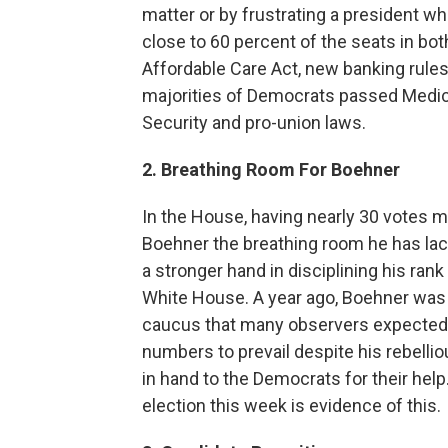
matter or by frustrating a president w
close to 60 percent of the seats in b
Affordable Care Act, new banking rules 
majorities of Democrats passed Medica
Security and pro-union laws.
2. Breathing Room For Boehner
In the House, having nearly 30 votes 
Boehner the breathing room he has lack
a stronger hand in disciplining his rank
White House. A year ago, Boehner was
caucus that many observers expected h
numbers to prevail despite his rebelli
in hand to the Democrats for their help.
election this week is evidence of this.