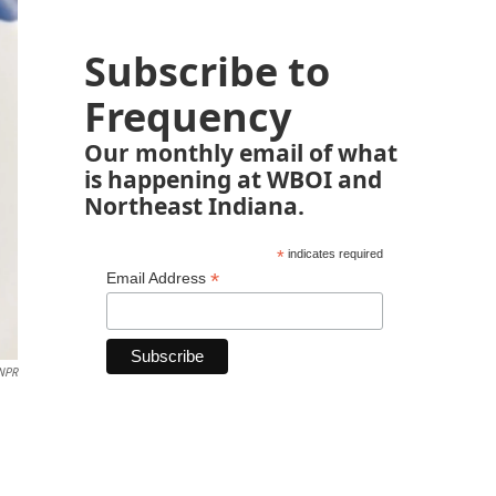
Subscribe to
Frequency
Our monthly email of what
is happening at WBOI and
Northeast Indiana.
*
indicates required
*
Email Address
NPR