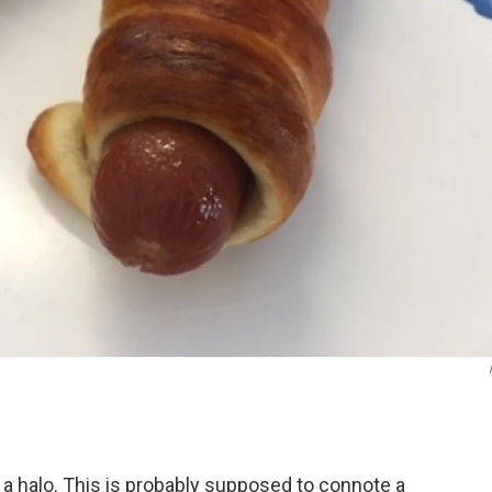
g a halo. This is probably supposed to connote a