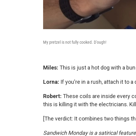
My pretzel is not fully cooked. D'ough!
Miles:
This is just a hot dog with a bun t
Lorna:
If you're in a rush, attach it to a
Robert:
These coils are inside every 
this is killing it with the electricians. Kill
[The verdict: It combines two things th
Sandwich Monday is a satirical featur