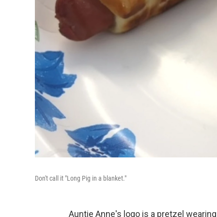
Don't call it "Long Pig in a blanket."
Auntie Anne's logo is a pretzel wearin