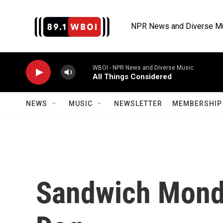
Skip to main content
NPR News and Diverse M
WBOI - NPR News and Diverse Music
All Things Considered
NEWS
MUSIC
NEWSLETTER
MEMBERSHIP 
Sandwich Monda