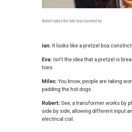
Robert takes the bite less traveled by.
Ian:
It looks like a pretzel boa constricto
Eva:
Isn't the idea that a pretzel is brea
toes.
Miles:
You know, people are taking wor
padding the hot dogs.
Robert:
See, a transformer works by pla
side by side, allowing different input a
electrical coil.