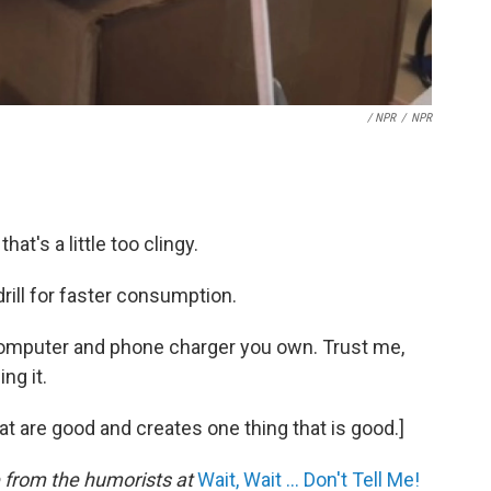
/ NPR
/
NPR
hat's a little too clingy.
 drill for faster consumption.
computer and phone charger you own. Trust me,
ing it.
at are good and creates one thing that is good.]
e from the humorists at
Wait, Wait ... Don't Tell Me!