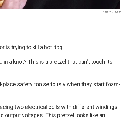
/ NPR
/
NPR
r is trying to kill a hot dog.
d in a knot? This is a pretzel that can't touch its
kplace safety too seriously when they start foam-
cing two electrical coils with different windings
nd output voltages. This pretzel looks like an