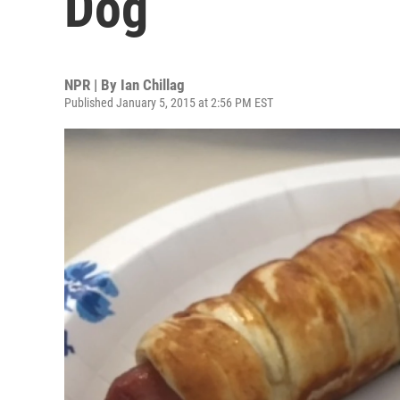
Dog
NPR | By
Ian Chillag
Published January 5, 2015 at 2:56 PM EST