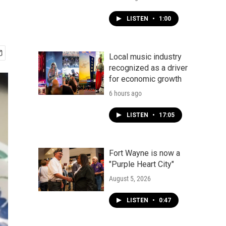
LISTEN
•
1:00
Local music industry
recognized as a driver
for economic growth
6 hours ago
LISTEN
•
17:05
Fort Wayne is now a
"Purple Heart City"
August 5, 2026
LISTEN
•
0:47