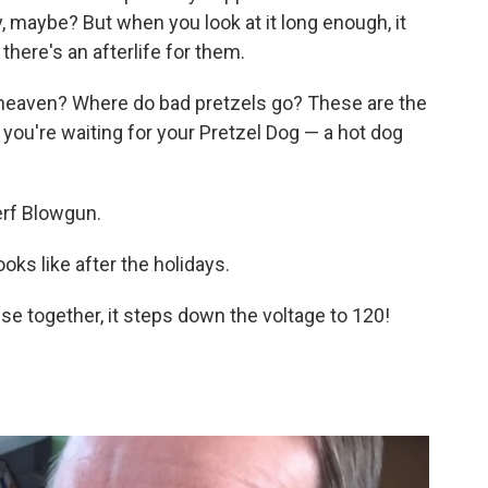
y, maybe? But when you look at it long enough, it
there's an afterlife for them.
 heaven? Where do bad pretzels go? These are the
you're waiting for your Pretzel Dog — a hot dog
erf Blowgun.
ooks like after the holidays.
se together, it steps down the voltage to 120!