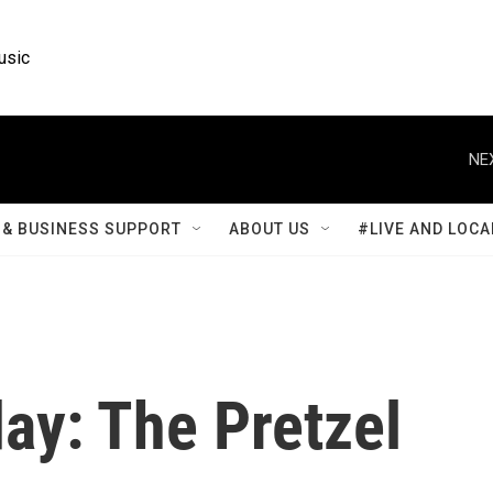
usic
NE
& BUSINESS SUPPORT
ABOUT US
#LIVE AND LOCA
y: The Pretzel