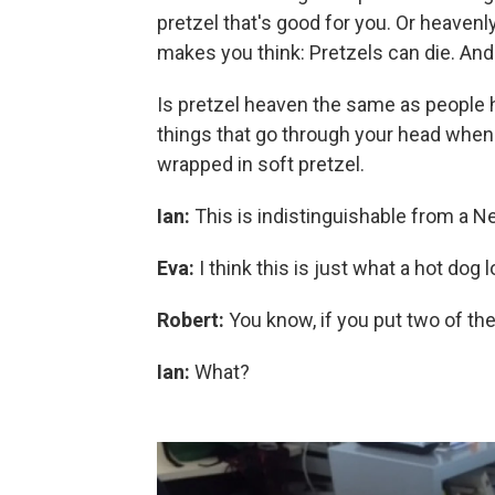
pretzel that's good for you. Or heavenl
makes you think: Pretzels can die. And 
Is pretzel heaven the same as people
things that go through your head when 
wrapped in soft pretzel.
Ian:
This is indistinguishable from a N
Eva:
I think this is just what a hot dog l
Robert:
You know, if you put two of the
Ian:
What?