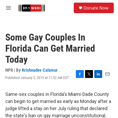
Skip to main content
S
Donate Now
e
M
a
e
r
n
c
u
h
Some Gay Couples In
u
e
Florida Can Get Married
r
y
Today
NPR | By
Krishnadev Calamur
Published January 5, 2015 at 11:52 AM EST
F
T
L
E
a
w
i
m
c
i
n
a
e
t
k
i
Same-sex couples in Florida's Miami-Dade County
b
t
e
l
can begin to get married as early as Monday after a
o
e
d
o
r
I
judge lifted a stay on her July ruling that declared
k
n
the state's ban on gay marriage unconstitutional.