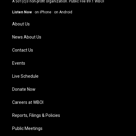
A 501(c)3 non-profit organization. Public File
89.1 WBOI
a
u
b
e
g
b
o
d
Listen Now
·
on iPhone
·
on Android
r
e
o
i
a
k
n
About Us
m
News About Us
Contact Us
Events
Live Schedule
Donate Now
Careers at WBOI
Reports, Filings & Policies
Public Meetings