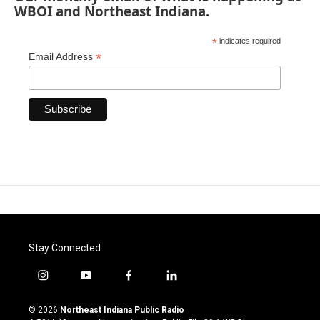
WBOI and Northeast Indiana.
*
indicates required
*
Email Address
Stay Connected
i
y
f
l
n
o
a
i
s
u
c
n
© 2026
Northeast Indiana Public Radio
t
t
e
k