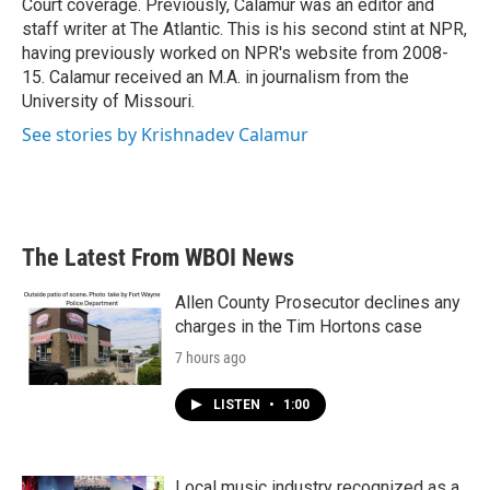
Court coverage. Previously, Calamur was an editor and
staff writer at The Atlantic. This is his second stint at NPR,
having previously worked on NPR's website from 2008-
15. Calamur received an M.A. in journalism from the
University of Missouri.
See stories by Krishnadev Calamur
The Latest From WBOI News
Allen County Prosecutor declines any
charges in the Tim Hortons case
7 hours ago
LISTEN
•
1:00
Local music industry recognized as a