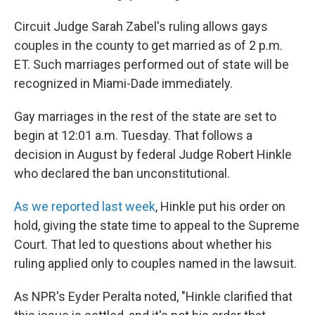
Circuit Judge Sarah Zabel's ruling allows gays
couples in the county to get married as of 2 p.m.
ET. Such marriages performed out of state will be
recognized in Miami-Dade immediately.
Gay marriages in the rest of the state are set to
begin at 12:01 a.m. Tuesday. That follows a
decision in August by federal Judge Robert Hinkle
who declared the ban unconstitutional.
As we reported last week
, Hinkle put his order on
hold, giving the state time to appeal to the Supreme
Court. That led to questions about whether his
ruling applied only to couples named in the lawsuit.
As NPR's Eyder Peralta noted, "Hinkle clarified that