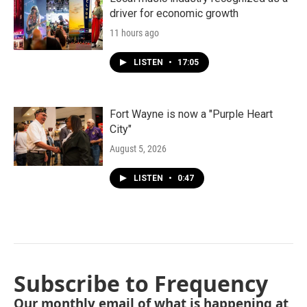
driver for economic growth
11 hours ago
LISTEN
•
17:05
Fort Wayne is now a "Purple Heart
City"
August 5, 2026
LISTEN
•
0:47
Subscribe to Frequency
Our monthly email of what is happening at