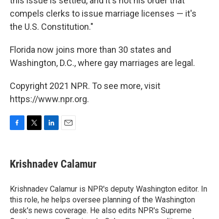
this issue is settled, and it's not his order that
compels clerks to issue marriage licenses — it's
the U.S. Constitution."
Florida now joins more than 30 states and
Washington, D.C., where gay marriages are legal.
Copyright 2021 NPR. To see more, visit
https://www.npr.org.
F
T
L
E
a
w
i
m
c
i
n
a
e
t
k
i
Krishnadev Calamur
b
t
e
l
o
e
d
o
r
I
Krishnadev Calamur is NPR's deputy Washington editor. In
k
n
this role, he helps oversee planning of the Washington
desk's news coverage. He also edits NPR's Supreme