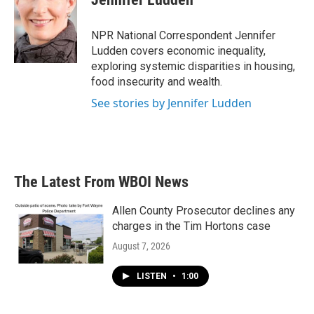
b
t
e
l
o
e
d
o
r
I
NPR National Correspondent Jennifer
k
n
Ludden covers economic inequality,
exploring systemic disparities in housing,
food insecurity and wealth.
See stories by Jennifer Ludden
The Latest From WBOI News
Allen County Prosecutor declines any
charges in the Tim Hortons case
August 7, 2026
LISTEN
•
1:00