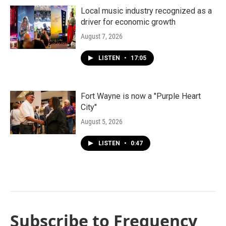
Local music industry recognized as a
driver for economic growth
August 7, 2026
LISTEN
•
17:05
Fort Wayne is now a "Purple Heart
City"
August 5, 2026
LISTEN
•
0:47
Subscribe to Frequency