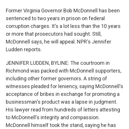
Former Virginia Governor Bob McDonnell has been
sentenced to two years in prison on federal
corruption charges. It's a lot less than the 10 years
or more that prosecutors had sought. Still,
McDonnell says, he will appeal. NPR's Jennifer
Ludden reports.
JENNIFER LUDDEN, BYLINE: The courtroom in
Richmond was packed with McDonnell supporters,
including other former governors. A string of
witnesses pleaded for leniency, saying McDonnell's
acceptance of bribes in exchange for promoting a
businessman's product was a lapse in judgment.
His lawyer read from hundreds of letters attesting
to McDonnell's integrity and compassion.
McDonnell himself took the stand, saying he has