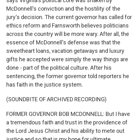
says Virginia's political core was shaken by
McDonnell's conviction and the hostility of the
jury's decision. The current governor has called for
ethics reform and Farnsworth believes politicians
across the country will be more wary. After all, the
essence of McDonnell's defense was that the
sweetheart loans, vacation getaways and luxury
gifts he accepted were simply the way things are
done - part of the political culture. After his
sentencing, the former governor told reporters he
has faith in the justice system.
(SOUNDBITE OF ARCHIVED RECORDING)
FORMER GOVERNOR BOB MCDONNELL: But I have
a tremendous faith and trust in the providence of
the Lord Jesus Christ and his ability to mete out
justice and so that is my hope for ultimate