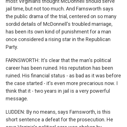
most Virginians thought McDonnell should serve
jail time, but not too much. And Farnsworth says
the public drama of the trial, centered on so many
sordid details of McDonnell's troubled marriage,
has been its own kind of punishment for a man
once considered a rising star in the Republican
Party.
FARNSWORTH: It's clear that the man's political
career has been ruined. His reputation has been
ruined. His financial status - as bad as it was before
the case started - it's even more precarious now. I
think that it - two years in jail is a very powerful
message.
LUDDEN: By no means, says Farnsworth, is this
short sentence a defeat for the prosecution. He