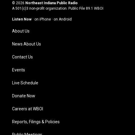
s
u
c
n
© 2026
Northeast Indiana Public Radio
t
t
e
k
A 501(c)3 non-profit organization. Public File
89.1 WBOI
a
u
b
e
g
b
o
d
Listen Now
·
on iPhone
·
on Android
r
e
o
i
a
k
n
About Us
m
News About Us
Contact Us
Events
Live Schedule
Donate Now
Careers at WBOI
Reports, Filings & Policies
Public Meetings