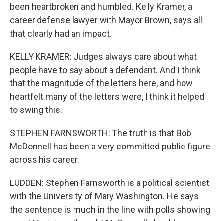
been heartbroken and humbled. Kelly Kramer, a
career defense lawyer with Mayor Brown, says all
that clearly had an impact.
KELLY KRAMER: Judges always care about what
people have to say about a defendant. And I think
that the magnitude of the letters here, and how
heartfelt many of the letters were, I think it helped
to swing this.
STEPHEN FARNSWORTH: The truth is that Bob
McDonnell has been a very committed public figure
across his career.
LUDDEN: Stephen Farnsworth is a political scientist
with the University of Mary Washington. He says
the sentence is much in the line with polls showing