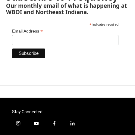
Our monthly email of what is happening at
WBOI and Northeast Indiana.
*
indicates required
*
Email Address
Stay Connected
i
y
f
l
n
o
a
i