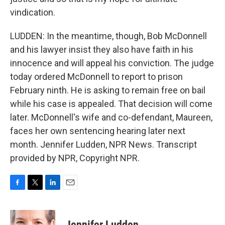
vindication.
LUDDEN: In the meantime, though, Bob McDonnell
and his lawyer insist they also have faith in his
innocence and will appeal his conviction. The judge
today ordered McDonnell to report to prison
February ninth. He is asking to remain free on bail
while his case is appealed. That decision will come
later. McDonnell's wife and co-defendant, Maureen,
faces her own sentencing hearing later next
month. Jennifer Ludden, NPR News. Transcript
provided by NPR, Copyright NPR.
F
T
L
E
a
w
i
m
c
i
n
a
e
t
k
i
Jennifer Ludden