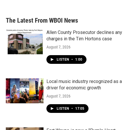
The Latest From WBOI News
Allen County Prosecutor declines any
charges in the Tim Hortons case
August 7, 2026
LISTEN
•
1:00
Local music industry recognized as a
driver for economic growth
August 7, 2026
LISTEN
•
17:05