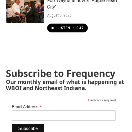
Fort Wayne is now a "Purple Heart
City"
August 5, 2026
LISTEN
•
0:47
Subscribe to Frequency
Our monthly email of what is happening at
WBOI and Northeast Indiana.
*
indicates required
*
Email Address