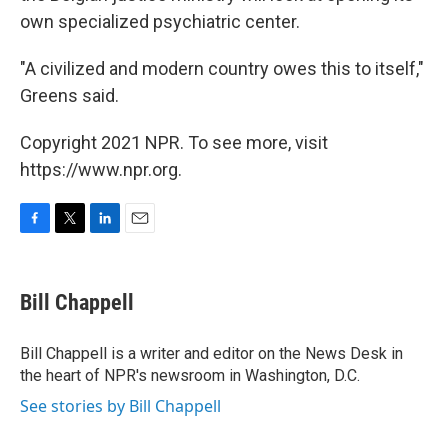
own specialized psychiatric center.
"A civilized and modern country owes this to itself,"
Greens said.
Copyright 2021 NPR. To see more, visit
https://www.npr.org.
F
T
L
E
a
w
i
m
c
i
n
a
e
t
k
i
Bill Chappell
b
t
e
l
o
e
d
o
r
I
Bill Chappell is a writer and editor on the News Desk in
k
n
the heart of NPR's newsroom in Washington, D.C.
See stories by Bill Chappell