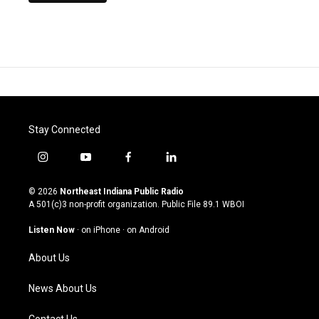
Stay Connected
i
y
f
l
n
o
a
i
s
u
c
n
© 2026
Northeast Indiana Public Radio
t
t
e
k
A 501(c)3 non-profit organization. Public File
89.1 WBOI
a
u
b
e
g
b
o
d
Listen Now
·
on iPhone
·
on Android
r
e
o
i
a
k
n
About Us
m
News About Us