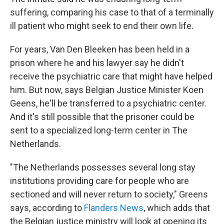
suffering, comparing his case to that of a terminally
ill patient who might seek to end their own life.
For years, Van Den Bleeken has been held in a
prison where he and his lawyer say he didn't
receive the psychiatric care that might have helped
him. But now, says Belgian Justice Minister Koen
Geens, he'll be transferred to a psychiatric center.
And it's still possible that the prisoner could be
sent to a specialized long-term center in The
Netherlands.
"The Netherlands possesses several long stay
institutions providing care for people who are
sectioned and will never return to society," Greens
says, according to
Flanders News
, which adds that
the Belgian justice ministry will look at opening its