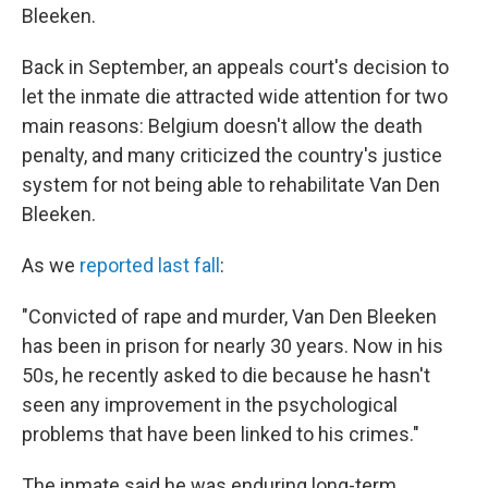
Bleeken.
Back in September, an appeals court's decision to
let the inmate die attracted wide attention for two
main reasons: Belgium doesn't allow the death
penalty, and many criticized the country's justice
system for not being able to rehabilitate Van Den
Bleeken.
As we
reported last fall
:
"Convicted of rape and murder, Van Den Bleeken
has been in prison for nearly 30 years. Now in his
50s, he recently asked to die because he hasn't
seen any improvement in the psychological
problems that have been linked to his crimes."
The inmate said he was enduring long-term