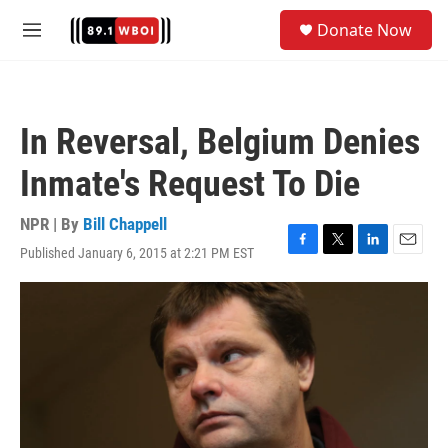
Skip to main content
S
Donate Now
e
M
a
e
r
n
c
u
h
In Reversal, Belgium Denies
u
e
Inmate's Request To Die
r
y
NPR | By
Bill Chappell
Published January 6, 2015 at 2:21 PM EST
F
T
L
E
a
w
i
m
c
i
n
a
e
t
k
i
b
t
e
l
o
e
d
o
r
I
k
n