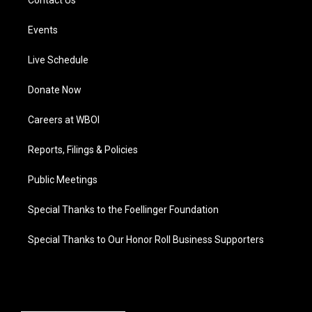
Contact Us
Events
Live Schedule
Donate Now
Careers at WBOI
Reports, Filings & Policies
Public Meetings
Special Thanks to the Foellinger Foundation
Special Thanks to Our Honor Roll Business Supporters