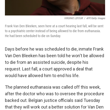
VIRGINIE LEFOUR
/
AFP/Getty Images
Frank Van Den Bleeken, seen here at a court hearing last fall, will be sent
to a psychiatric center instead of being allowed to die from euthanasia.
He had been scheduled to die on Sunday.
Days before he was scheduled to die, inmate Frank
Van Den Bleeken has been told he won't be allowed
to die from an assisted suicide, despite his
request. Last fall, a court approved a deal that
would have allowed him to end his life.
The planned euthanasia was called off this week,
after the doctor who was to oversee the procedure
backed out. Belgian justice officials said Tuesday
that they will work out a better solution for Van Den