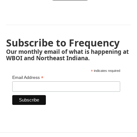
Subscribe to Frequency
Our monthly email of what is happening at
WBOI and Northeast Indiana.
*
indicates required
*
Email Address