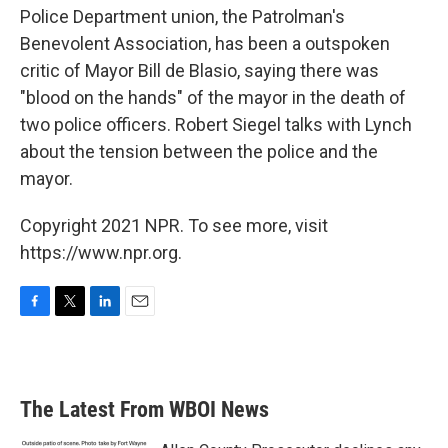
Police Department union, the Patrolman's
Benevolent Association, has been a outspoken
critic of Mayor Bill de Blasio, saying there was
"blood on the hands" of the mayor in the death of
two police officers. Robert Siegel talks with Lynch
about the tension between the police and the
mayor.
Copyright 2021 NPR. To see more, visit
https://www.npr.org.
F
T
L
E
a
w
i
m
c
i
n
a
e
t
k
i
b
t
e
l
The Latest From WBOI News
o
e
d
o
r
I