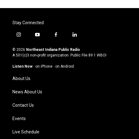
Stay Connected
i
y
f
l
n
o
a
i
s
u
c
n
© 2026
Northeast Indiana Public Radio
t
t
e
k
A 501(c)3 non-profit organization. Public File
89.1 WBOI
a
u
b
e
g
b
o
d
Listen Now
·
on iPhone
·
on Android
r
e
o
i
a
k
n
About Us
m
News About Us
Contact Us
Events
Live Schedule