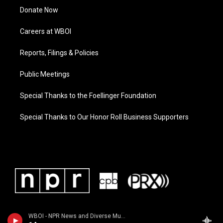
Donate Now
Careers at WBOI
Reports, Filings & Policies
Public Meetings
Special Thanks to the Foellinger Foundation
Special Thanks to Our Honor Roll Business Supporters
WBOI - NPR News and Diverse Music