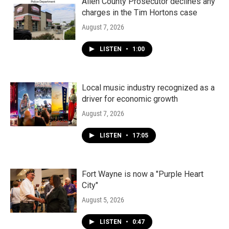
k
n
Allen County Prosecutor declines any
charges in the Tim Hortons case
August 7, 2026
LISTEN
•
1:00
Local music industry recognized as a
driver for economic growth
August 7, 2026
LISTEN
•
17:05
Fort Wayne is now a "Purple Heart
City"
August 5, 2026
LISTEN
•
0:47