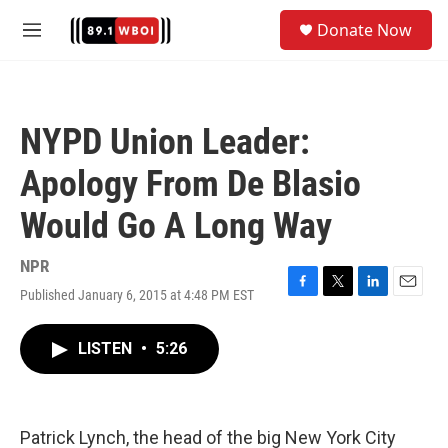
Skip to main content
S
Donate Now
e
M
a
e
r
n
c
u
h
NYPD Union Leader:
u
e
Apology From De Blasio
r
y
Would Go A Long Way
NPR
Published January 6, 2015 at 4:48 PM EST
F
T
L
E
a
w
i
m
c
i
n
a
LISTEN
•
5:26
e
t
k
i
b
t
e
l
o
e
d
o
r
I
k
n
Patrick Lynch, the head of the big New York City