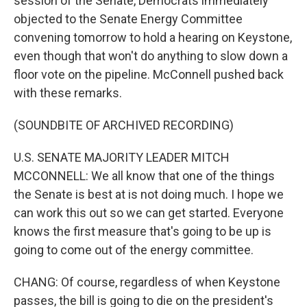
session of the Senate, Democrats immediately
objected to the Senate Energy Committee
convening tomorrow to hold a hearing on Keystone,
even though that won't do anything to slow down a
floor vote on the pipeline. McConnell pushed back
with these remarks.
(SOUNDBITE OF ARCHIVED RECORDING)
U.S. SENATE MAJORITY LEADER MITCH
MCCONNELL: We all know that one of the things
the Senate is best at is not doing much. I hope we
can work this out so we can get started. Everyone
knows the first measure that's going to be up is
going to come out of the energy committee.
CHANG: Of course, regardless of when Keystone
passes, the bill is going to die on the president's