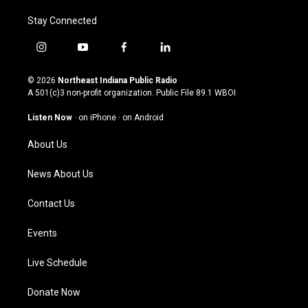
Stay Connected
i
y
f
l
n
o
a
i
s
u
c
n
© 2026
Northeast Indiana Public Radio
t
t
e
k
A 501(c)3 non-profit organization. Public File
89.1 WBOI
a
u
b
e
g
b
o
d
Listen Now
·
on iPhone
·
on Android
r
e
o
i
a
k
n
About Us
m
News About Us
Contact Us
Events
Live Schedule
Donate Now