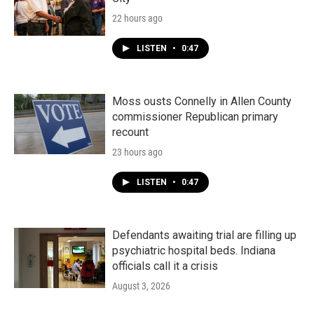
22 hours ago
LISTEN
•
0:47
Moss ousts Connelly in Allen County
commissioner Republican primary
recount
23 hours ago
LISTEN
•
0:47
Defendants awaiting trial are filling up
psychiatric hospital beds. Indiana
officials call it a crisis
August 3, 2026