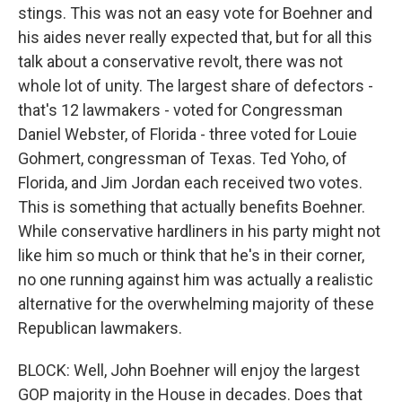
stings. This was not an easy vote for Boehner and
his aides never really expected that, but for all this
talk about a conservative revolt, there was not
whole lot of unity. The largest share of defectors -
that's 12 lawmakers - voted for Congressman
Daniel Webster, of Florida - three voted for Louie
Gohmert, congressman of Texas. Ted Yoho, of
Florida, and Jim Jordan each received two votes.
This is something that actually benefits Boehner.
While conservative hardliners in his party might not
like him so much or think that he's in their corner,
no one running against him was actually a realistic
alternative for the overwhelming majority of these
Republican lawmakers.
BLOCK: Well, John Boehner will enjoy the largest
GOP majority in the House in decades. Does that