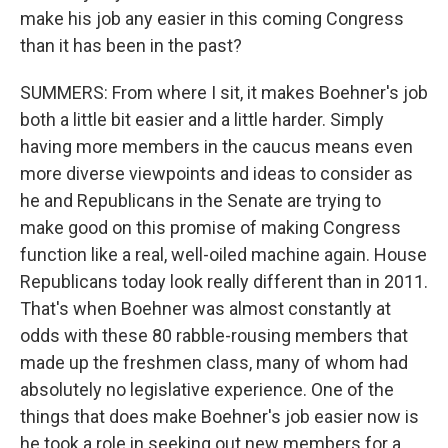
make his job any easier in this coming Congress
than it has been in the past?
SUMMERS: From where I sit, it makes Boehner's job
both a little bit easier and a little harder. Simply
having more members in the caucus means even
more diverse viewpoints and ideas to consider as
he and Republicans in the Senate are trying to
make good on this promise of making Congress
function like a real, well-oiled machine again. House
Republicans today look really different than in 2011.
That's when Boehner was almost constantly at
odds with these 80 rabble-rousing members that
made up the freshmen class, many of whom had
absolutely no legislative experience. One of the
things that does make Boehner's job easier now is
he took a role in seeking out new members for a