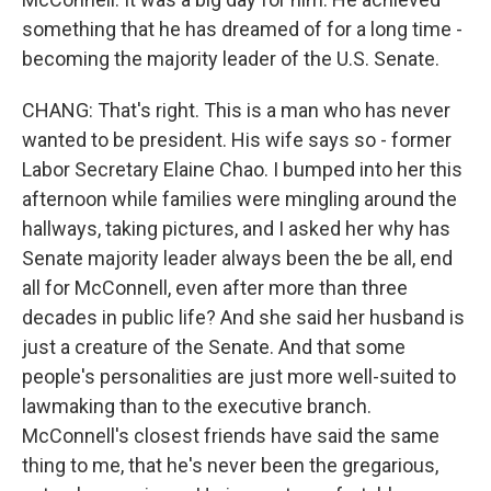
something that he has dreamed of for a long time -
becoming the majority leader of the U.S. Senate.
CHANG: That's right. This is a man who has never
wanted to be president. His wife says so - former
Labor Secretary Elaine Chao. I bumped into her this
afternoon while families were mingling around the
hallways, taking pictures, and I asked her why has
Senate majority leader always been the be all, end
all for McConnell, even after more than three
decades in public life? And she said her husband is
just a creature of the Senate. And that some
people's personalities are just more well-suited to
lawmaking than to the executive branch.
McConnell's closest friends have said the same
thing to me, that he's never been the gregarious,