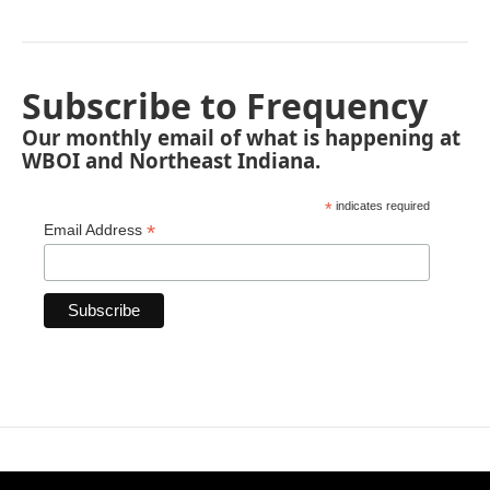
Subscribe to Frequency
Our monthly email of what is happening at
WBOI and Northeast Indiana.
*
indicates required
*
Email Address