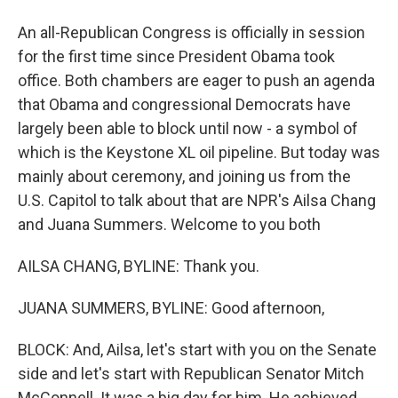
An all-Republican Congress is officially in session
for the first time since President Obama took
office. Both chambers are eager to push an agenda
that Obama and congressional Democrats have
largely been able to block until now - a symbol of
which is the Keystone XL oil pipeline. But today was
mainly about ceremony, and joining us from the
U.S. Capitol to talk about that are NPR's Ailsa Chang
and Juana Summers. Welcome to you both
AILSA CHANG, BYLINE: Thank you.
JUANA SUMMERS, BYLINE: Good afternoon,
BLOCK: And, Ailsa, let's start with you on the Senate
side and let's start with Republican Senator Mitch
McConnell. It was a big day for him. He achieved