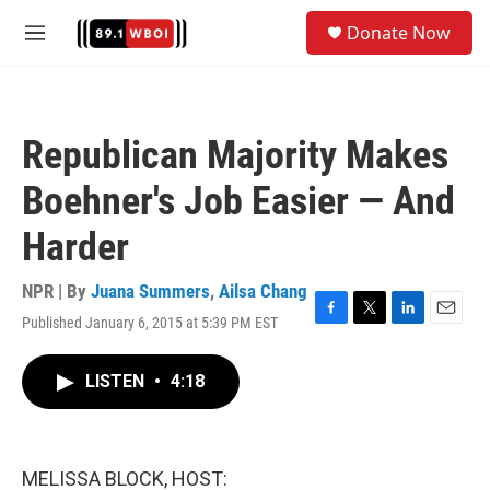
Skip to main content
S
Donate Now
e
M
a
e
r
n
c
u
h
Republican Majority Makes
u
e
Boehner's Job Easier — And
r
y
Harder
NPR | By
Juana Summers
,
Ailsa Chang
Published January 6, 2015 at 5:39 PM EST
F
T
L
E
a
w
i
m
c
i
n
a
LISTEN
•
4:18
e
t
k
i
b
t
e
l
o
e
d
o
r
I
k
n
MELISSA BLOCK, HOST: