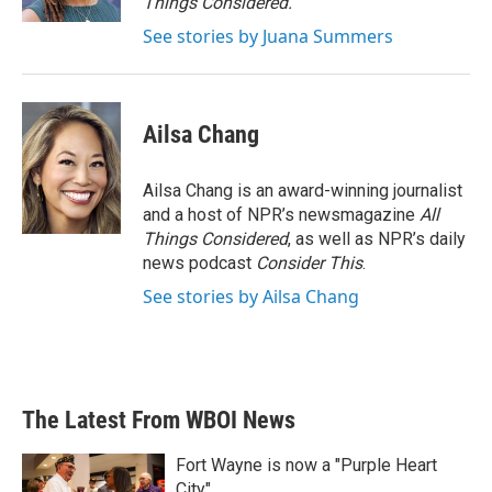
Things Considered.
See stories by Juana Summers
Ailsa Chang
Ailsa Chang is an award-winning journalist
and a host of NPR’s newsmagazine
All
Things Considered
, as well as NPR’s daily
news podcast
Consider This
.
See stories by Ailsa Chang
The Latest From WBOI News
Fort Wayne is now a "Purple Heart
City"