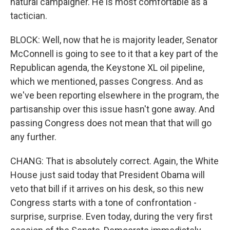
natural campaigner. He is most comfortable as a
tactician.
BLOCK: Well, now that he is majority leader, Senator
McConnell is going to see to it that a key part of the
Republican agenda, the Keystone XL oil pipeline,
which we mentioned, passes Congress. And as
we've been reporting elsewhere in the program, the
partisanship over this issue hasn't gone away. And
passing Congress does not mean that that will go
any further.
CHANG: That is absolutely correct. Again, the White
House just said today that President Obama will
veto that bill if it arrives on his desk, so this new
Congress starts with a tone of confrontation -
surprise, surprise. Even today, during the very first