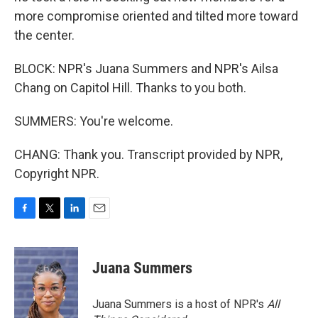
more compromise oriented and tilted more toward
the center.
BLOCK: NPR's Juana Summers and NPR's Ailsa
Chang on Capitol Hill. Thanks to you both.
SUMMERS: You're welcome.
CHANG: Thank you. Transcript provided by NPR,
Copyright NPR.
F
T
L
E
a
w
i
m
c
i
n
a
e
t
k
i
Juana Summers
b
t
e
l
o
e
d
o
r
I
Juana Summers is a host of NPR's
All
k
n