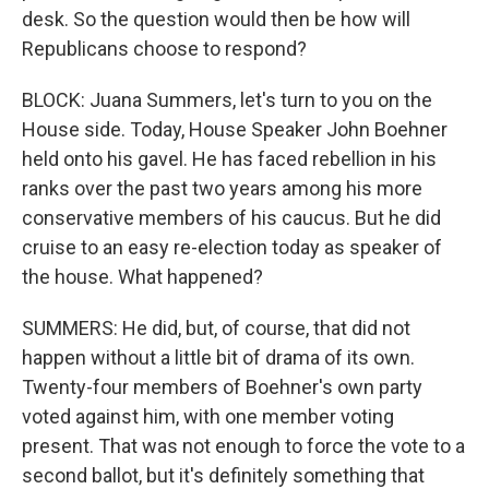
desk. So the question would then be how will
Republicans choose to respond?
BLOCK: Juana Summers, let's turn to you on the
House side. Today, House Speaker John Boehner
held onto his gavel. He has faced rebellion in his
ranks over the past two years among his more
conservative members of his caucus. But he did
cruise to an easy re-election today as speaker of
the house. What happened?
SUMMERS: He did, but, of course, that did not
happen without a little bit of drama of its own.
Twenty-four members of Boehner's own party
voted against him, with one member voting
present. That was not enough to force the vote to a
second ballot, but it's definitely something that