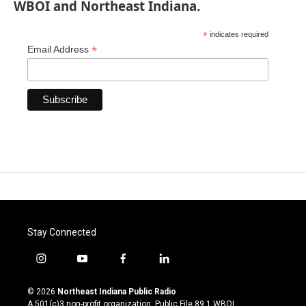
WBOI and Northeast Indiana.
*
indicates required
*
Email Address
Stay Connected
i
y
f
l
n
o
a
i
s
u
c
n
© 2026
Northeast Indiana Public Radio
t
t
e
k
A 501(c)3 non-profit organization. Public File
89.1 WBOI