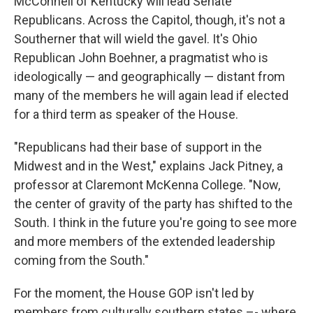
McConnell of Kentucky will lead Senate
Republicans. Across the Capitol, though, it's not a
Southerner that will wield the gavel. It's Ohio
Republican John Boehner, a pragmatist who is
ideologically — and geographically — distant from
many of the members he will again lead if elected
for a third term as speaker of the House.
"Republicans had their base of support in the
Midwest and in the West," explains Jack Pitney, a
professor at Claremont McKenna College. "Now,
the center of gravity of the party has shifted to the
South. I think in the future you're going to see more
and more members of the extended leadership
coming from the South."
For the moment, the House GOP isn't led by
members from culturally southern states –- where