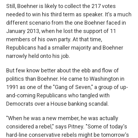
Still, Boehner is likely to collect the 217 votes
needed to win his third term as speaker. It's a much
different scenario from the one Boehner faced in
January 2013, when he lost the support of 11
members of his own party. At that time,
Republicans had a smaller majority and Boehner
narrowly held onto his job.
But few know better about the ebb and flow of
politics than Boehner. He came to Washington in
1991 as one of the "Gang of Seven," a group of up-
and-coming Republicans who tangled with
Democrats over a House banking scandal.
"When he was a new member, he was actually
considered a rebel," says Pitney. "Some of today's
hard-line conservative rebels might be tomorrow's