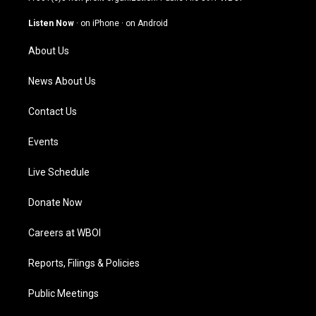
a
u
b
e
g
b
o
d
Listen Now
·
on iPhone
·
on Android
r
e
o
i
a
k
n
About Us
m
News About Us
Contact Us
Events
Live Schedule
Donate Now
Careers at WBOI
Reports, Filings & Policies
Public Meetings