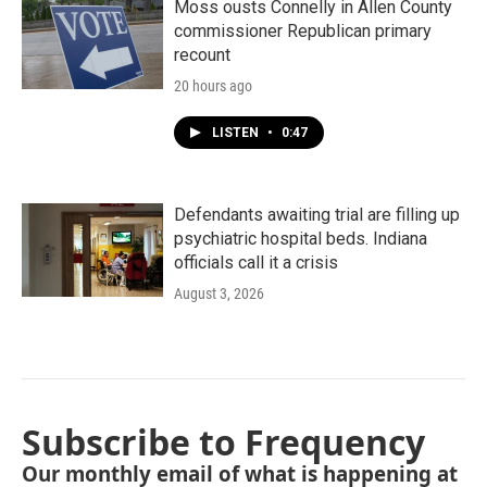
Moss ousts Connelly in Allen County
commissioner Republican primary
recount
20 hours ago
LISTEN
•
0:47
Defendants awaiting trial are filling up
psychiatric hospital beds. Indiana
officials call it a crisis
August 3, 2026
Subscribe to Frequency
Our monthly email of what is happening at