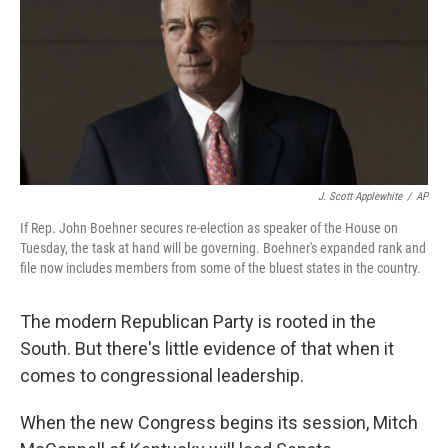
J. Scott Applewhite
/
AP
If Rep. John Boehner secures re-election as speaker of the House on
Tuesday, the task at hand will be governing. Boehner's expanded rank and
file now includes members from some of the bluest states in the country.
The modern Republican Party is rooted in the
South. But there's little evidence of that when it
comes to congressional leadership.
When the new Congress begins its session, Mitch