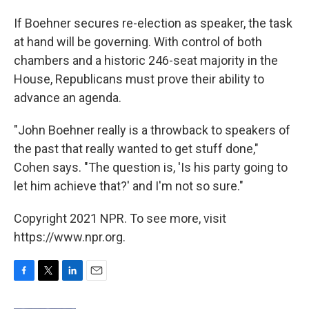
If Boehner secures re-election as speaker, the task
at hand will be governing. With control of both
chambers and a historic 246-seat majority in the
House, Republicans must prove their ability to
advance an agenda.
"John Boehner really is a throwback to speakers of
the past that really wanted to get stuff done,"
Cohen says. "The question is, 'Is his party going to
let him achieve that?' and I'm not so sure."
Copyright 2021 NPR. To see more, visit
https://www.npr.org.
F
T
L
E
a
w
i
m