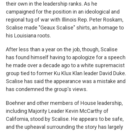
their own in the leadership ranks. As he
campaigned for the position in an ideological and
regional tug of war with Illinois Rep. Peter Roskam,
Scalise made "Geaux Scalise" shirts, an homage to
his Louisiana roots.
After less than a year on the job, though, Scalise
has found himself having to apologize for a speech
he made over a decade ago to a white supremacist
group tied to former Ku Klux Klan leader David Duke.
Scalise has said the appearance was a mistake and
has condemned the group's views.
Boehner and other members of House leadership,
including Majority Leader Kevin McCarthy of
California, stood by Scalise. He appears to be safe,
and the upheaval surrounding the story has largely