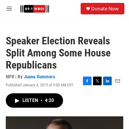
Skip to main content
S
Donate Now
e
M
a
e
r
n
c
u
h
Speaker Election Reveals
u
e
Split Among Some House
r
y
Republicans
NPR | By
Juana Summers
Published January 6, 2015 at 5:00 AM EST
F
T
L
E
a
w
i
m
c
i
n
a
LISTEN
•
4:20
e
t
k
i
b
t
e
l
o
e
d
o
r
I
k
n