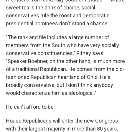
sweet tea is the drink of choice, social
conservatives rule the roost and Democratic
presidential nominees don't stand a chance.
"The rank and file includes a large number of
members from the South who have very socially
conservative constituencies," Pitney says.
"Speaker Boehner, on the other hand, is much more
of a traditional Republican. He comes from the old-
fashioned Republican heartland of Ohio. He's
broadly conservative, but I don't think anybody
would characterize him as ideological."
He can't afford to be.
House Republicans will enter the new Congress
with their largest majority in more than 80 years.