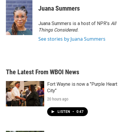
c
i
n
a
e
t
k
i
Juana Summers
b
t
e
l
o
e
d
o
r
I
Juana Summers is a host of NPR's
All
k
n
Things Considered.
See stories by Juana Summers
The Latest From WBOI News
Fort Wayne is now a "Purple Heart
City"
20 hours ago
LISTEN
•
0:47