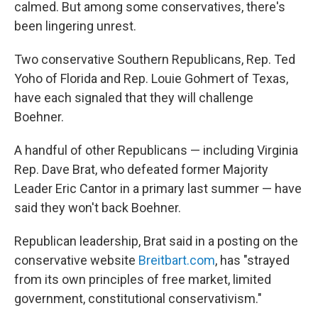
calmed. But among some conservatives, there's
been lingering unrest.
Two conservative Southern Republicans, Rep. Ted
Yoho of Florida and Rep. Louie Gohmert of Texas,
have each signaled that they will challenge
Boehner.
A handful of other Republicans — including Virginia
Rep. Dave Brat, who defeated former Majority
Leader Eric Cantor in a primary last summer — have
said they won't back Boehner.
Republican leadership, Brat said in a posting on the
conservative website
Breitbart.com
, has "strayed
from its own principles of free market, limited
government, constitutional conservativism."