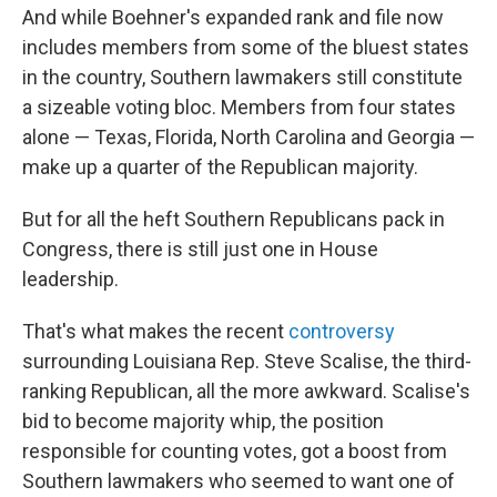
And while Boehner's expanded rank and file now
includes members from some of the bluest states
in the country, Southern lawmakers still constitute
a sizeable voting bloc. Members from four states
alone — Texas, Florida, North Carolina and Georgia —
make up a quarter of the Republican majority.
But for all the heft Southern Republicans pack in
Congress, there is still just one in House
leadership.
That's what makes the recent
controversy
surrounding Louisiana Rep. Steve Scalise, the third-
ranking Republican, all the more awkward. Scalise's
bid to become majority whip, the position
responsible for counting votes, got a boost from
Southern lawmakers who seemed to want one of