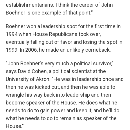
establishmentarians. I think the career of John
Boehner is one example of that point."
Boehner won a leadership spot for the first time in
1994 when House Republicans took over,
eventually falling out of favor and losing the spot in
1999. In 2006, he made an unlikely comeback.
"John Boehner's very much a political survivor,"
says David Cohen, a political scientist at the
University of Akron. "He was in leadership once and
then he was kicked out, and then he was able to
wrangle his way back into leadership and then
become speaker of the House. He does what he
needs to do to gain power and keep it, and he'll do
what he needs to do to remain as speaker of the
House."