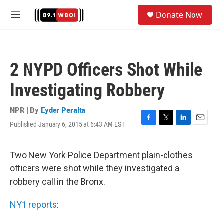
Skip to main content
S
Donate Now
e
M
a
e
r
n
c
u
h
2 NYPD Officers Shot While
u
e
Investigating Robbery
r
y
NPR | By
Eyder Peralta
Published January 6, 2015 at 6:43 AM EST
F
T
L
E
a
w
i
m
c
i
n
a
e
t
k
i
Two New York Police Department plain-clothes
b
t
e
l
officers were shot while they investigated a
o
e
d
o
r
I
robbery call in the Bronx.
k
n
NY1 reports
: