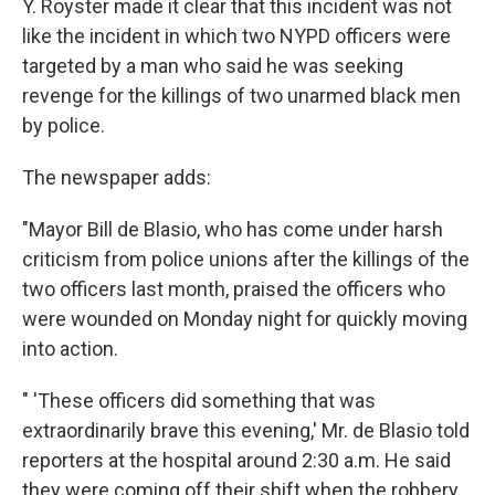
Y. Royster made it clear that this incident was not
like the incident in which two NYPD officers were
targeted by a man who said he was seeking
revenge for the killings of two unarmed black men
by police.
The newspaper adds:
"Mayor Bill de Blasio, who has come under harsh
criticism from police unions after the killings of the
two officers last month, praised the officers who
were wounded on Monday night for quickly moving
into action.
" 'These officers did something that was
extraordinarily brave this evening,' Mr. de Blasio told
reporters at the hospital around 2:30 a.m. He said
they were coming off their shift when the robbery