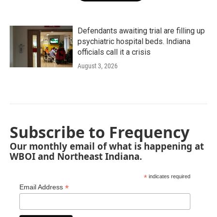
Defendants awaiting trial are filling up
psychiatric hospital beds. Indiana
officials call it a crisis
August 3, 2026
Subscribe to Frequency
Our monthly email of what is happening at
WBOI and Northeast Indiana.
*
indicates required
*
Email Address