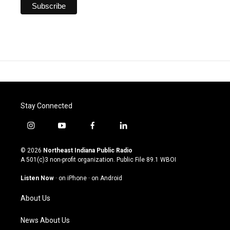
Stay Connected
i
y
f
l
n
o
a
i
s
u
c
n
© 2026
Northeast Indiana Public Radio
t
t
e
k
A 501(c)3 non-profit organization. Public File
89.1 WBOI
a
u
b
e
g
b
o
d
Listen Now
·
on iPhone
·
on Android
r
e
o
i
a
k
n
About Us
m
News About Us