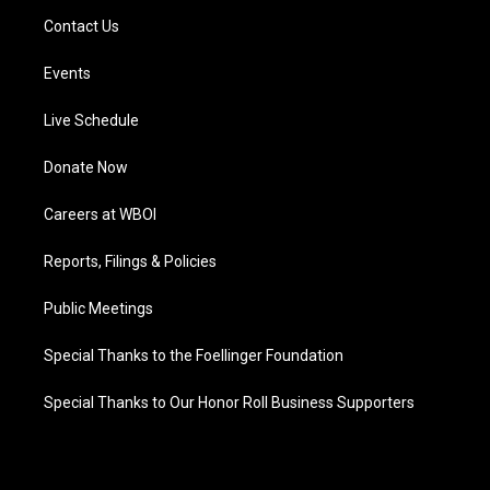
Contact Us
Events
Live Schedule
Donate Now
Careers at WBOI
Reports, Filings & Policies
Public Meetings
Special Thanks to the Foellinger Foundation
Special Thanks to Our Honor Roll Business Supporters