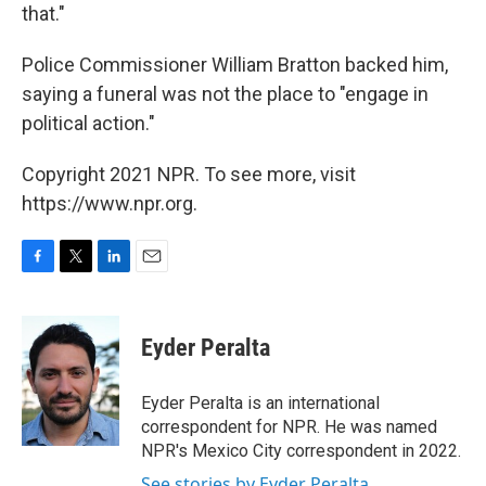
that."
Police Commissioner William Bratton backed him,
saying a funeral was not the place to "engage in
political action."
Copyright 2021 NPR. To see more, visit
https://www.npr.org.
F
T
L
E
a
w
i
m
c
i
n
a
e
t
k
i
Eyder Peralta
b
t
e
l
o
e
d
o
r
I
Eyder Peralta is an international
k
n
correspondent for NPR. He was named
NPR's Mexico City correspondent in 2022.
See stories by Eyder Peralta