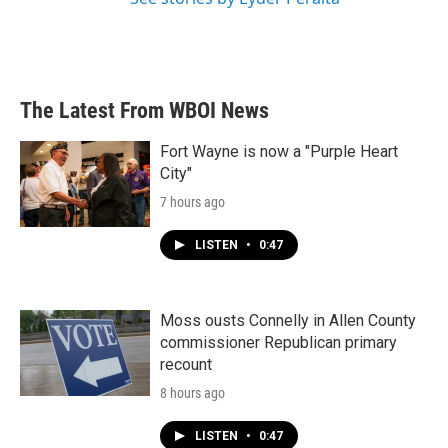
The Latest From WBOI News
Fort Wayne is now a "Purple Heart
City"
7 hours ago
LISTEN
•
0:47
Moss ousts Connelly in Allen County
commissioner Republican primary
recount
8 hours ago
LISTEN
•
0:47