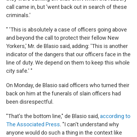
call came in, but 'went back out in search of these
criminals.'
" 'This is absolutely a case of officers going above
and beyond the call to protect their fellow New
Yorkers,' Mr. de Blasio said, adding: 'This is another
indicator of the dangers that our officers face in the
line of duty. We depend on them to keep this whole
city safe.' "
On Monday, de Blasio said officers who turned their
back on him at the funerals of slain officers had
been disrespectful.
"That's the bottom line," de Blasio said,
according to
The Associated Press
. "I can't understand why
anyone would do such a thing in the context like