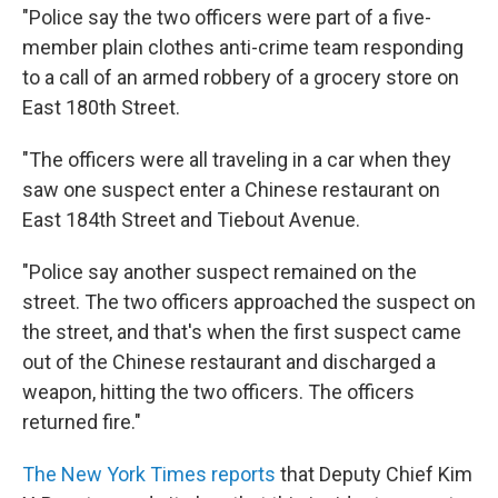
"Police say the two officers were part of a five-
member plain clothes anti-crime team responding
to a call of an armed robbery of a grocery store on
East 180th Street.
"The officers were all traveling in a car when they
saw one suspect enter a Chinese restaurant on
East 184th Street and Tiebout Avenue.
"Police say another suspect remained on the
street. The two officers approached the suspect on
the street, and that's when the first suspect came
out of the Chinese restaurant and discharged a
weapon, hitting the two officers. The officers
returned fire."
The New York Times reports
that Deputy Chief Kim