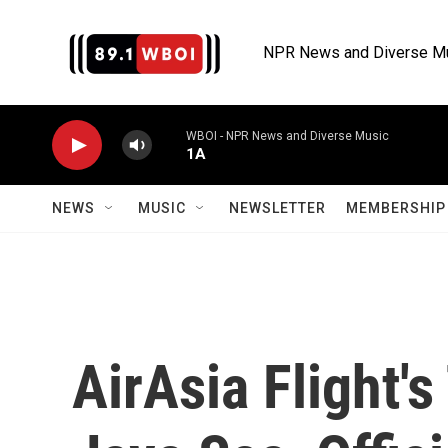
Skip to main content
NPR News and Diverse M
WBOI - NPR News and Diverse Music
1A
NEWS
MUSIC
NEWSLETTER
MEMBERSHIP 
AirAsia Flight's