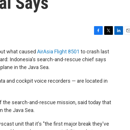
ial Says
F
T
L
E
a
w
i
m
c
i
n
a
 out what caused
AirAsia Flight 8501
to crash last
e
t
k
i
ard: Indonesia's search-and-rescue chief says
b
t
e
l
o
e
d
 plane in the Java Sea.
o
r
I
k
n
data and cockpit voice recorders — are located in
f the search-and-rescue mission, said today that
in the Java Sea.
cast unit that it's "the first major break they've