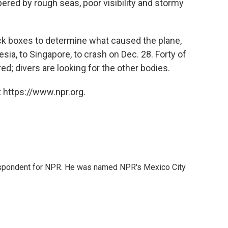
pered by rough seas, poor visibility and stormy
black boxes to determine what caused the plane,
ia, to Singapore, to crash on Dec. 28. Forty of
d; divers are looking for the other bodies.
 https://www.npr.org.
rrespondent for NPR. He was named NPR's Mexico City