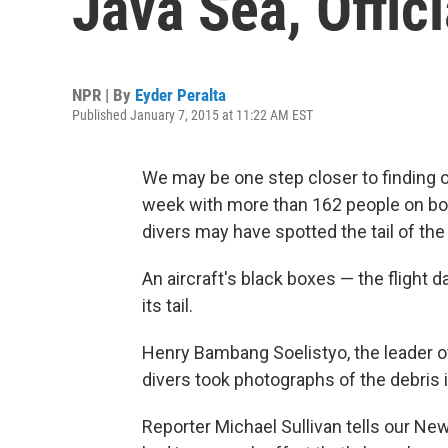
Java Sea, Offic
NPR | By
Eyder Peralta
Published January 7, 2015 at 11:22 AM EST
We may be one step closer to finding
week with more than 162 people on bo
divers may have spotted the tail of the
An aircraft's black boxes — the flight 
its tail.
Henry Bambang Soelistyo, the leader o
divers took photographs of the debris 
Reporter Michael Sullivan tells our News