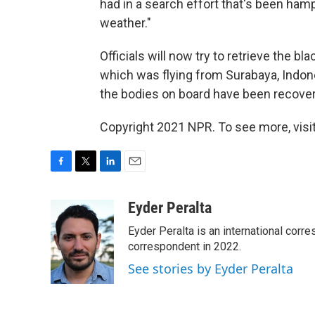
had in a search effort that's been ham
weather."
Officials will now try to retrieve the 
which was flying from Surabaya, Indones
the bodies on board have been recovere
Copyright 2021 NPR. To see more, visit
F
T
L
E
a
w
i
m
c
i
n
a
Eyder Peralta
e
t
k
i
Eyder Peralta is an international co
b
t
e
l
o
e
d
correspondent in 2022.
o
r
I
See stories by Eyder Peralta
k
n