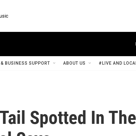
usic
& BUSINESS SUPPORT
ABOUT US
#LIVE AND LOCA
 Tail Spotted In Th