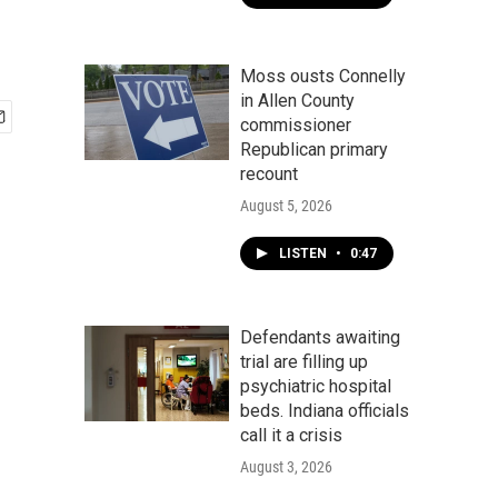
Moss ousts Connelly
in Allen County
commissioner
Republican primary
recount
August 5, 2026
LISTEN
•
0:47
Defendants awaiting
trial are filling up
psychiatric hospital
beds. Indiana officials
call it a crisis
August 3, 2026