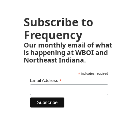
Subscribe to
Frequency
Our monthly email of what
is happening at WBOI and
Northeast Indiana.
*
indicates required
*
Email Address