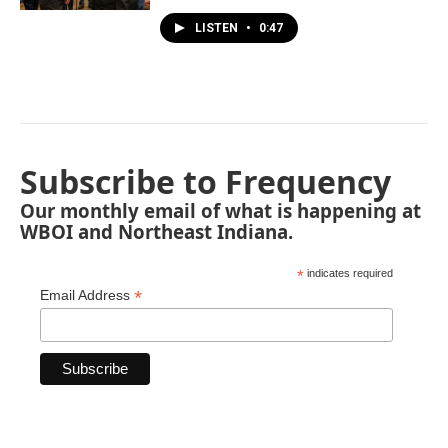
LISTEN
•
0:47
Subscribe to Frequency
Our monthly email of what is happening at
WBOI and Northeast Indiana.
*
indicates required
*
Email Address