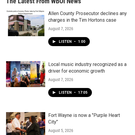
The Latest From WBOI News
o
e
d
o
r
I
k
n
Allen County Prosecutor declines any
charges in the Tim Hortons case
August 7, 2026
LISTEN
•
1:00
Local music industry recognized as a
driver for economic growth
August 7, 2026
LISTEN
•
17:05
Fort Wayne is now a "Purple Heart
City"
August 5, 2026