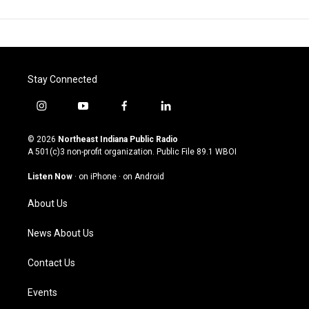
Stay Connected
i
y
f
l
n
o
a
i
s
u
c
n
© 2026
Northeast Indiana Public Radio
t
t
e
k
A 501(c)3 non-profit organization. Public File
89.1 WBOI
a
u
b
e
g
b
o
d
Listen Now
·
on iPhone
·
on Android
r
e
o
i
a
k
n
About Us
m
News About Us
Contact Us
Events