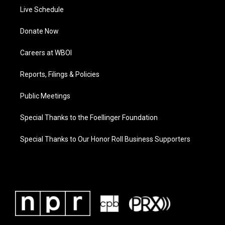
Live Schedule
Donate Now
Careers at WBOI
Reports, Filings & Policies
Public Meetings
Special Thanks to the Foellinger Foundation
Special Thanks to Our Honor Roll Business Supporters