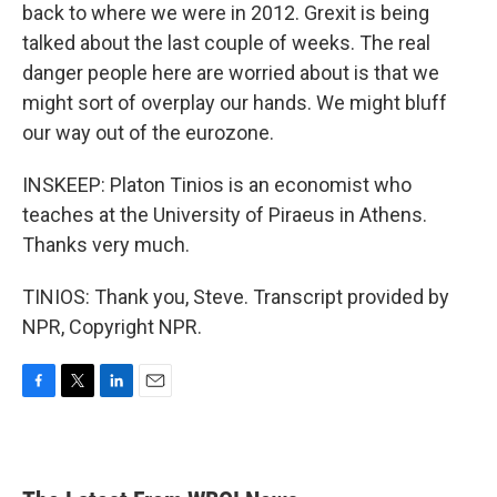
back to where we were in 2012. Grexit is being
talked about the last couple of weeks. The real
danger people here are worried about is that we
might sort of overplay our hands. We might bluff
our way out of the eurozone.
INSKEEP: Platon Tinios is an economist who
teaches at the University of Piraeus in Athens.
Thanks very much.
TINIOS: Thank you, Steve. Transcript provided by
NPR, Copyright NPR.
F
T
L
E
a
w
i
m
c
i
n
a
e
t
k
i
b
t
e
l