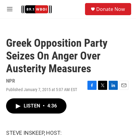
Skip to main content
S
Donate Now
e
M
a
e
r
n
c
u
h
Greek Opposition Party
u
e
Seizes On Anger Over
r
y
Austerity Measures
NPR
Published January 7, 2015 at 5:07 AM EST
F
T
L
E
a
w
i
m
c
i
n
a
LISTEN
•
4:36
e
t
k
i
b
t
e
l
o
e
d
o
r
I
k
n
STEVE INSKEEP, HOST: