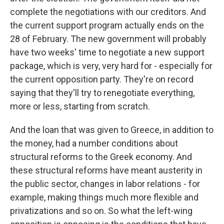
complete the negotiations with our creditors. And
the current support program actually ends on the
28 of February. The new government will probably
have two weeks' time to negotiate a new support
package, which is very, very hard for - especially for
the current opposition party. They're on record
saying that they'll try to renegotiate everything,
more or less, starting from scratch.
And the loan that was given to Greece, in addition to
the money, had a number conditions about
structural reforms to the Greek economy. And
these structural reforms have meant austerity in
the public sector, changes in labor relations - for
example, making things much more flexible and
privatizations and so on. So what the left-wing