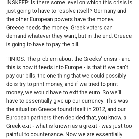
INSKEEP: Is there some level on which this crisis is
just going to have to resolve itself? Germany and
the other European powers have the money.
Greece needs the money. Greek voters can
demand whatever they want, but in the end, Greece
is going to have to pay the bill.
TINIOS: The problem about the Greeks' crisis - and
this is how it feeds into Europe - is that if we can't
pay our bills, the one thing that we could possibly
do is try to print money, and if we tried to print
money, we would have to exit the euro. So we'll
have to essentially give up our currency. This was
the situation Greece found itself in 2012, and our
European partners then decided that, you know, a
Greek exit - what is known as a grexit - was just too
painful to countenance. Now we are essentially