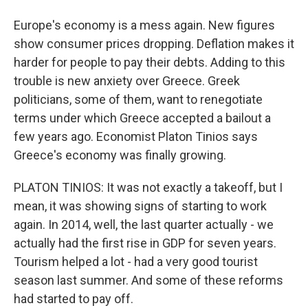
Europe's economy is a mess again. New figures
show consumer prices dropping. Deflation makes it
harder for people to pay their debts. Adding to this
trouble is new anxiety over Greece. Greek
politicians, some of them, want to renegotiate
terms under which Greece accepted a bailout a
few years ago. Economist Platon Tinios says
Greece's economy was finally growing.
PLATON TINIOS: It was not exactly a takeoff, but I
mean, it was showing signs of starting to work
again. In 2014, well, the last quarter actually - we
actually had the first rise in GDP for seven years.
Tourism helped a lot - had a very good tourist
season last summer. And some of these reforms
had started to pay off.