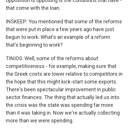
opposition is opposing is the conditions that have -
that come with the loan.
INSKEEP: You mentioned that some of the reforms
that were put in place a few years ago have just
begun to work. What's an example of a reform
that's beginning to work?
TINIOS: Well, some of the reforms about
competitiveness - for example, making sure that
the Greek costs are lower relative to competitors in
the hope that this might kick-start some exports.
There's been spectacular improvement in public
sector finances. The thing that actually led us into
the crisis was the state was spending far more
than it was taking in. Now we're actually collecting
more than we were spending.