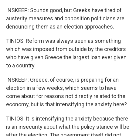
INSKEEP: Sounds good, but Greeks have tired of
austerity measures and opposition politicians are
denouncing them as an election approaches.
TINIOS: Reform was always seen as something
which was imposed from outside by the creditors
who have given Greece the largest loan ever given
to a country.
INSKEEP: Greece, of course, is preparing for an
election in a few weeks, which seems to have
come about for reasons not directly related to the
economy, but is that intensifying the anxiety here?
TINIOS: It is intensifying the anxiety because there
is an insecurity about what the policy stance will be
after the election. The government itself did not