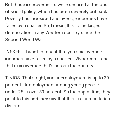
But those improvements were secured at the cost
of social policy, which has been severely cut back.
Poverty has increased and average incomes have
fallen by a quarter. So, I mean, this is the largest
deterioration in any Western country since the
Second World War.
INSKEEP: I want to repeat that you said average
incomes have fallen by a quarter - 25 percent - and
that is an average that's across the country.
TINIOS: That's right, and unemployment is up to 30
percent. Unemployment among young people
under 25 is over 50 percent. So the opposition, they
point to this and they say that this is a humanitarian
disaster.