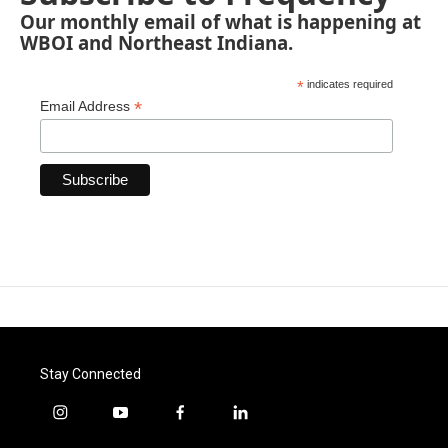
Our monthly email of what is happening at
WBOI and Northeast Indiana.
*
indicates required
*
Email Address
Stay Connected
i
y
f
l
n
o
a
i