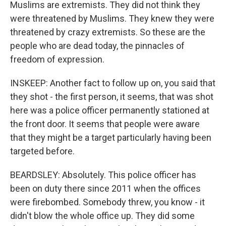
Muslims are extremists. They did not think they
were threatened by Muslims. They knew they were
threatened by crazy extremists. So these are the
people who are dead today, the pinnacles of
freedom of expression.
INSKEEP: Another fact to follow up on, you said that
they shot - the first person, it seems, that was shot
here was a police officer permanently stationed at
the front door. It seems that people were aware
that they might be a target particularly having been
targeted before.
BEARDSLEY: Absolutely. This police officer has
been on duty there since 2011 when the offices
were firebombed. Somebody threw, you know - it
didn't blow the whole office up. They did some