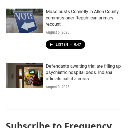
Moss ousts Connelly in Allen County
commissioner Republican primary
recount
August 5, 2026
LISTEN
•
0:47
Defendants awaiting trial are filling up
psychiatric hospital beds. Indiana
officials call it a crisis
August 3, 2026
Subscribe to Frequency