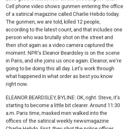
Cell phone video shows gunmen entering the office
of a satirical magazine called Charlie Hebdo today.
The gunmen, we are told, killed 12 people,
according to the latest count, and that includes one
person who was brutally shot on the street and
then shot again as a video camera captured the
moment. NPR's Eleanor Beardsley is on the scene
in Paris, and she joins us once again. Eleanor, we're
going to be doing this all day. Let's work through
what happened in what order as best you know
right now.
ELEANOR BEARDSLEY, BYLINE: OK, right. Steve, it's
starting to become a little bit clearer. Around 11:30
a.m. Paris time, masked men walked into the
offices of the satirical weekly newsmagazine
Charlie Hebdo. First, they shot the police officer