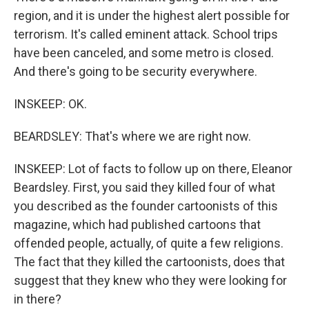
region, and it is under the highest alert possible for
terrorism. It's called eminent attack. School trips
have been canceled, and some metro is closed.
And there's going to be security everywhere.
INSKEEP: OK.
BEARDSLEY: That's where we are right now.
INSKEEP: Lot of facts to follow up on there, Eleanor
Beardsley. First, you said they killed four of what
you described as the founder cartoonists of this
magazine, which had published cartoons that
offended people, actually, of quite a few religions.
The fact that they killed the cartoonists, does that
suggest that they knew who they were looking for
in there?