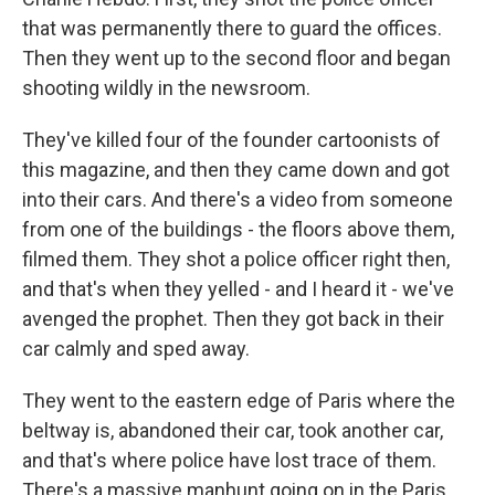
that was permanently there to guard the offices.
Then they went up to the second floor and began
shooting wildly in the newsroom.
They've killed four of the founder cartoonists of
this magazine, and then they came down and got
into their cars. And there's a video from someone
from one of the buildings - the floors above them,
filmed them. They shot a police officer right then,
and that's when they yelled - and I heard it - we've
avenged the prophet. Then they got back in their
car calmly and sped away.
They went to the eastern edge of Paris where the
beltway is, abandoned their car, took another car,
and that's where police have lost trace of them.
There's a massive manhunt going on in the Paris