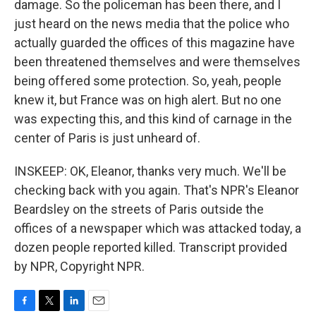
damage. So the policeman has been there, and I
just heard on the news media that the police who
actually guarded the offices of this magazine have
been threatened themselves and were themselves
being offered some protection. So, yeah, people
knew it, but France was on high alert. But no one
was expecting this, and this kind of carnage in the
center of Paris is just unheard of.
INSKEEP: OK, Eleanor, thanks very much. We'll be
checking back with you again. That's NPR's Eleanor
Beardsley on the streets of Paris outside the
offices of a newspaper which was attacked today, a
dozen people reported killed. Transcript provided
by NPR, Copyright NPR.