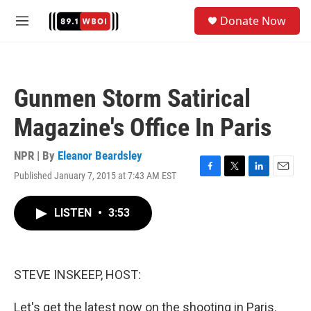
Skip to main content
S
Donate Now
e
M
a
e
r
n
c
u
h
Gunmen Storm Satirical
u
e
Magazine's Office In Paris
r
y
NPR | By
Eleanor Beardsley
Published January 7, 2015 at 7:43 AM EST
F
T
L
E
a
w
i
m
c
i
n
a
LISTEN
•
3:53
e
t
k
i
b
t
e
l
o
e
d
o
r
I
k
n
STEVE INSKEEP, HOST:
Let's get the latest now on the shooting in Paris.