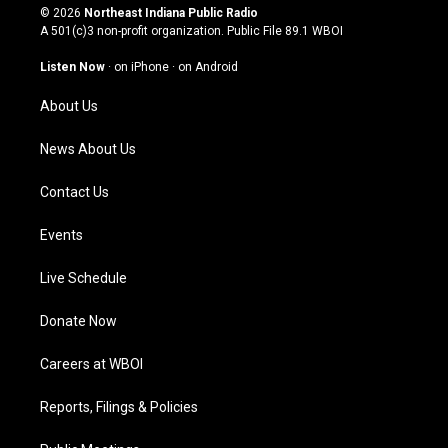
s
u
c
n
© 2026
Northeast Indiana Public Radio
t
t
e
k
A 501(c)3 non-profit organization. Public File
89.1 WBOI
a
u
b
e
g
b
o
d
Listen Now
·
on iPhone
·
on Android
r
e
o
i
a
k
n
About Us
m
News About Us
Contact Us
Events
Live Schedule
Donate Now
Careers at WBOI
Reports, Filings & Policies