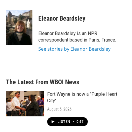
F
T
L
E
a
w
i
m
c
i
n
a
e
t
k
i
Eleanor Beardsley
b
t
e
l
o
e
d
o
r
I
Eleanor Beardsley is an NPR
k
n
correspondent based in Paris, France.
See stories by Eleanor Beardsley
The Latest From WBOI News
Fort Wayne is now a "Purple Heart
City"
August 5, 2026
LISTEN
•
0:47