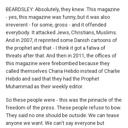
BEARDSLEY: Absolutely, they knew. This magazine
- yes, this magazine was funny, but it was also
irreverent - for some, gross - and it offended
everybody. It attacked Jews, Christians, Muslims.
And in 2007, it reprinted some Danish cartoons of
the prophet and that - I think it got a fatwa of
threats after that. And then in 2011, the offices of
this magazine were firebombed because they
called themselves Charia Hebdo instead of Charlie
Hebdo and said that they had the Prophet
Muhammad as their weekly editor.
So these people were - this was the pinnacle of the
freedom of the press. These people refuse to bow.
They said no one should be outside. We can tease
anyone we want. We can't say everyone but