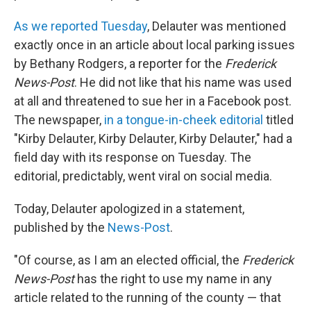
As we reported Tuesday
, Delauter was mentioned
exactly once in an article about local parking issues
by Bethany Rodgers, a reporter for the
Frederick
News-Post
. He did not like that his name was used
at all and threatened to sue her in a Facebook post.
The newspaper,
in a tongue-in-cheek editorial
titled
"Kirby Delauter, Kirby Delauter, Kirby Delauter," had a
field day with its response on Tuesday. The
editorial, predictably, went viral on social media.
Today, Delauter apologized in a statement,
published by the
News-Post
.
"Of course, as I am an elected official, the
Frederick
News-Post
has the right to use my name in any
article related to the running of the county — that