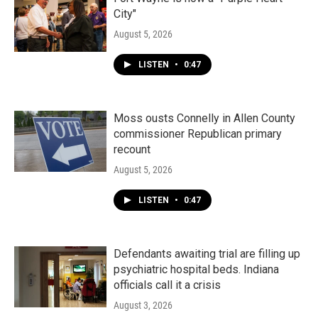
City"
August 5, 2026
LISTEN
•
0:47
Moss ousts Connelly in Allen County
commissioner Republican primary
recount
August 5, 2026
LISTEN
•
0:47
Defendants awaiting trial are filling up
psychiatric hospital beds. Indiana
officials call it a crisis
August 3, 2026