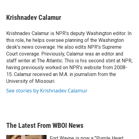
a
w
i
m
c
i
n
a
e
t
k
i
Krishnadev Calamur
b
t
e
l
o
e
d
o
r
I
Krishnadev Calamur is NPR's deputy Washington editor. In
k
n
this role, he helps oversee planning of the Washington
desk's news coverage. He also edits NPR's Supreme
Court coverage. Previously, Calamur was an editor and
staff writer at The Atlantic. This is his second stint at NPR,
having previously worked on NPR's website from 2008-
15. Calamur received an M.A. in journalism from the
University of Missouri.
See stories by Krishnadev Calamur
The Latest From WBOI News
Fort Wayne is now a "Purple Heart