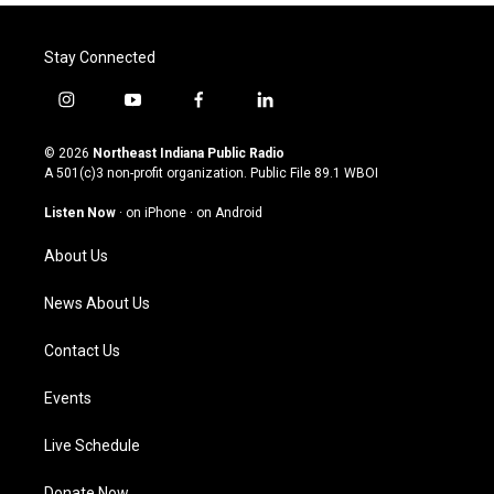
Stay Connected
i
y
f
l
n
o
a
i
s
u
c
n
© 2026
Northeast Indiana Public Radio
t
t
e
k
A 501(c)3 non-profit organization. Public File
89.1 WBOI
a
u
b
e
g
b
o
d
Listen Now
·
on iPhone
·
on Android
r
e
o
i
a
k
n
About Us
m
News About Us
Contact Us
Events
Live Schedule
Donate Now