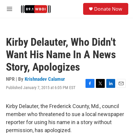
Skip to main content
S
Donate Now
e
M
a
e
r
n
c
u
h
Kirby Delauter, Who Didn't
u
e
Want His Name In A News
r
y
Story, Apologizes
NPR | By
Krishnadev Calamur
Published January 7, 2015 at 6:05 PM EST
F
T
L
E
a
w
i
m
c
i
n
a
e
t
k
i
Kirby Delauter, the Frederick County, Md., council
b
t
e
l
member who threatened to sue a local newspaper
o
e
d
o
r
I
reporter for using his name in a story without
k
n
permission, has apologized.