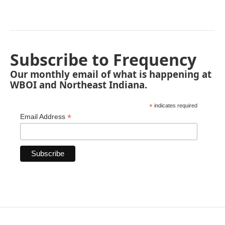
Subscribe to Frequency
Our monthly email of what is happening at
WBOI and Northeast Indiana.
*
indicates required
*
Email Address