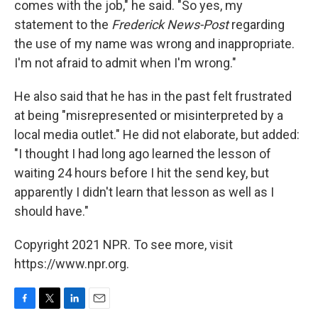
comes with the job," he said. "So yes, my
statement to the
Frederick News-Post
regarding
the use of my name was wrong and inappropriate.
I'm not afraid to admit when I'm wrong."
He also said that he has in the past felt frustrated
at being "misrepresented or misinterpreted by a
local media outlet." He did not elaborate, but added:
"I thought I had long ago learned the lesson of
waiting 24 hours before I hit the send key, but
apparently I didn't learn that lesson as well as I
should have."
Copyright 2021 NPR. To see more, visit
https://www.npr.org.
F
T
L
E