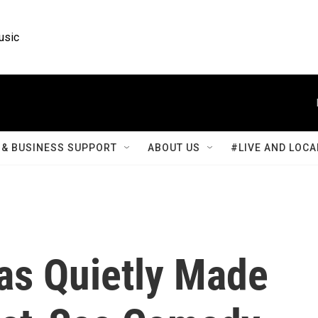
usic
& BUSINESS SUPPORT
ABOUT US
#LIVE AND LOCA
as Quietly Made