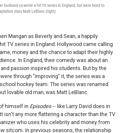
her husband co-wrote a hit TV series in England, but were lured to
ptation stars Matt LeBlanc (right).
hen Mangan as Beverly and Sean, a happily
hit TV series in England. Hollywood came calling
ame, money and the chance to adapt their highly
ience. In England, their comedy was about an
 and passion inspired his students. But by the
ere through "improving" it, the series was a
 school hockey team. The series was renamed
y but lovable old man, was Matt LeBlanc.
of himself in
Episodes
--
like Larry David does in
t isn't any more flattering a character than the TV
omanizer who uses his celebrity and money from
ew sitcom. In previous seasons, the relationship