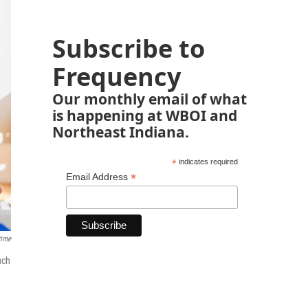
Subscribe to
Frequency
Our monthly email of what
is happening at WBOI and
Northeast Indiana.
*
indicates required
*
Email Address
time
uch