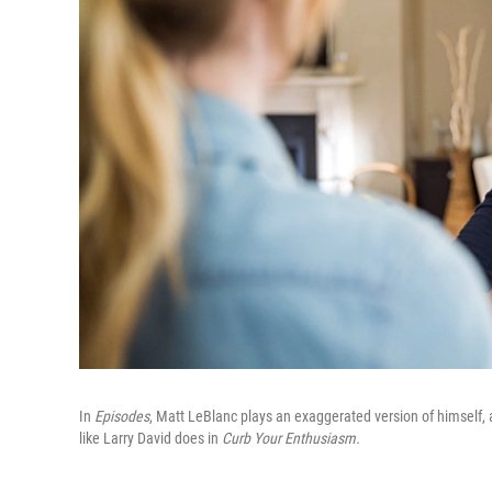
In
Episodes
, Matt LeBlanc plays an exaggerated version of himself,
like Larry David does in
Curb Your Enthusiasm.