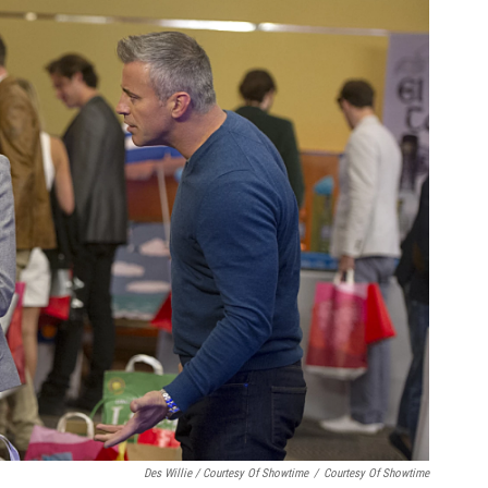
Des Willie / Courtesy Of Showtime
/
Courtesy Of Showtime