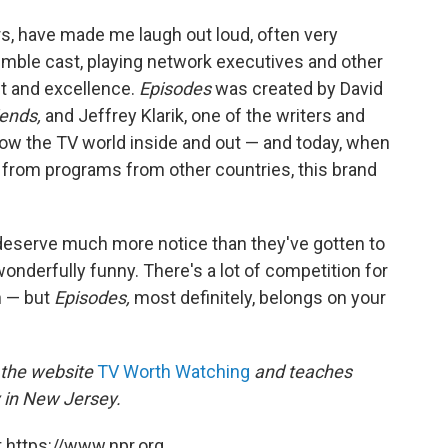
ors, have made me laugh out loud, often very
emble cast, playing network executives and other
nt and excellence.
Episodes
was created by David
iends,
and Jeffrey Klarik, one of the writers and
ow the TV world inside and out — and today, when
from programs from other countries, this brand
deserve much more notice than they've gotten to
wonderfully funny. There's a lot of competition for
n — but
Episodes,
most definitely, belongs on your
f the website
TV Worth Watching
and teaches
y in New Jersey.
 https://www.npr.org.