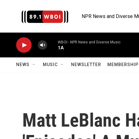
Skip to main content
NPR News and Diverse M
WBOI - NPR News and Diverse Music
1A
NEWS
MUSIC
NEWSLETTER
MEMBERSHIP 
Matt LeBlanc H