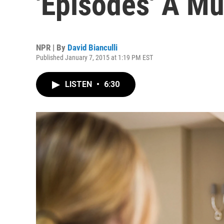
'Episodes' A M
NPR | By
David Bianculli
Published January 7, 2015 at 1:19 PM EST
LISTEN
•
6:30