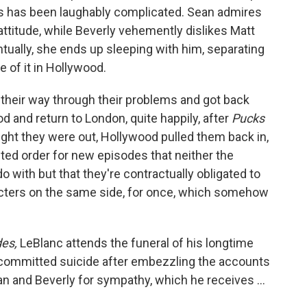
rs has been laughably complicated. Sean admires
ttitude, while Beverly vehemently dislikes Matt
tually, she ends up sleeping with him, separating
 of it in Hollywood.
their way through their problems and got back
od and return to London, quite happily, after
Pucks
ght they were out, Hollywood pulled them back in,
ted order for new episodes that neither the
o with but that they're contractually obligated to
racters on the same side, for once, which somehow
des,
LeBlanc attends the funeral of his longtime
n committed suicide after embezzling the accounts
ean and Beverly for sympathy, which he receives ...