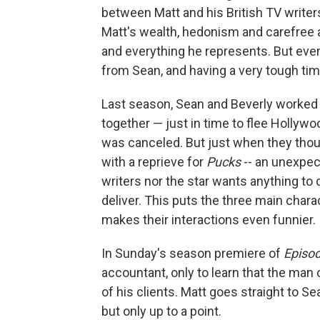
between Matt and his British TV write
Matt's wealth, hedonism and carefree a
and everything he represents. But even
from Sean, and having a very tough time
Last season, Sean and Beverly worked 
together — just in time to flee Hollywo
was canceled. But just when they thou
with a reprieve for
Pucks
-- an unexpec
writers nor the star wants anything to d
deliver. This puts the three main cha
makes their interactions even funnier.
In Sunday's season premiere of
Episo
accountant, only to learn that the ma
of his clients. Matt goes straight to S
but only up to a point.