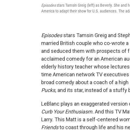
Episodes
stars Tamsin Greig (left) as Beverly. She and 
America to adapt their show for U.S. audiences. The ada
Episodes
stars Tamsin Greig and Step
married British couple who co-wrote a 
and seduced them with prospects of f
acclaimed comedy for an American aud
elderly history teacher whose lectures
time American network TV executives w
broad comedy about a coach of a high
Pucks,
and its star, instead of a stuff
LeBlanc plays an exaggerated version 
Curb Your Enthusiasm.
And this TV Mat
Larry. This Matt is a self-centered w
Friends
to coast through life and his n