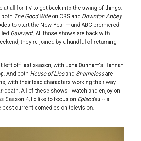
me at all for TV to get back into the swing of things,
, both
The Good Wife
on CBS and
Downton Abbey
odes to start the New Year — and ABC premiered
alled
Galavant.
All those shows are back with
eekend, they're joined by a handful of returning
it left off last season, with Lena Dunham's Hannah
op. And both
House of Lies
and
Shameless
are
, with their lead characters working their way
ar-death. All of these shows I watch and enjoy on
ins Season 4, I'd like to focus on
Episodes
-- a
e best current comedies on television.