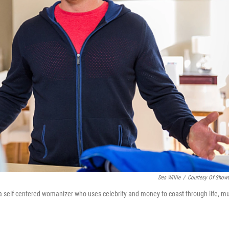
Des Willie
/
Courtesy Of Show
 a self-centered womanizer who uses celebrity and money to coast through life, m