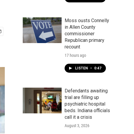
Moss ousts Connelly
in Allen County
commissioner
Republican primary
recount
17 hours ago
LISTEN
•
0:47
Defendants awaiting
trial are filling up
psychiatric hospital
beds. Indiana officials
call it a crisis
August 3, 2026