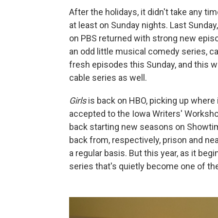
After the holidays, it didn't take any ti
at least on Sunday nights. Last Sunday
on PBS returned with strong new epis
an odd little musical comedy series, c
fresh episodes this Sunday, and this w
cable series as well.
Girls
is back on HBO, picking up where 
accepted to the Iowa Writers' Worksh
back starting new seasons on Showtime
back from, respectively, prison and ne
a regular basis. But this year, as it beg
series that's quietly become one of th