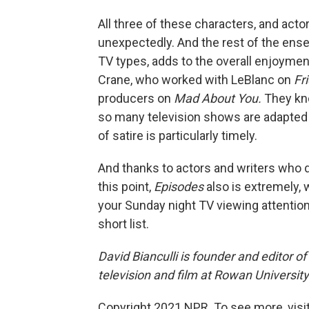
All three of these characters, and act
unexpectedly. And the rest of the ens
TV types, adds to the overall enjoyme
Crane, who worked with LeBlanc on
Fr
producers on
Mad About You.
They kn
so many television shows are adapted 
of satire is particularly timely.
And thanks to actors and writers who 
this point,
Episodes
also is extremely, 
your Sunday night TV viewing attentio
short list.
David Bianculli is founder and editor o
television and film at Rowan Universit
Copyright 2021 NPR. To see more, visit