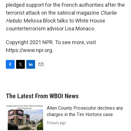
pledged support for the French authorities after the
terrorist attack on the satirical magazine
Charlie
Hebdo
. Melissa Block talks to White House
counterterrorism advisor Lisa Monaco.
Copyright 2021 NPR. To see more, visit
https://www.npr.org.
F
T
L
E
a
w
i
m
c
i
n
a
e
t
k
i
b
t
e
l
The Latest From WBOI News
o
e
d
o
r
I
k
n
Allen County Prosecutor declines any
charges in the Tim Hortons case
9 hours ago