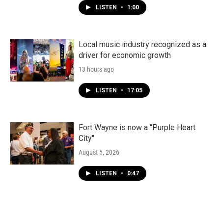
LISTEN
•
1:00
Local music industry recognized as a
driver for economic growth
13 hours ago
LISTEN
•
17:05
Fort Wayne is now a "Purple Heart
City"
August 5, 2026
LISTEN
•
0:47