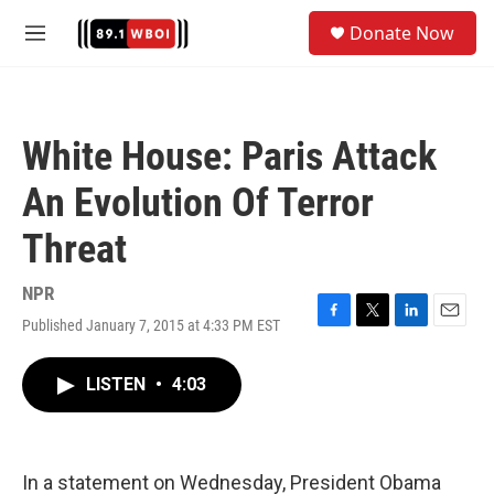
Skip to main content
S
Donate Now
e
M
a
e
r
n
c
u
h
White House: Paris Attack
u
e
An Evolution Of Terror
r
y
Threat
NPR
Published January 7, 2015 at 4:33 PM EST
F
T
L
E
a
w
i
m
c
i
n
a
LISTEN
•
4:03
e
t
k
i
b
t
e
l
o
e
d
o
r
I
k
n
In a statement on Wednesday, President Obama