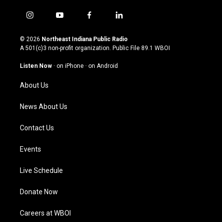
i
y
f
l
n
o
a
i
s
u
c
n
© 2026
Northeast Indiana Public Radio
t
t
e
k
A 501(c)3 non-profit organization. Public File
89.1 WBOI
a
u
b
e
g
b
o
d
Listen Now
·
on iPhone
·
on Android
r
e
o
i
a
k
n
About Us
m
News About Us
Contact Us
Events
Live Schedule
Donate Now
Careers at WBOI