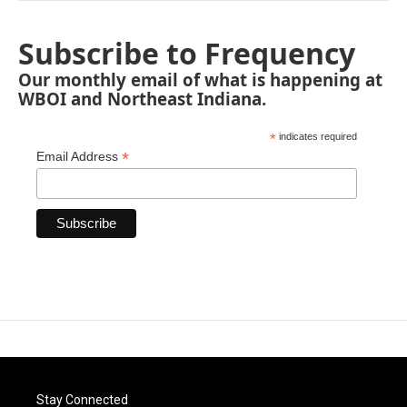
Subscribe to Frequency
Our monthly email of what is happening at
WBOI and Northeast Indiana.
*
indicates required
*
Email Address
Stay Connected