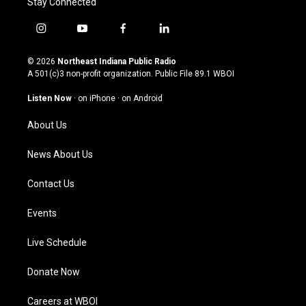
Stay Connected
i
y
f
l
n
o
a
i
s
u
c
n
© 2026
Northeast Indiana Public Radio
t
t
e
k
A 501(c)3 non-profit organization. Public File
89.1 WBOI
a
u
b
e
g
b
o
d
Listen Now
·
on iPhone
·
on Android
r
e
o
i
a
k
n
About Us
m
News About Us
Contact Us
Events
Live Schedule
Donate Now
Careers at WBOI