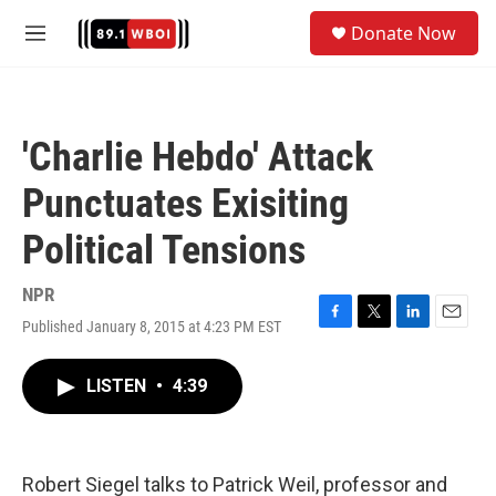
Skip to main content
S
Donate Now
e
M
a
e
r
n
c
u
h
'Charlie Hebdo' Attack
u
e
Punctuates Exisiting
r
y
Political Tensions
NPR
Published January 8, 2015 at 4:23 PM EST
F
T
L
E
a
w
i
m
c
i
n
a
LISTEN
•
4:39
e
t
k
i
b
t
e
l
o
e
d
o
r
I
k
n
Robert Siegel talks to Patrick Weil, professor and