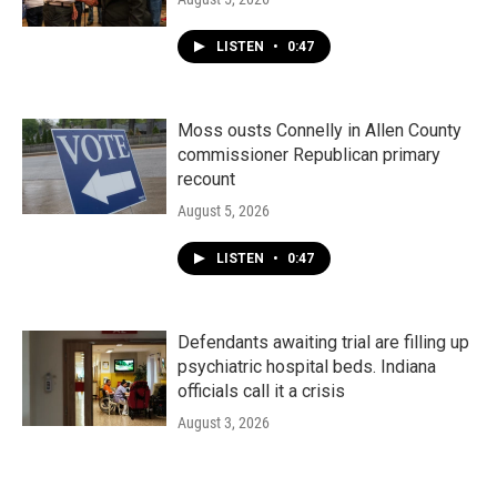
LISTEN
•
0:47
Moss ousts Connelly in Allen County
commissioner Republican primary
recount
August 5, 2026
LISTEN
•
0:47
Defendants awaiting trial are filling up
psychiatric hospital beds. Indiana
officials call it a crisis
August 3, 2026