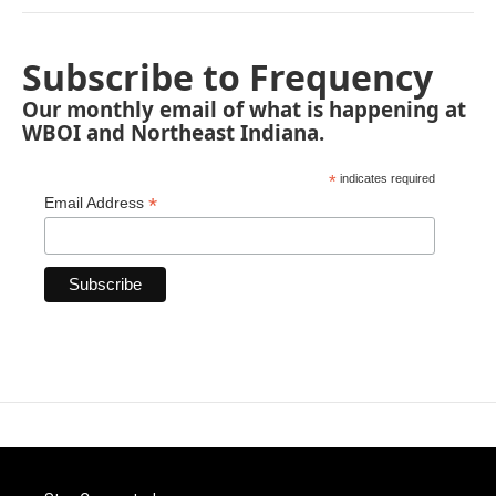
Subscribe to Frequency
Our monthly email of what is happening at
WBOI and Northeast Indiana.
*
indicates required
*
Email Address