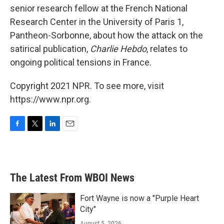
senior research fellow at the French National
Research Center in the University of Paris 1,
Pantheon-Sorbonne, about how the attack on the
satirical publication,
Charlie Hebdo
, relates to
ongoing political tensions in France.
Copyright 2021 NPR. To see more, visit
https://www.npr.org.
F
T
L
E
a
w
i
m
c
i
n
a
e
t
k
i
b
t
e
l
The Latest From WBOI News
o
e
d
o
r
I
k
n
Fort Wayne is now a "Purple Heart
City"
August 5, 2026