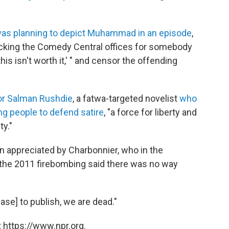
as planning to depict Muhammad in an episode
,
ttacking the Comedy Central offices for somebody
his isn't worth it,' " and censor the offending
or Salman Rushdie
, a fatwa-targeted novelist
who
g people to defend satire
, "a force for liberty and
ty."
 appreciated by Charbonnier, who in the
 the 2011 firebombing said there was no way
ase] to publish, we are dead."
 https://www.npr.org.