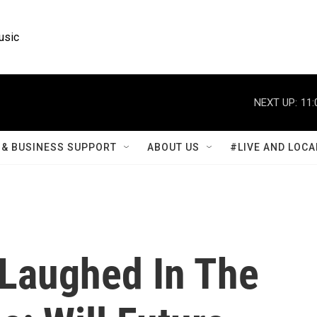
usic
NEXT UP:
11:
& BUSINESS SUPPORT
ABOUT US
#LIVE AND LOCA
 Laughed In The