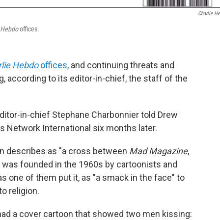
Charlie H
e Hebdo
offices.
lie Hebdo
offices
, and continuing threats and
 according to its editor-in-chief, the staff of the
ditor-in-chief Stephane Charbonnier told Drew
 Network International six months later.
n describes as "a cross between
Mad Magazine
,
," was founded in the 1960s by cartoonists and
 one of them put it, as "a smack in the face" to
to religion.
k had a cover cartoon that showed two men kissing: