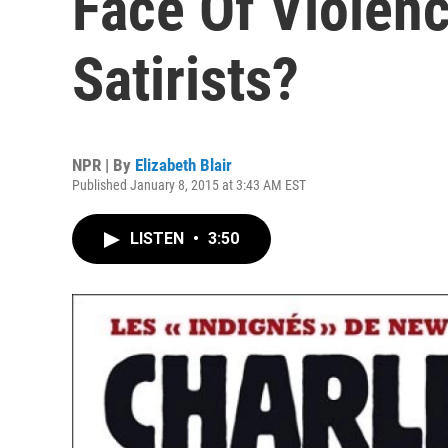
Face Of Violenc
Satirists?
NPR | By
Elizabeth Blair
Published January 8, 2015 at 3:43 AM EST
LISTEN
•
3:50