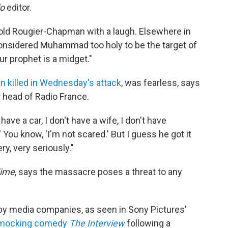
do
editor.
 told Rougier-Chapman with a laugh. Elsewhere in
 considered Muhammad too holy to be the target of
ur prophet is a midget."
 killed in Wednesday's attack
, was fearless, says
 head of Radio France.
have a car, I don't have a wife, I don't have
 You know, 'I'm not scared.' But I guess he got it
y, very seriously."
ime
, says the massacre poses a threat to any
y by media companies, as seen in Sony Pictures'
a-mocking comedy
The Interview
following a