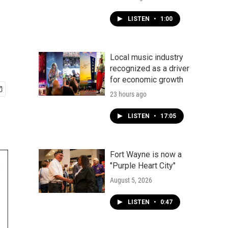
LISTEN
•
1:00
Local music industry
recognized as a driver
for economic growth
23 hours ago
LISTEN
•
17:05
Fort Wayne is now a
"Purple Heart City"
August 5, 2026
LISTEN
•
0:47