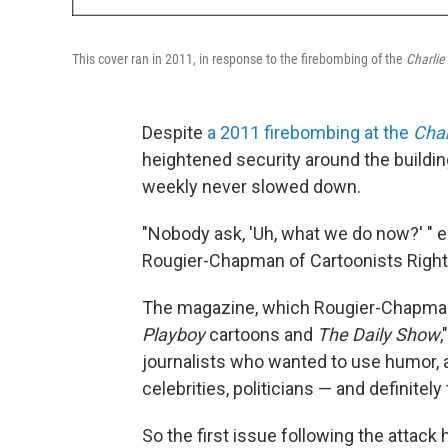
This cover ran in 2011, in response to the firebombing of the
Charli
Despite
a 2011 firebombing at the
Char
heightened security around the building,
weekly never slowed down.
"Nobody ask, 'Uh, what we do now?' "
e
Rougier-Chapman of Cartoonists Rights
The magazine, which Rougier-Chapma
Playboy
cartoons and
The Daily Show
journalists who wanted to use humor, as
celebrities, politicians — and definitely 
So the first issue following the attac