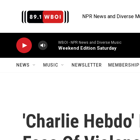
Skip to main content
NPR News and Diverse M
WBOI - NPR News and Diverse Music
Weekend Edition Saturday
NEWS
MUSIC
NEWSLETTER
MEMBERSHIP 
'Charlie Hebdo'