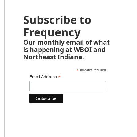
Subscribe to
Frequency
Our monthly email of what
is happening at WBOI and
Northeast Indiana.
*
indicates required
*
Email Address