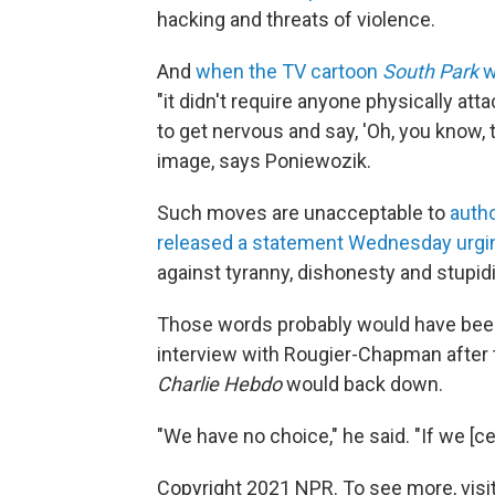
hacking and threats of violence.
And
when the TV cartoon
South Park
w
"it didn't require anyone physically a
to get nervous and say, 'Oh, you know, t
image, says Poniewozik.
Such moves are unacceptable to
auth
released a statement Wednesday urgin
against tyranny, dishonesty and stupidi
Those words probably would have been
interview with Rougier-Chapman after
Charlie Hebdo
would back down.
"We have no choice," he said. "If we [ce
Copyright 2021 NPR. To see more, visit