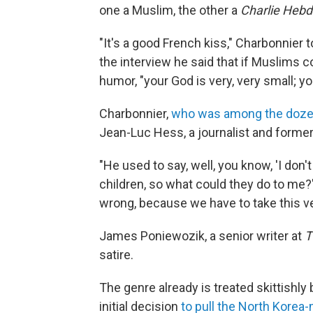
one a Muslim, the other a
Charlie Heb
"It's a good French kiss," Charbonnier
the interview he said that if Muslims
humor, "your God is very, very small; yo
Charbonnier,
who was among the dozen
Jean-Luc Hess, a journalist and former
"He used to say, well, you know, 'I don't 
children, so what could they do to me?'
wrong, because we have to take this ver
James Poniewozik, a senior writer at
T
satire.
The genre already is treated skittishl
initial decision
to pull the North Kore