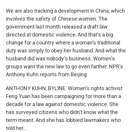
We are also tracking a development in China, which
involves the safety of Chinese women. The
government last month released a draft law
directed at domestic violence. And that's a big
change for a country where a woman's traditional
duty was simply to obey her husband. And what the
husband did was nobody's business. Women's
groups want the new law to go even farther. NPR's
Anthony Kuhn reports from Beijing.
ANTHONY KUHN, BYLINE: Women's rights activist
Feng Yuan has been campaigning for more than a
decade for a law against domestic violence. She
has surveyed citizens who didn't know what the
term meant. And she has lobbied lawmakers who
told her...