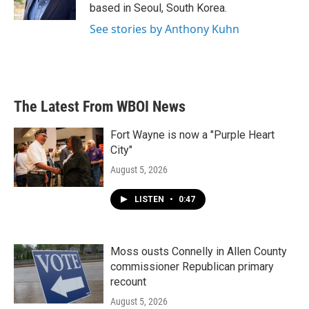
k
n
based in Seoul, South Korea.
See stories by Anthony Kuhn
The Latest From WBOI News
Fort Wayne is now a "Purple Heart
City"
August 5, 2026
LISTEN
•
0:47
Moss ousts Connelly in Allen County
commissioner Republican primary
recount
August 5, 2026