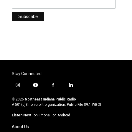
Stay Connected
i
y
f
l
n
o
a
i
s
u
c
n
© 2026
Northeast Indiana Public Radio
t
t
e
k
A 501(c)3 non-profit organization. Public File
89.1 WBOI
a
u
b
e
g
b
o
d
Listen Now
·
on iPhone
·
on Android
r
e
o
i
a
k
n
About Us
m