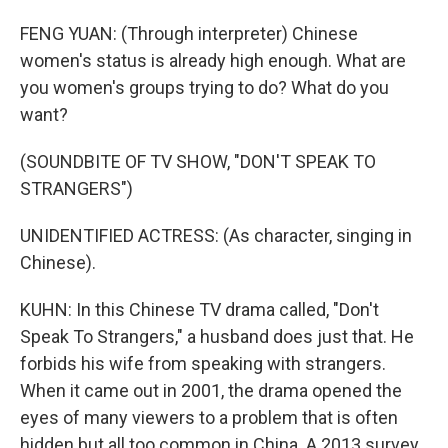
FENG YUAN: (Through interpreter) Chinese
women's status is already high enough. What are
you women's groups trying to do? What do you
want?
(SOUNDBITE OF TV SHOW, "DON'T SPEAK TO
STRANGERS")
UNIDENTIFIED ACTRESS: (As character, singing in
Chinese).
KUHN: In this Chinese TV drama called, "Don't
Speak To Strangers," a husband does just that. He
forbids his wife from speaking with strangers.
When it came out in 2001, the drama opened the
eyes of many viewers to a problem that is often
hidden but all too common in China. A 2013 survey