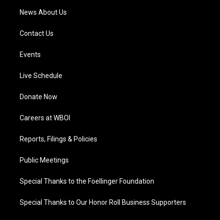
News About Us
Contact Us
Events
Live Schedule
Donate Now
Careers at WBOI
Reports, Filings & Policies
Public Meetings
Special Thanks to the Foellinger Foundation
Special Thanks to Our Honor Roll Business Supporters