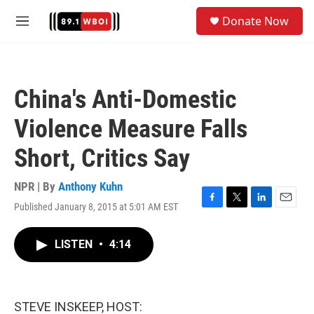
Skip to main content
S
Donate Now
e
M
a
e
r
n
c
u
h
China's Anti-Domestic
u
e
Violence Measure Falls
r
y
Short, Critics Say
NPR | By
Anthony Kuhn
Published January 8, 2015 at 5:01 AM EST
F
T
L
E
a
w
i
m
c
i
n
a
LISTEN
•
4:14
e
t
k
i
b
t
e
l
o
e
d
o
r
I
k
n
STEVE INSKEEP, HOST: