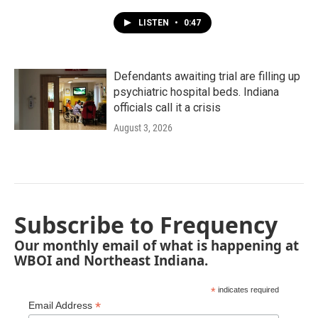
LISTEN
•
0:47
Defendants awaiting trial are filling up
psychiatric hospital beds. Indiana
officials call it a crisis
August 3, 2026
Subscribe to Frequency
Our monthly email of what is happening at
WBOI and Northeast Indiana.
*
indicates required
*
Email Address