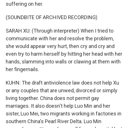
suffering on her.
(SOUNDBITE OF ARCHIVED RECORDING)
SARAH XU: (Through interpreter) When I tried to
communicate with her and resolve the problem,
she would appear very hurt, then cry and cry and
even try to harm herself by hitting her head with her
hands, slamming into walls or clawing at them with
her fingernails.
KUHN: The draft antiviolence law does not help Xu
or any couples that are unwed, divorced or simply
living together. China does not permit gay
marriages. It also doesn't help Luo Min and her
sister, Luo Mei, two migrants working in factories in
southern China's Pearl River Delta. Luo Min