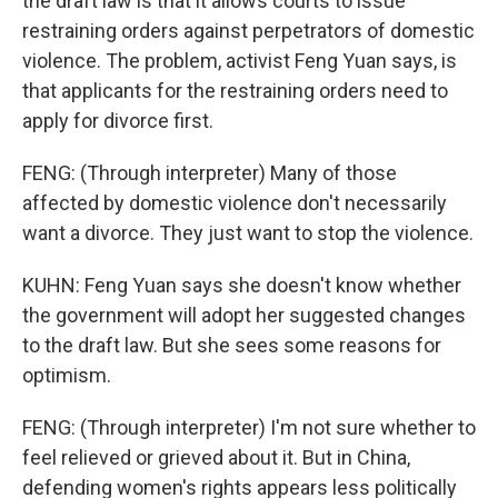
the draft law is that it allows courts to issue
restraining orders against perpetrators of domestic
violence. The problem, activist Feng Yuan says, is
that applicants for the restraining orders need to
apply for divorce first.
FENG: (Through interpreter) Many of those
affected by domestic violence don't necessarily
want a divorce. They just want to stop the violence.
KUHN: Feng Yuan says she doesn't know whether
the government will adopt her suggested changes
to the draft law. But she sees some reasons for
optimism.
FENG: (Through interpreter) I'm not sure whether to
feel relieved or grieved about it. But in China,
defending women's rights appears less politically