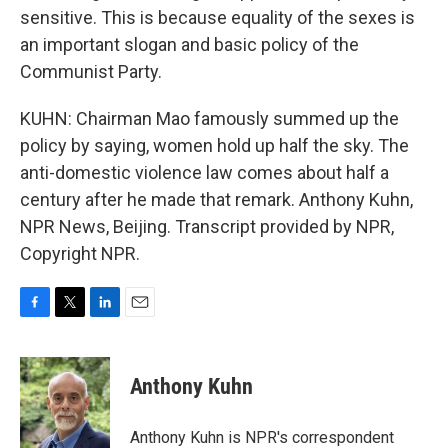
sensitive. This is because equality of the sexes is
an important slogan and basic policy of the
Communist Party.
KUHN: Chairman Mao famously summed up the
policy by saying, women hold up half the sky. The
anti-domestic violence law comes about half a
century after he made that remark. Anthony Kuhn,
NPR News, Beijing. Transcript provided by NPR,
Copyright NPR.
F
T
L
E
a
w
i
m
c
i
n
a
e
t
k
i
Anthony Kuhn
b
t
e
l
o
e
d
o
r
I
Anthony Kuhn is NPR's correspondent