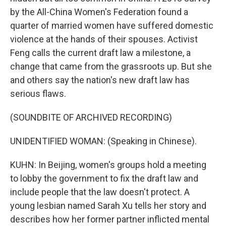
by the All-China Women's Federation found a
quarter of married women have suffered domestic
violence at the hands of their spouses. Activist
Feng calls the current draft law a milestone, a
change that came from the grassroots up. But she
and others say the nation's new draft law has
serious flaws.
(SOUNDBITE OF ARCHIVED RECORDING)
UNIDENTIFIED WOMAN: (Speaking in Chinese).
KUHN: In Beijing, women's groups hold a meeting
to lobby the government to fix the draft law and
include people that the law doesn't protect. A
young lesbian named Sarah Xu tells her story and
describes how her former partner inflicted mental