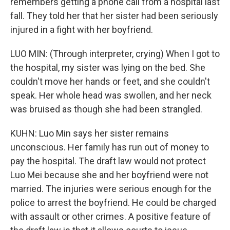
remembers getting a phone call from a hospital last
fall. They told her that her sister had been seriously
injured in a fight with her boyfriend.
LUO MIN: (Through interpreter, crying) When I got to
the hospital, my sister was lying on the bed. She
couldn't move her hands or feet, and she couldn't
speak. Her whole head was swollen, and her neck
was bruised as though she had been strangled.
KUHN: Luo Min says her sister remains
unconscious. Her family has run out of money to
pay the hospital. The draft law would not protect
Luo Mei because she and her boyfriend were not
married. The injuries were serious enough for the
police to arrest the boyfriend. He could be charged
with assault or other crimes. A positive feature of