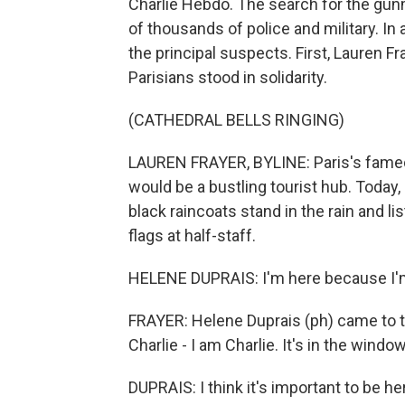
Charlie Hebdo. The search for the gun
of thousands of police and military. I
the principal suspects. First, Lauren F
Parisians stood in solidarity.
(CATHEDRAL BELLS RINGING)
LAUREN FRAYER, BYLINE: Paris's famed 
would be a bustling tourist hub. Today,
black raincoats stand in the rain and lis
flags at half-staff.
HELENE DUPRAIS: I'm here because I'm 
FRAYER: Helene Duprais (ph) came to th
Charlie - I am Charlie. It's in the wind
DUPRAIS: I think it's important to be he