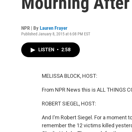
Mourning After
NPR | By
Lauren Frayer
Published January 8, 2015 at 6:08 PM EST
LISTEN
•
2:58
MELISSA BLOCK, HOST:
From NPR News this is ALL THINGS CO
ROBERT SIEGEL, HOST:
And I'm Robert Siegel. For a moment tod
remember the 12 victims killed yesterda