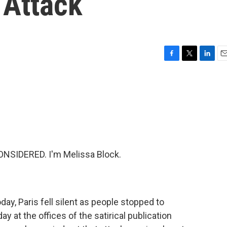
 Attack
F
T
L
E
a
w
i
m
c
i
n
a
e
t
k
i
b
t
e
l
o
e
d
o
r
I
k
n
NSIDERED. I'm Melissa Block.
ay, Paris fell silent as people stopped to
y at the offices of the satirical publication