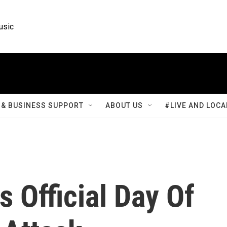
usic
& BUSINESS SUPPORT
ABOUT US
#LIVE AND LOCA
 Official Day Of