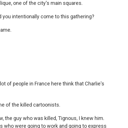
ique, one of the city's main squares.
d you intentionally come to this gathering?
came.
ot of people in France here think that Charlie's
 of the killed cartoonists.
ew, the guy who was killed, Tignous, I knew him.
guys who were going to work and going to express