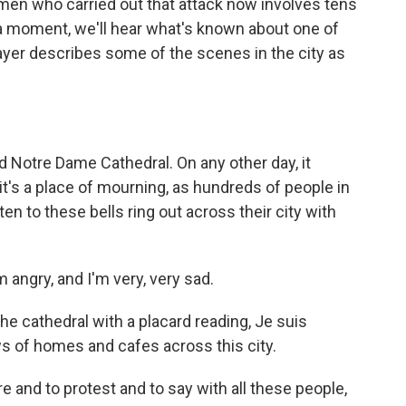
men who carried out that attack now involves tens
n a moment, we'll hear what's known about one of
rayer describes some of the scenes in the city as
Notre Dame Cathedral. On any other day, it
 it's a place of mourning, as hundreds of people in
ten to these bells ring out across their city with
angry, and I'm very, very sad.
e cathedral with a placard reading, Je suis
ows of homes and cafes across this city.
re and to protest and to say with all these people,