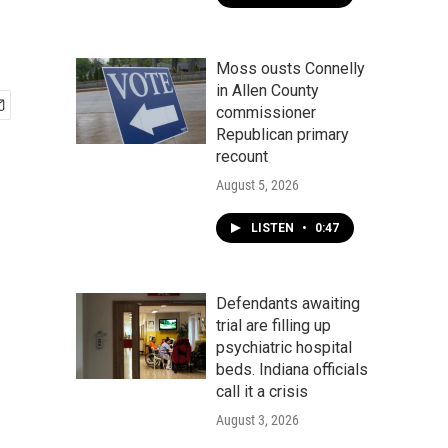
Moss ousts Connelly
in Allen County
commissioner
Republican primary
recount
August 5, 2026
LISTEN
•
0:47
Defendants awaiting
trial are filling up
psychiatric hospital
beds. Indiana officials
call it a crisis
August 3, 2026