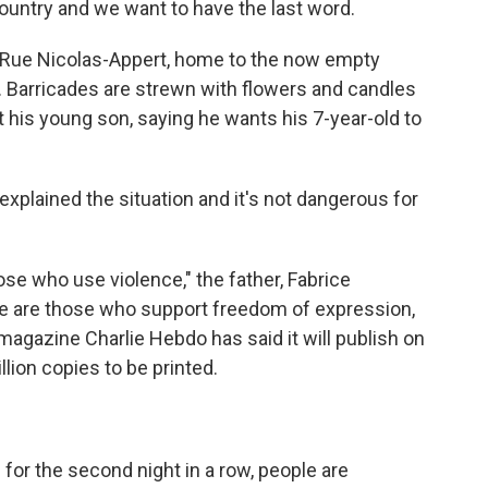
country and we want to have the last word.
 Rue Nicolas-Appert, home to the now empty
. Barricades are strewn with flowers and candles
 his young son, saying he wants his 7-year-old to
explained the situation and it's not dangerous for
ose who use violence," the father, Fabrice
here are those who support freedom of expression,
 magazine Charlie Hebdo has said it will publish on
lion copies to be printed.
for the second night in a row, people are