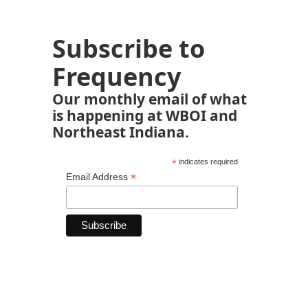
Subscribe to
Frequency
Our monthly email of what
is happening at WBOI and
Northeast Indiana.
*
indicates required
*
Email Address