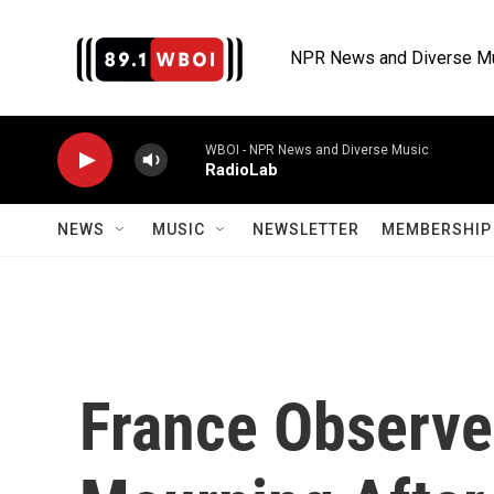
Skip to main content
NPR News and Diverse M
WBOI - NPR News and Diverse Music
RadioLab
NEWS
MUSIC
NEWSLETTER
MEMBERSHIP 
France Observes