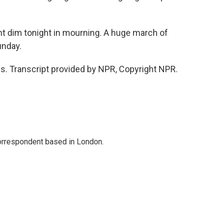
nt dim tonight in mourning. A huge march of
unday.
s. Transcript provided by NPR, Copyright NPR.
correspondent based in London.