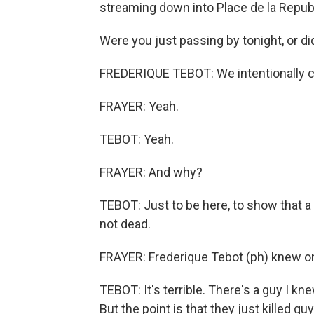
streaming down into Place de la Republ
Were you just passing by tonight, or di
FREDERIQUE TEBOT: We intentionally 
FRAYER: Yeah.
TEBOT: Yeah.
FRAYER: And why?
TEBOT: Just to be here, to show that a l
not dead.
FRAYER: Frederique Tebot (ph) knew one
TEBOT: It's terrible. There's a guy I kn
But the point is that they just killed 