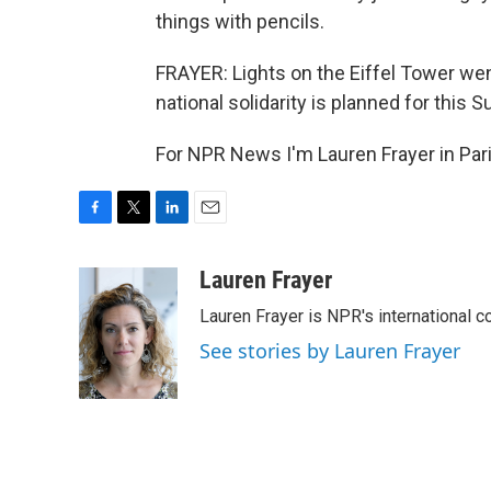
things with pencils.
FRAYER: Lights on the Eiffel Tower we
national solidarity is planned for this S
For NPR News I'm Lauren Frayer in Pari
F
T
L
E
a
w
i
m
c
i
n
a
Lauren Frayer
e
t
k
i
Lauren Frayer is NPR's international 
b
t
e
l
o
e
d
See stories by Lauren Frayer
o
r
I
k
n