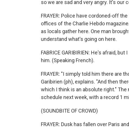
so we are sad and very angry. It's our 
FRAYER: Police have cordoned-off the
offices of the Charlie Hebdo magazine
as locals gather here. One man brought
understand what's going on here.
FABRICE GARIBIRIEN: He's afraid, but I 
him. (Speaking French).
FRAYER: "I simply told him there are th
Garibirien (ph), explains. "And then t
which I think is an absolute right." The
schedule next week, with a record 1 mil
(SOUNDBITE OF CROWD)
FRAYER: Dusk has fallen over Paris and 