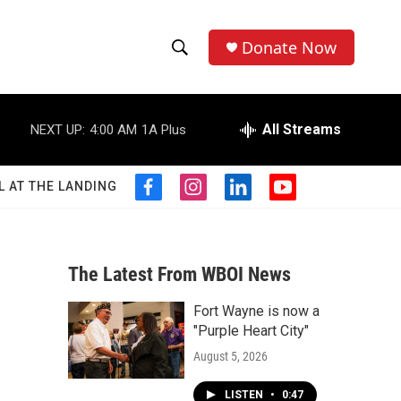
Donate Now
S
S
e
h
a
r
All Streams
NEXT UP:
4:00 AM
1A Plus
o
c
h
w
Q
L AT THE LANDING
f
i
l
y
u
S
a
n
i
o
e
c
s
n
u
r
e
e
t
k
t
y
b
a
e
u
The Latest From WBOI News
a
o
g
d
b
o
r
i
e
Fort Wayne is now a
r
k
a
n
"Purple Heart City"
m
c
August 5, 2026
h
LISTEN
•
0:47