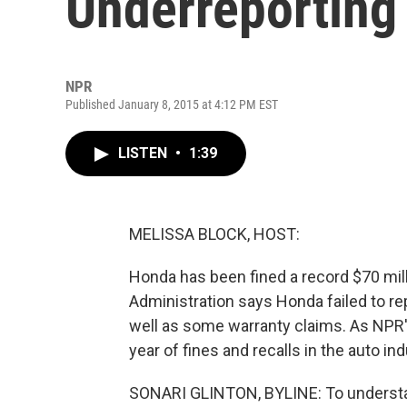
Underreporting
NPR
Published January 8, 2015 at 4:12 PM EST
LISTEN
•
1:39
MELISSA BLOCK, HOST:
Honda has been fined a record $70 mill
Administration says Honda failed to repo
well as some warranty claims. As NPR's
year of fines and recalls in the auto ind
SONARI GLINTON, BYLINE: To understan