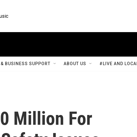
usic
& BUSINESS SUPPORT
ABOUT US
#LIVE AND LOCA
0 Million For