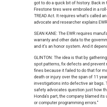
got to do a quick bit of history. Back 
Firestone tires were embroiled in a rol
TREAD Act. It requires what's called an
advocate and researcher explains EWR,
SEAN KANE: The EWR requires manufact
warranty and other data to the governm
and it's an honor system. And it depend
GLINTON: The idea is that by gathering 
spot patterns, fix defects and prevent 
fines because it failed to do that for 
death or injury over the span of 11 year
investigations into defective air bag
safety advocates question just how th
Honda's part, the company blamed its u
or computer programming errors."