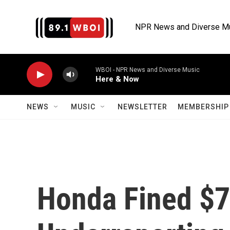
Skip to main content
NPR News and Diverse M
WBOI - NPR News and Diverse Music
Here & Now
NEWS
MUSIC
NEWSLETTER
MEMBERSHIP 
Honda Fined $7