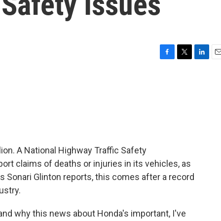
 Safety Issues
F
T
L
E
a
w
i
m
c
i
n
a
e
t
k
i
b
t
e
l
o
e
d
o
r
I
k
n
ion. A National Highway Traffic Safety
rt claims of deaths or injuries in its vehicles, as
 Sonari Glinton reports, this comes after a record
ustry.
d why this news about Honda's important, I've