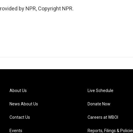
provided by NPR, Copyright NPR.
About Us
Live Schedule
News About Us
Donate Now
Contact Us
Careers at WBOI
Events
Reports, Filings & Policie