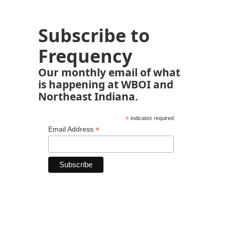
Subscribe to
Frequency
Our monthly email of what
is happening at WBOI and
Northeast Indiana.
*
indicates required
*
Email Address