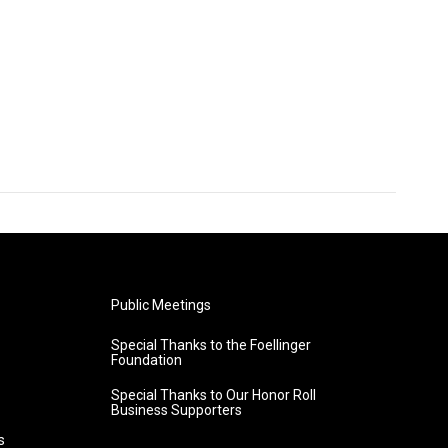
Public Meetings
Special Thanks to the Foellinger
Foundation
Special Thanks to Our Honor Roll
Business Supporters
s