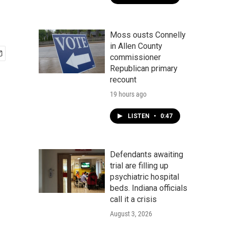
Moss ousts Connelly
in Allen County
commissioner
Republican primary
recount
19 hours ago
LISTEN
•
0:47
Defendants awaiting
trial are filling up
psychiatric hospital
beds. Indiana officials
call it a crisis
August 3, 2026