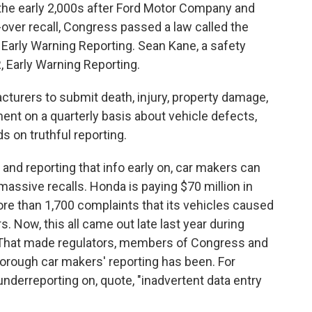
in the early 2,000s after Ford Motor Company and
l-over recall, Congress passed a law called the
 Early Warning Reporting. Sean Kane, a safety
 Early Warning Reporting.
urers to submit death, injury, property damage,
ent on a quarterly basis about vehicle defects,
s on truthful reporting.
and reporting that info early on, car makers can
massive recalls. Honda is paying $70 million in
more than 1,700 complaints that its vehicles caused
s. Now, this all came out late last year during
s. That made regulators, members of Congress and
orough car makers' reporting has been. For
nderreporting on, quote, "inadvertent data entry