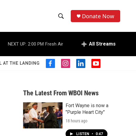
Donate Now
S
S
e
h
a
r
All Streams
NEXT UP:
2:00 PM
Fresh Air
o
c
h
w
Q
L AT THE LANDING
f
i
l
y
u
S
a
n
i
o
e
c
s
n
u
r
e
e
t
k
t
y
b
a
e
u
The Latest From WBOI News
a
o
g
d
b
o
r
i
e
Fort Wayne is now a
r
k
a
n
"Purple Heart City"
m
c
18 hours ago
h
LISTEN
•
0:47