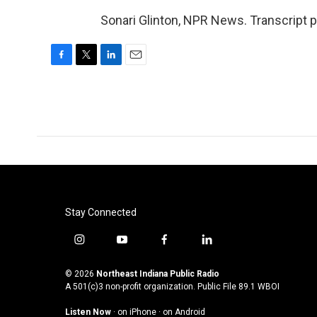
Sonari Glinton, NPR News. Transcript 
F
T
L
E
a
w
i
m
c
i
n
a
e
t
k
i
b
t
e
l
o
e
d
o
r
I
k
n
Stay Connected
i
y
f
l
n
o
a
i
s
u
c
n
© 2026
Northeast Indiana Public Radio
t
t
e
k
A 501(c)3 non-profit organization. Public File
89.1 WBOI
a
u
b
e
Listen Now
·
on iPhone
·
on Android
g
b
o
d