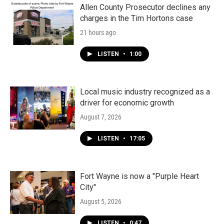
k
n
Allen County Prosecutor declines any
charges in the Tim Hortons case
21 hours ago
LISTEN
•
1:00
Local music industry recognized as a
driver for economic growth
August 7, 2026
LISTEN
•
17:05
Fort Wayne is now a "Purple Heart
City"
August 5, 2026
LISTEN
•
0:47