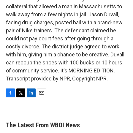
collateral that allowed a man in Massachusetts to
walk away from a few nights in jail. Jason Duvall,
facing drug charges, posted bail with a brand-new
pair of Nike trainers. The defendant claimed he
could not pay court fees after going through a
costly divorce. The district judge agreed to work
with him, giving him a chance to be creative. Duvall
can recoup the shoes with 100 bucks or 10 hours
of community service. It's MORNING EDITION.
Transcript provided by NPR, Copyright NPR.
F
T
L
E
a
w
i
m
c
i
n
a
e
t
k
i
b
t
e
l
The Latest From WBOI News
o
e
d
o
r
I