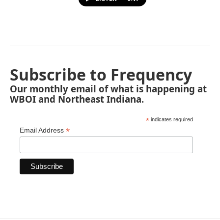
Subscribe to Frequency
Our monthly email of what is happening at
WBOI and Northeast Indiana.
*
indicates required
*
Email Address