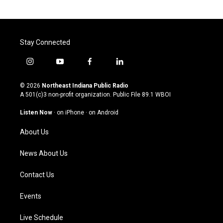
Stay Connected
i
y
f
l
n
o
a
i
s
u
c
n
© 2026
Northeast Indiana Public Radio
t
t
e
k
A 501(c)3 non-profit organization. Public File
89.1 WBOI
a
u
b
e
g
b
o
d
Listen Now
·
on iPhone
·
on Android
r
e
o
i
a
k
n
About Us
m
News About Us
Contact Us
Events
Live Schedule