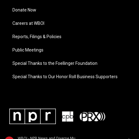
Donate Now
Careers at WBOI
Reports, Filings & Policies
Public Meetings
Special Thanks to the Foellinger Foundation
Special Thanks to Our Honor Roll Business Supporters
WBOI - NPR News and Diverse Music