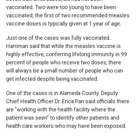
vaccinated. Two were too young to have been
vaccinated; the first of two recommended measles
vaccine doses is typically given at 1 year of age.
Just one of the cases was fully vaccinated.
Harriman said that while the measles vaccine is
highly effective, conferring lifelong immunity in 99
percent of people who receive two doses, there
will always be a small number of people who can
get infected despite being vaccinated.
One of the cases is in Alameda County. Deputy
Chief Health Officer Dr. Erica Pan said officials there
are "working with the health facility where the
patient was seen" to identify other patients and
health care workers who may have been exposed.