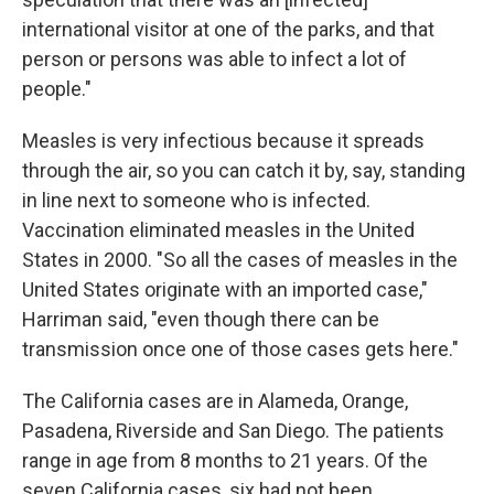
international visitor at one of the parks, and that
person or persons was able to infect a lot of
people."
Measles is very infectious because it spreads
through the air, so you can catch it by, say, standing
in line next to someone who is infected.
Vaccination eliminated measles in the United
States in 2000. "So all the cases of measles in the
United States originate with an imported case,"
Harriman said, "even though there can be
transmission once one of those cases gets here."
The California cases are in Alameda, Orange,
Pasadena, Riverside and San Diego. The patients
range in age from 8 months to 21 years. Of the
seven California cases, six had not been