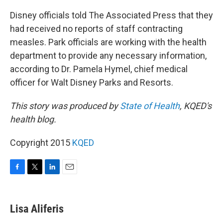
Disney officials told The Associated Press that they
had received no reports of staff contracting
measles. Park officials are working with the health
department to provide any necessary information,
according to Dr. Pamela Hymel, chief medical
officer for Walt Disney Parks and Resorts.
This story was produced by
State of Health
, KQED's
health blog.
Copyright 2015
KQED
F
T
L
E
a
w
i
m
c
i
n
a
e
t
k
i
Lisa Aliferis
b
t
e
l