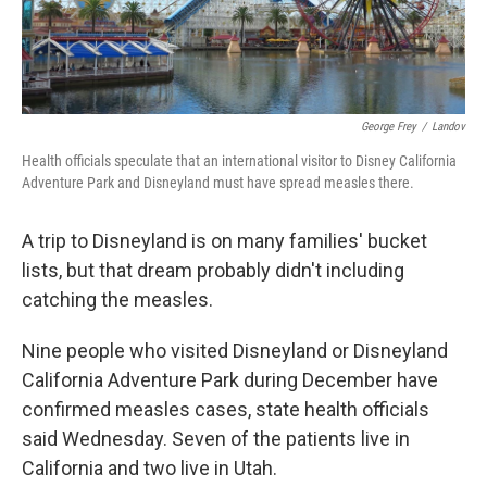
George Frey
/
Landov
Health officials speculate that an international visitor to Disney California
Adventure Park and Disneyland must have spread measles there.
A trip to Disneyland is on many families' bucket
lists, but that dream probably didn't including
catching the measles.
Nine people who visited Disneyland or Disneyland
California Adventure Park during December have
confirmed measles cases, state health officials
said Wednesday. Seven of the patients live in
California and two live in Utah.