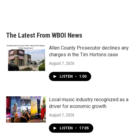
o
e
d
o
r
I
k
n
The Latest From WBOI News
Allen County Prosecutor declines any
charges in the Tim Hortons case
August 7, 2026
LISTEN
•
1:00
Local music industry recognized as a
driver for economic growth
August 7, 2026
LISTEN
•
17:05