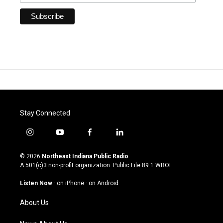
Stay Connected
i
y
f
l
n
o
a
i
s
u
c
n
© 2026
Northeast Indiana Public Radio
t
t
e
k
A 501(c)3 non-profit organization. Public File
89.1 WBOI
a
u
b
e
g
b
o
d
Listen Now
·
on iPhone
·
on Android
r
e
o
i
a
k
n
About Us
m