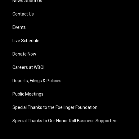
News About Us
Contact Us
Events
Live Schedule
Donate Now
Careers at WBOI
Reports, Filings & Policies
Public Meetings
Special Thanks to the Foellinger Foundation
Special Thanks to Our Honor Roll Business Supporters