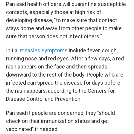
Pan said health officers will quarantine susceptible
contacts, especially those at high risk of
developing disease, "to make sure that contact
stays home and away from other people to make
sure that person does not infect others."
Initial
measles symptoms
include fever, cough,
running nose and red eyes. After a few days, a red
rash appears on the face and then spreads
downward to the rest of the body. People who are
infected can spread the disease for days before
the rash appears, according to the Centers for
Disease Control and Prevention.
Pan said if people are concerned, they "should
check on their immunization status and get
vaccinated" if needed.