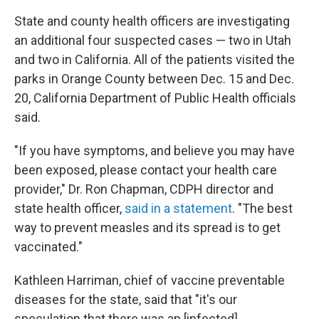
State and county health officers are investigating
an additional four suspected cases — two in Utah
and two in California. All of the patients visited the
parks in Orange County between Dec. 15 and Dec.
20, California Department of Public Health officials
said.
"If you have symptoms, and believe you may have
been exposed, please contact your health care
provider," Dr. Ron Chapman, CDPH director and
state health officer,
said in a statement
. "The best
way to prevent measles and its spread is to get
vaccinated."
Kathleen Harriman, chief of vaccine preventable
diseases for the state, said that "it's our
speculation that there was an [infected]