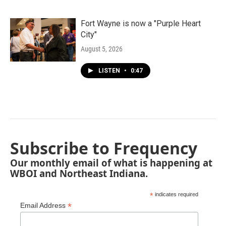
Fort Wayne is now a "Purple Heart
City"
August 5, 2026
LISTEN
•
0:47
Subscribe to Frequency
Our monthly email of what is happening at
WBOI and Northeast Indiana.
*
indicates required
*
Email Address