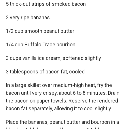
5 thick-cut strips of smoked bacon
2 very ripe bananas
1/2 cup smooth peanut butter
1/4 cup Buffalo Trace bourbon
3 cups vanilla ice cream, softened slightly
3 tablespoons of bacon fat, cooled
In a large skillet over medium-high heat, fry the
bacon until very crispy, about 6 to 8 minutes. Drain
the bacon on paper towels. Reserve the rendered
bacon fat separately, allowing it to cool slightly.
Place the bananas, peanut butter and bourbon in a