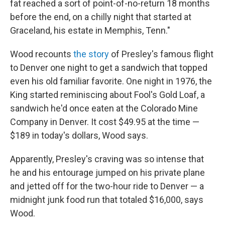
fat reached a sort of point-of-no-return 18 months
before the end, on a chilly night that started at
Graceland, his estate in Memphis, Tenn."
Wood recounts
the story
of Presley's famous flight
to Denver one night to get a sandwich that topped
even his old familiar favorite. One night in 1976, the
King started reminiscing about Fool's Gold Loaf, a
sandwich he'd once eaten at the Colorado Mine
Company in Denver. It cost $49.95 at the time —
$189 in today's dollars, Wood says.
Apparently, Presley's craving was so intense that
he and his entourage jumped on his private plane
and jetted off for the two-hour ride to Denver — a
midnight junk food run that totaled $16,000, says
Wood.