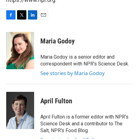
F
T
L
E
a
w
i
m
c
i
n
a
e
t
k
i
Maria Godoy
b
t
e
l
o
e
d
o
r
I
Maria Godoy is a senior editor and
k
n
correspondent with NPR's Science Desk.
See stories by Maria Godoy
April Fulton
April Fulton is a former editor with NPR's
Science Desk and a contributor to The
Salt, NPR's Food Blog.