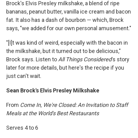
Brock's Elvis Presley milkshake, a blend of ripe
bananas, peanut butter, vanilla ice cream and bacon
fat. It also has a dash of bourbon — which, Brock
says, "we added for our own personal amusement."
"[I]t was kind of weird, especially with the bacon in
the milkshake, but it turned out to be delicious,"
Brock says. Listen to
All Things Considered
's story
later for more details, but here's the recipe if you
just can't wait.
Sean Brock's Elvis Presley Milkshake
From
Come In, We're Closed: An Invitation to Staff
Meals at the World's Best Restaurants
Serves 4 to 6