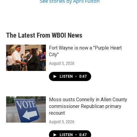
See stories by April Fulton
The Latest From WBOI News
Fort Wayne is now a "Purple Heart
City"
August 5, 2026
LISTEN
•
0:47
Moss ousts Connelly in Allen County
commissioner Republican primary
recount
August 5, 2026
LISTEN
•
0:47