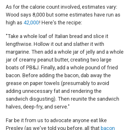
As for the calorie count involved, estimates vary:
Wood says 8,000 but some estimates have run as
high as
42,000
! Here's the recipe:
"Take a whole loaf of Italian bread and slice it
lengthwise. Hollow it out and slather it with
margarine. Then add a whole jar of jelly and a whole
jar of creamy peanut butter, creating two large
boats of PB&J. Finally, add a whole pound of fried
bacon. Before adding the bacon, dab away the
grease on paper towels (presumably to avoid
adding unnecessary fat and rendering the
sandwich disgusting). Then reunite the sandwich
halves, deep-fry, and serve."
Far be it from us to advocate anyone eat like
Presley (as we've told you before, all that
bacon