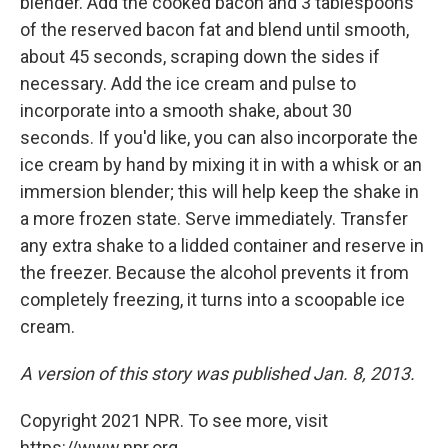
blender. Add the cooked bacon and 3 tablespoons
of the reserved bacon fat and blend until smooth,
about 45 seconds, scraping down the sides if
necessary. Add the ice cream and pulse to
incorporate into a smooth shake, about 30
seconds. If you'd like, you can also incorporate the
ice cream by hand by mixing it in with a whisk or an
immersion blender; this will help keep the shake in
a more frozen state. Serve immediately. Transfer
any extra shake to a lidded container and reserve in
the freezer. Because the alcohol prevents it from
completely freezing, it turns into a scoopable ice
cream.
A version of this story was published Jan. 8, 2013.
Copyright 2021 NPR. To see more, visit
https://www.npr.org.