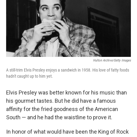
Hulton Archive/Getty Images
A still-trim Elvis Presley enjoys a sandwich in 1958. His love of fatty foods
hadn't caught up to him yet.
Elvis Presley was better known for his music than
his gourmet tastes. But he did have a famous
affinity for the fried goodness of the American
South — and he had the waistline to prove it.
In honor of what would have been the King of Rock