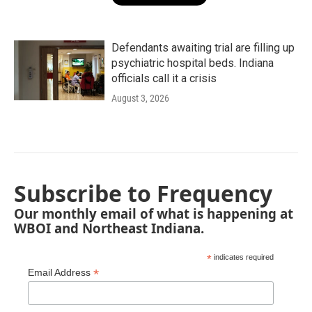
Defendants awaiting trial are filling up
psychiatric hospital beds. Indiana
officials call it a crisis
August 3, 2026
Subscribe to Frequency
Our monthly email of what is happening at
WBOI and Northeast Indiana.
*
indicates required
*
Email Address