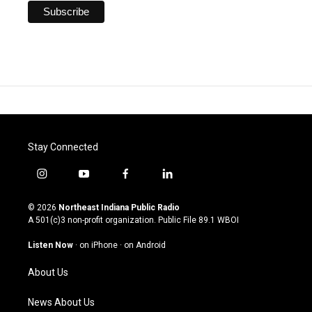
Stay Connected
i
y
f
l
n
o
a
i
s
u
c
n
© 2026
Northeast Indiana Public Radio
t
t
e
k
A 501(c)3 non-profit organization. Public File
89.1 WBOI
a
u
b
e
g
b
o
d
Listen Now
·
on iPhone
·
on Android
r
e
o
i
a
k
n
About Us
m
News About Us