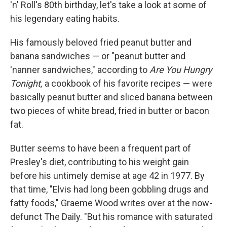
'n' Roll's 80th birthday, let's take a look at some of
his legendary eating habits.
His famously beloved fried peanut butter and
banana sandwiches — or "peanut butter and
'nanner sandwiches," according to
Are You Hungry
Tonight,
a cookbook of his favorite recipes — were
basically peanut butter and sliced banana between
two pieces of white bread, fried in butter or bacon
fat.
Butter seems to have been a frequent part of
Presley's diet, contributing to his weight gain
before his untimely demise at age 42 in 1977. By
that time, "Elvis had long been gobbling drugs and
fatty foods," Graeme Wood writes over at the now-
defunct The Daily. "But his romance with saturated