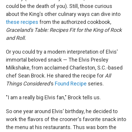
could be the death of you). Still, those curious
about the King's other culinary ways can dive into
these recipes
from the authorized cookbook,
Graceland's Table: Recipes Fit for the King of Rock
and Roll.
Or you could try a modern interpretation of Elvis'
immortal beloved snack — The Elvis Presley
Milkshake, from acclaimed Charleston, S.C.-based
chef Sean Brock. He shared the recipe for
All
Things Considered
's
Found Recipe
series.
"I am a really big Elvis fan," Brock tells us.
So one year around Elvis' birthday, he decided to
work the flavors of the crooner's favorite snack into
the menu at his restaurants. Thus was born the