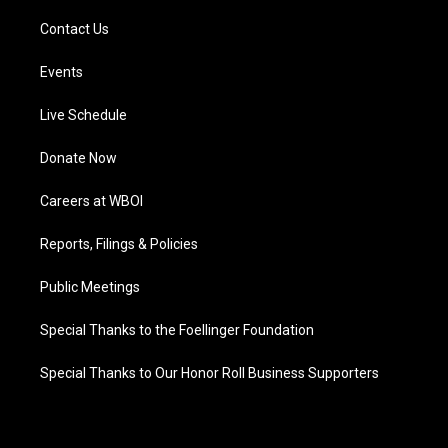
Contact Us
Events
Live Schedule
Donate Now
Careers at WBOI
Reports, Filings & Policies
Public Meetings
Special Thanks to the Foellinger Foundation
Special Thanks to Our Honor Roll Business Supporters