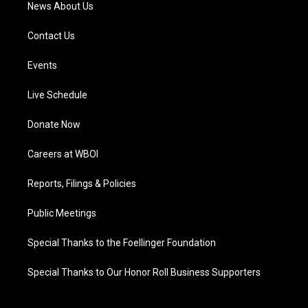
News About Us
Contact Us
Events
Live Schedule
Donate Now
Careers at WBOI
Reports, Filings & Policies
Public Meetings
Special Thanks to the Foellinger Foundation
Special Thanks to Our Honor Roll Business Supporters