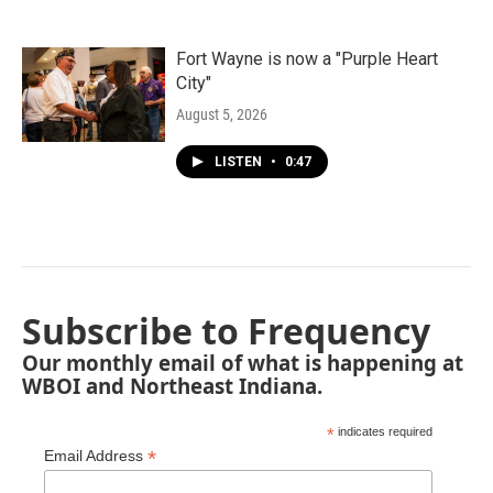
Fort Wayne is now a "Purple Heart
City"
August 5, 2026
LISTEN
•
0:47
Subscribe to Frequency
Our monthly email of what is happening at
WBOI and Northeast Indiana.
*
indicates required
*
Email Address