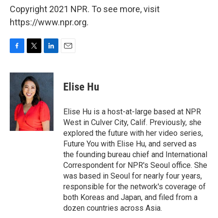
Copyright 2021 NPR. To see more, visit
https://www.npr.org.
F
T
L
E
a
w
i
m
c
i
n
a
e
t
k
i
Elise Hu
b
t
e
l
o
e
d
o
r
I
Elise Hu is a host-at-large based at NPR
k
n
West in Culver City, Calif. Previously, she
explored the future with her video series,
Future You with Elise Hu, and served as
the founding bureau chief and International
Correspondent for NPR's Seoul office. She
was based in Seoul for nearly four years,
responsible for the network's coverage of
both Koreas and Japan, and filed from a
dozen countries across Asia.