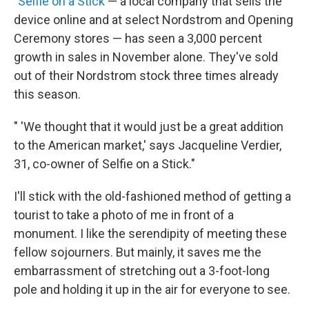
"
Selfie on a Stick
— a local company that sells the
device online and at select Nordstrom and Opening
Ceremony stores — has seen a 3,000 percent
growth in sales in November alone. They've sold
out of their Nordstrom stock three times already
this season.
" 'We thought that it would just be a great addition
to the American market,' says Jacqueline Verdier,
31, co-owner of Selfie on a Stick."
I'll stick with the old-fashioned method of getting a
tourist to take a photo of me in front of a
monument. I like the serendipity of meeting these
fellow sojourners. But mainly, it saves me the
embarrassment of stretching out a 3-foot-long
pole and holding it up in the air for everyone to see.