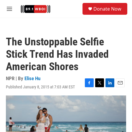
Skip to main content
S
Donate Now
e
M
a
e
r
n
c
u
h
The Unstoppable Selfie
u
e
Stick Trend Has Invaded
r
y
American Shores
NPR | By
Elise Hu
Published January 8, 2015 at 7:03 AM EST
F
T
L
E
a
w
i
m
c
i
n
a
e
t
k
i
b
t
e
l
o
e
d
o
r
I
k
n