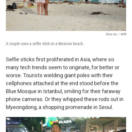
Elise Hu
/
NPR
A couple uses a selfie stick on a Mexican beach.
Selfie sticks first proliferated in Asia, where so
many tech trends seem to originate, for better or
worse. Tourists wielding giant poles with their
cellphones attached at the end stood before the
Blue Mosque in Istanbul, smiling for their faraway
phone cameras. Or they whipped these rods out in
Myeongdong, a shopping promenade in Seoul.