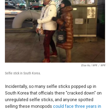
Elise Hu / NPR
/
NPR
Selfie stick in South Korea.
Incidentally, so many selfie sticks popped up in
South Korea that officials there "cracked down" on
unregulated selfie sticks, and anyone spotted
selling these monopods
could face three years in