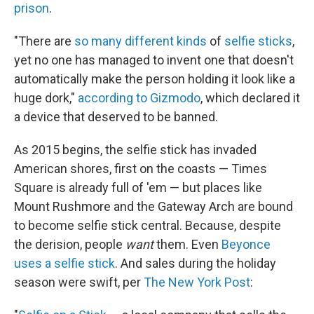
prison
.
"There are
so many
different kinds
of
selfie sticks
,
yet no one has managed to invent one that doesn't
automatically make the person holding it look like a
huge dork,"
according to Gizmodo
, which declared it
a device that deserved to be banned.
As 2015 begins, the selfie stick has invaded
American shores, first on the coasts — Times
Square is already full of 'em — but places like
Mount Rushmore and the Gateway Arch are bound
to become selfie stick central. Because, despite
the derision, people
want
them. Even
Beyonce
uses a selfie stick
. And sales during the holiday
season were swift, per
The New York Post
: