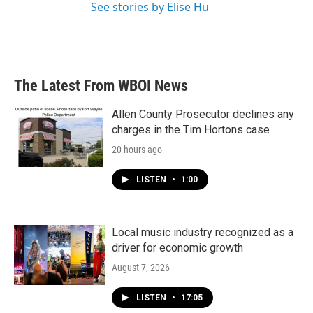
See stories by Elise Hu
The Latest From WBOI News
Allen County Prosecutor declines any
charges in the Tim Hortons case
20 hours ago
LISTEN
•
1:00
Local music industry recognized as a
driver for economic growth
August 7, 2026
LISTEN
•
17:05