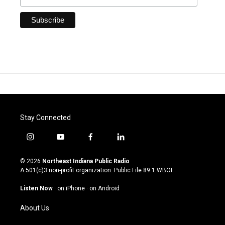
Stay Connected
i
y
f
l
n
o
a
i
s
u
c
n
© 2026
Northeast Indiana Public Radio
t
t
e
k
A 501(c)3 non-profit organization. Public File
89.1 WBOI
a
u
b
e
g
b
o
d
Listen Now
·
on iPhone
·
on Android
r
e
o
i
a
k
n
About Us
m