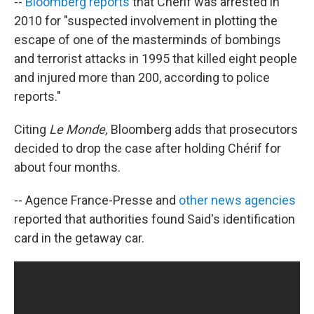
--
Bloomberg reports
that Chérif was arrested in
2010 for "suspected involvement in plotting the
escape of one of the masterminds of bombings
and terrorist attacks in 1995 that killed eight people
and injured more than 200, according to police
reports."
Citing
Le Monde,
Bloomberg adds that prosecutors
decided to drop the case after holding Chérif for
about four months.
-- Agence France-Presse and
other news agencies
reported that authorities found Said's identification
card in the getaway car.