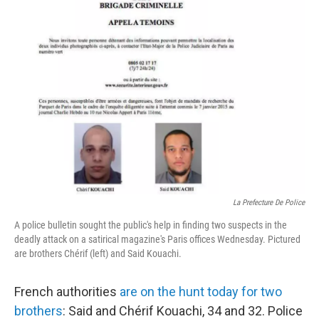
La Prefecture De Police
A police bulletin sought the public's help in finding two suspects in the
deadly attack on a satirical magazine's Paris offices Wednesday. Pictured
are brothers Chérif (left) and Said Kouachi.
French authorities
are on the hunt today for two
brothers
: Said and Chérif Kouachi, 34 and 32. Police