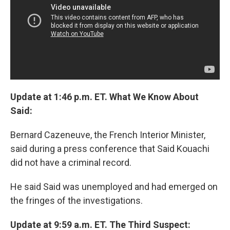
Update at 1:46 p.m. ET. What We Know About
Said:
Bernard Cazeneuve, the French Interior Minister,
said during a press conference that Said Kouachi
did not have a criminal record.
He said Said was unemployed and had emerged on
the fringes of the investigations.
Update at 9:59 a.m. ET. The Third Suspect: