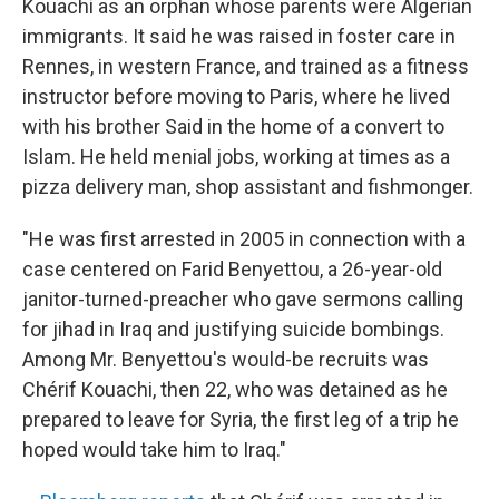
Kouachi as an orphan whose parents were Algerian
immigrants. It said he was raised in foster care in
Rennes, in western France, and trained as a fitness
instructor before moving to Paris, where he lived
with his brother Said in the home of a convert to
Islam. He held menial jobs, working at times as a
pizza delivery man, shop assistant and fishmonger.
"He was first arrested in 2005 in connection with a
case centered on Farid Benyettou, a 26-year-old
janitor-turned-preacher who gave sermons calling
for jihad in Iraq and justifying suicide bombings.
Among Mr. Benyettou's would-be recruits was
Chérif Kouachi, then 22, who was detained as he
prepared to leave for Syria, the first leg of a trip he
hoped would take him to Iraq."