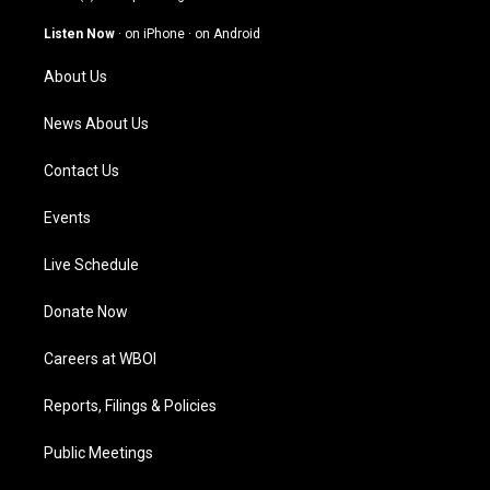
a
u
b
e
g
b
o
d
Listen Now
·
on iPhone
·
on Android
r
e
o
i
a
k
n
About Us
m
News About Us
Contact Us
Events
Live Schedule
Donate Now
Careers at WBOI
Reports, Filings & Policies
Public Meetings