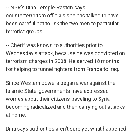
-- NPR's Dina Temple-Raston says
counterterrorism officials she has talked to have
been careful not to link the two men to particular
terrorist groups.
-- Chérif was known to authorities prior to
Wednesday's attack, because he was convicted on
terrorism charges in 2008. He served 18 months
for helping to funnel fighters from France to Iraq.
Since Western powers began a war against the
Islamic State, governments have expressed
worries about their citizens traveling to Syria,
becoming radicalized and then carrying out attacks
at home.
Dina says authorities aren't sure yet what happened