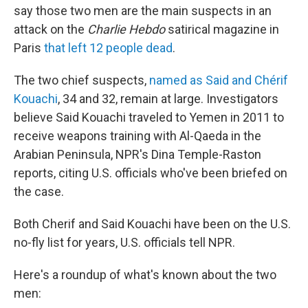
say those two men are the main suspects in an
attack on the
Charlie Hebdo
satirical magazine in
Paris
that left 12 people dead
.
The two chief suspects,
named as Said and Chérif
Kouachi
, 34 and 32, remain at large. Investigators
believe Said Kouachi traveled to Yemen in 2011 to
receive weapons training with Al-Qaeda in the
Arabian Peninsula, NPR's Dina Temple-Raston
reports, citing U.S. officials who've been briefed on
the case.
Both Cherif and Said Kouachi have been on the U.S.
no-fly list for years, U.S. officials tell NPR.
Here's a roundup of what's known about the two
men: