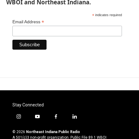
WBOI and Northeast Indiana.
*
indicates required
*
Email Address
Stay Connected
i
y
f
l
n
o
a
i
s
u
c
n
© 2026
Northeast Indiana Public Radio
t
t
e
k
A 501(c)3 non-profit organization. Public File
89.1 WBOI