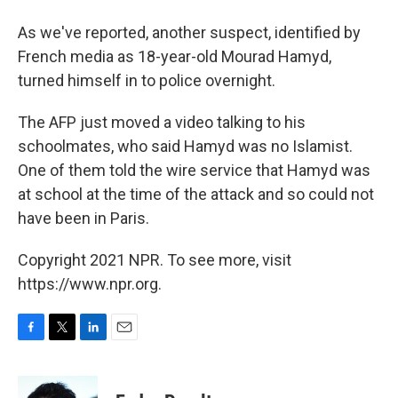
As we've reported, another suspect, identified by
French media as 18-year-old Mourad Hamyd,
turned himself in to police overnight.
The AFP just moved a video talking to his
schoolmates, who said Hamyd was no Islamist.
One of them told the wire service that Hamyd was
at school at the time of the attack and so could not
have been in Paris.
Copyright 2021 NPR. To see more, visit
https://www.npr.org.
F
T
L
E
a
w
i
m
c
i
n
a
e
t
k
i