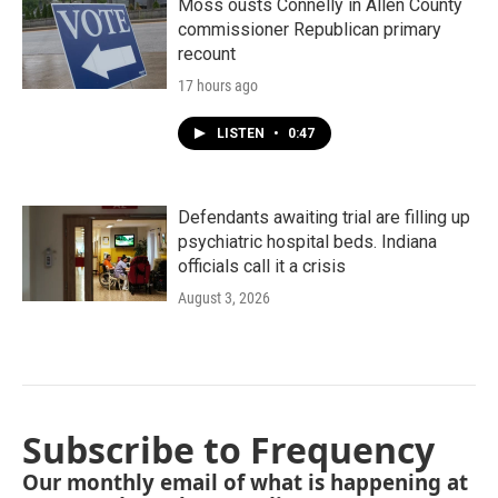
Moss ousts Connelly in Allen County
commissioner Republican primary
recount
17 hours ago
LISTEN
•
0:47
Defendants awaiting trial are filling up
psychiatric hospital beds. Indiana
officials call it a crisis
August 3, 2026
Subscribe to Frequency
Our monthly email of what is happening at