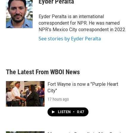
Eyder Peralta
b
t
e
l
o
e
d
o
r
I
Eyder Peralta is an international
k
n
correspondent for NPR. He was named
NPR's Mexico City correspondent in 2022.
See stories by Eyder Peralta
The Latest From WBOI News
Fort Wayne is now a "Purple Heart
City"
17 hours ago
LISTEN
•
0:47