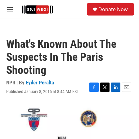
Skip to main content
S
Donate Now
e
M
a
e
r
n
c
u
h
What's Known About The
u
e
Suspects In The Paris
r
y
Shooting
NPR | By
Eyder Peralta
Published January 8, 2015 at 8:44 AM EST
F
T
L
E
a
w
i
m
c
i
n
a
e
t
k
i
b
t
e
l
o
e
d
o
r
I
k
n