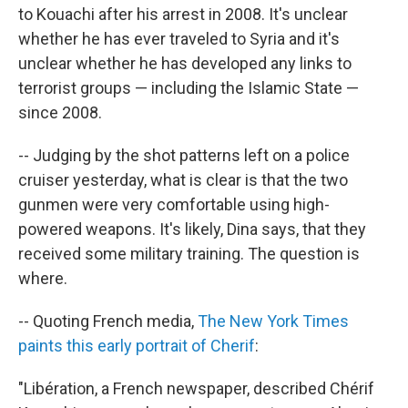
to Kouachi after his arrest in 2008. It's unclear
whether he has ever traveled to Syria and it's
unclear whether he has developed any links to
terrorist groups — including the Islamic State —
since 2008.
-- Judging by the shot patterns left on a police
cruiser yesterday, what is clear is that the two
gunmen were very comfortable using high-
powered weapons. It's likely, Dina says, that they
received some military training. The question is
where.
-- Quoting French media,
The New York Times
paints this early portrait of Cherif
:
"Libération, a French newspaper, described Chérif