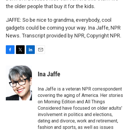
the older people that buy it for the kids.
JAFFE: So be nice to grandma, everybody, cool
gadgets could be coming your way. Ina Jaffe, NPR
News. Transcript provided by NPR, Copyright NPR.
F
T
L
E
a
w
i
m
c
i
n
a
e
t
k
i
Ina Jaffe
b
t
e
l
o
e
d
o
r
I
Ina Jaffe is a veteran NPR correspondent
k
n
covering the aging of America. Her stories
on Morning Edition and All Things
Considered have focused on older adults'
involvement in politics and elections,
dating and divorce, work and retirement,
fashion and sports, as well as issues