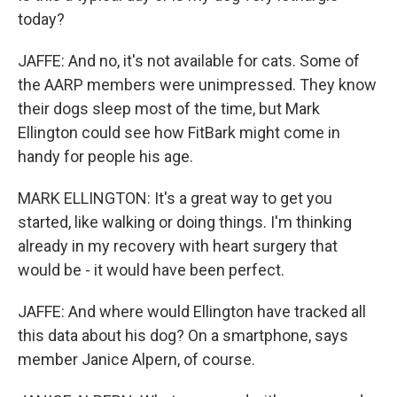
today?
JAFFE: And no, it's not available for cats. Some of
the AARP members were unimpressed. They know
their dogs sleep most of the time, but Mark
Ellington could see how FitBark might come in
handy for people his age.
MARK ELLINGTON: It's a great way to get you
started, like walking or doing things. I'm thinking
already in my recovery with heart surgery that
would be - it would have been perfect.
JAFFE: And where would Ellington have tracked all
this data about his dog? On a smartphone, says
member Janice Alpern, of course.