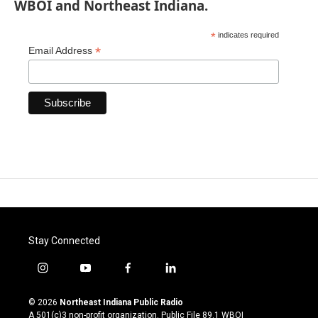
WBOI and Northeast Indiana.
*
indicates required
*
Email Address
Stay Connected
i
y
f
l
n
o
a
i
s
u
c
n
© 2026
Northeast Indiana Public Radio
t
t
e
k
A 501(c)3 non-profit organization. Public File
89.1 WBOI