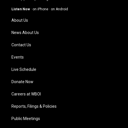
a
u
b
e
g
b
o
d
Listen Now
·
on iPhone
·
on Android
r
e
o
i
a
k
n
About Us
m
News About Us
Contact Us
Events
Live Schedule
Donate Now
Careers at WBOI
Reports, Filings & Policies
Public Meetings