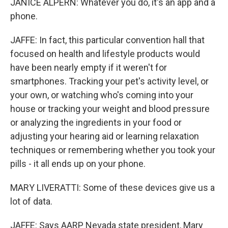
JANICE ALPERN: Whatever you do, it's an app and a
phone.
JAFFE: In fact, this particular convention hall that
focused on health and lifestyle products would
have been nearly empty if it weren't for
smartphones. Tracking your pet's activity level, or
your own, or watching who's coming into your
house or tracking your weight and blood pressure
or analyzing the ingredients in your food or
adjusting your hearing aid or learning relaxation
techniques or remembering whether you took your
pills - it all ends up on your phone.
MARY LIVERATTI: Some of these devices give us a
lot of data.
JAFFE: Says AARP Nevada state president, Mary