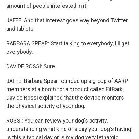
amount of people interested in it.
JAFFE: And that interest goes way beyond Twitter
and tablets.
BARBARA SPEAR: Start talking to everybody, I'll get
everybody.
DAVIDE ROSSI: Sure.
JAFFE: Barbara Spear rounded up a group of AARP
members at a booth for a product called FitBark.
Davide Rossi explained that the device monitors
the physical activity of your dog.
ROSSI: You can review your dog's activity,
understanding what kind of a day your dog's having.
Is this a typical day or is my dog very lethargic