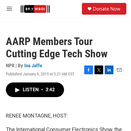
Skip to main content
S
Donate Now
e
M
a
e
r
n
c
u
h
AARP Members Tour
u
e
Cutting Edge Tech Show
r
y
NPR | By
Ina Jaffe
Published January 9, 2015 at 5:21 AM EST
F
T
L
E
a
w
i
m
c
i
n
a
LISTEN
•
3:42
e
t
k
i
b
t
e
l
o
e
d
o
r
I
k
n
RENEE MONTAGNE, HOST:
The International Consumer Electronics Show, the