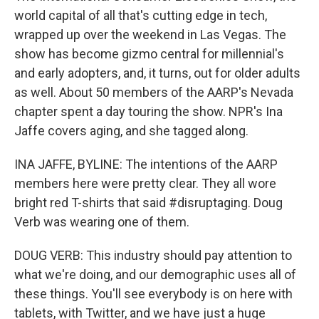
world capital of all that's cutting edge in tech,
wrapped up over the weekend in Las Vegas. The
show has become gizmo central for millennial's
and early adopters, and, it turns, out for older adults
as well. About 50 members of the AARP's Nevada
chapter spent a day touring the show. NPR's Ina
Jaffe covers aging, and she tagged along.
INA JAFFE, BYLINE: The intentions of the AARP
members here were pretty clear. They all wore
bright red T-shirts that said #disruptaging. Doug
Verb was wearing one of them.
DOUG VERB: This industry should pay attention to
what we're doing, and our demographic uses all of
these things. You'll see everybody is on here with
tablets, with Twitter, and we have just a huge