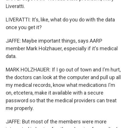
Liveratti.
LIVERATTI: It's, like, what do you do with the data
once you get it?
JAFFE: Maybe important things, says AARP
member Mark Holzhauer, especially if it's medical
data.
MARK HOLZHAUER: If I go out of town and I'm hurt,
the doctors can look at the computer and pull up all
my medical records, know what medications I'm
on, etcetera, make it available with a secure
password so that the medical providers can treat
me properly.
JAFFE: But most of the members were more