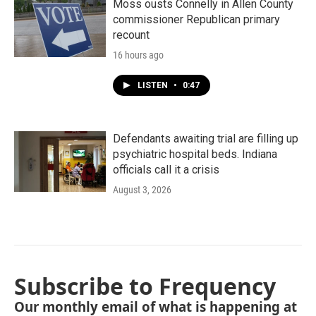
Moss ousts Connelly in Allen County
commissioner Republican primary
recount
16 hours ago
LISTEN
•
0:47
Defendants awaiting trial are filling up
psychiatric hospital beds. Indiana
officials call it a crisis
August 3, 2026
Subscribe to Frequency
Our monthly email of what is happening at