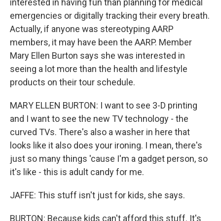
interested in having fun than planning for medical
emergencies or digitally tracking their every breath.
Actually, if anyone was stereotyping AARP
members, it may have been the AARP. Member
Mary Ellen Burton says she was interested in
seeing a lot more than the health and lifestyle
products on their tour schedule.
MARY ELLEN BURTON: I want to see 3-D printing
and I want to see the new TV technology - the
curved TVs. There's also a washer in here that
looks like it also does your ironing. I mean, there's
just so many things 'cause I'm a gadget person, so
it's like - this is adult candy for me.
JAFFE: This stuff isn't just for kids, she says.
BURTON: Because kids can't afford this stuff. It's