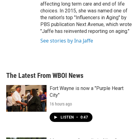
affecting long term care and end of life
choices. In 2015, she was named one of
the nation's top "Influencers in Aging" by
PBS publication Next Avenue, which wrote
"Jaffe has reinvented reporting on aging."
See stories by Ina Jaffe
The Latest From WBOI News
Fort Wayne is now a "Purple Heart
City"
16 hours ago
LISTEN
•
0:47