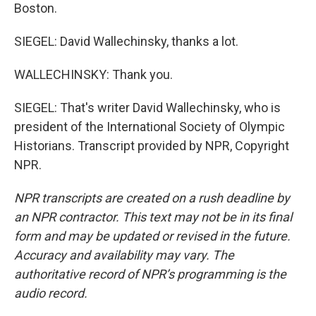
Boston.
SIEGEL: David Wallechinsky, thanks a lot.
WALLECHINSKY: Thank you.
SIEGEL: That's writer David Wallechinsky, who is
president of the International Society of Olympic
Historians. Transcript provided by NPR, Copyright
NPR.
NPR transcripts are created on a rush deadline by
an NPR contractor. This text may not be in its final
form and may be updated or revised in the future.
Accuracy and availability may vary. The
authoritative record of NPR’s programming is the
audio record.