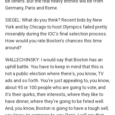
be others. But the real heavy entries will be from
Germany, Paris and Rome.
SIEGEL: What do you think? Recent bids by New
York and by Chicago to host Olympics failed pretty
miserably during the IOC's final selection process.
How would you rate Boston's chances this time
around?
WALLECHINSKY: I would say that Boston has an
uphill battle. You have to keep in mind that this is
not a public election where there's, you know, TV
ads and so forth. You're just appealing to, you know,
about 95 or 100 people who are going to vote, and
it's their quirks, their interests, where they like to
have dinner, where they're going to be feted well.
And, you know, Boston is going to have a tough sell,