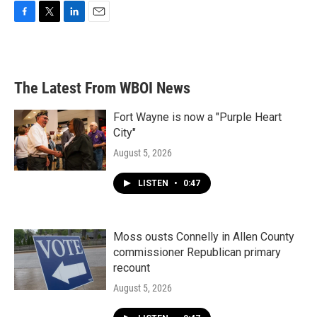
F
T
L
E
a
w
i
m
c
i
n
a
e
t
k
i
b
t
e
l
The Latest From WBOI News
o
e
d
o
r
I
k
n
Fort Wayne is now a "Purple Heart
City"
August 5, 2026
LISTEN
•
0:47
Moss ousts Connelly in Allen County
commissioner Republican primary
recount
August 5, 2026