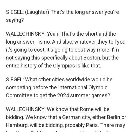
SIEGEL: (Laughter) That's the long answer you're
saying?
WALLECHINSKY: Yeah. That's the short and the
long answer - is no. And also, whatever they tell you
it's going to cost, it's going to cost way more. I'm
not saying this specifically about Boston, but the
entire history of the Olympics is like that.
SIEGEL: What other cities worldwide would be
competing before the International Olympic
Committee to get the 2024 summer games?
WALLECHINSKY: We know that Rome will be
bidding. We know that a German city, either Berlin or
Hamburg, will be bidding, probably Paris. There may