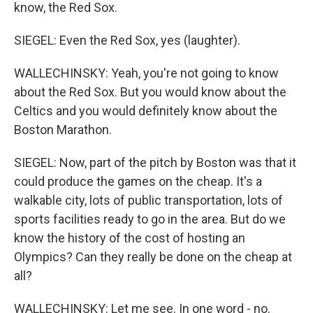
know, the Red Sox.
SIEGEL: Even the Red Sox, yes (laughter).
WALLECHINSKY: Yeah, you're not going to know
about the Red Sox. But you would know about the
Celtics and you would definitely know about the
Boston Marathon.
SIEGEL: Now, part of the pitch by Boston was that it
could produce the games on the cheap. It's a
walkable city, lots of public transportation, lots of
sports facilities ready to go in the area. But do we
know the history of the cost of hosting an
Olympics? Can they really be done on the cheap at
all?
WALLECHINSKY: Let me see. In one word - no.