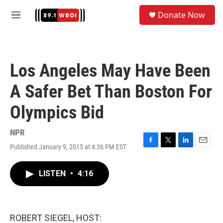
Skip to main content
S
Donate Now
e
M
a
e
r
n
c
u
h
Los Angeles May Have Been
u
e
A Safer Bet Than Boston For
r
y
Olympics Bid
NPR
Published January 9, 2015 at 4:36 PM EST
F
T
L
E
a
w
i
m
c
i
n
a
LISTEN
•
4:16
e
t
k
i
b
t
e
l
o
e
d
o
r
I
k
n
ROBERT SIEGEL, HOST: