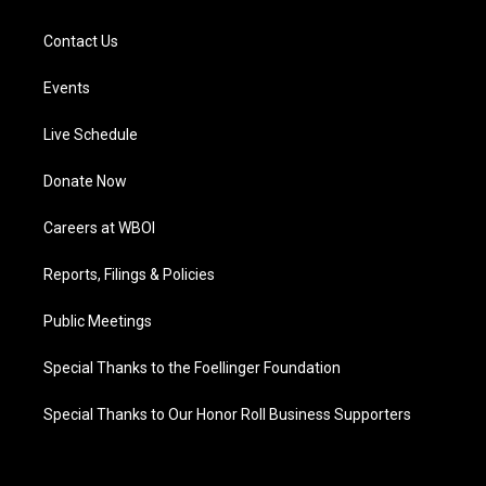
Contact Us
Events
Live Schedule
Donate Now
Careers at WBOI
Reports, Filings & Policies
Public Meetings
Special Thanks to the Foellinger Foundation
Special Thanks to Our Honor Roll Business Supporters