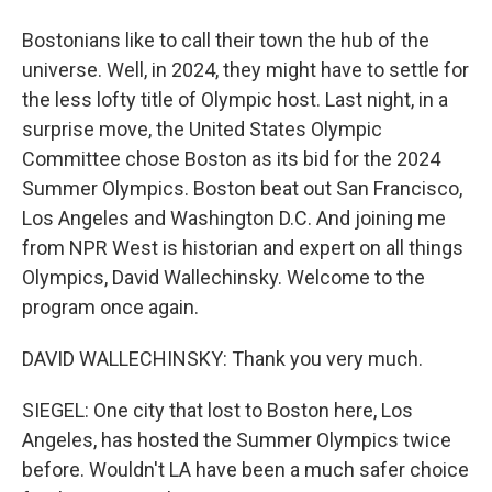
Bostonians like to call their town the hub of the
universe. Well, in 2024, they might have to settle for
the less lofty title of Olympic host. Last night, in a
surprise move, the United States Olympic
Committee chose Boston as its bid for the 2024
Summer Olympics. Boston beat out San Francisco,
Los Angeles and Washington D.C. And joining me
from NPR West is historian and expert on all things
Olympics, David Wallechinsky. Welcome to the
program once again.
DAVID WALLECHINSKY: Thank you very much.
SIEGEL: One city that lost to Boston here, Los
Angeles, has hosted the Summer Olympics twice
before. Wouldn't LA have been a much safer choice