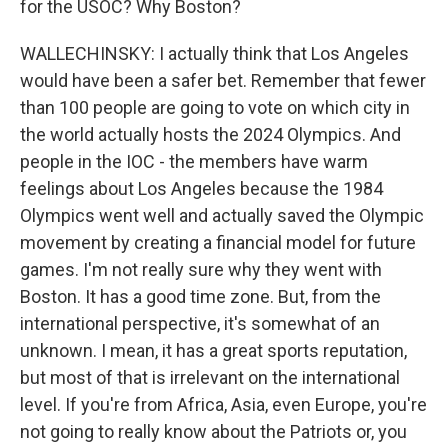
for the USOC? Why Boston?
WALLECHINSKY: I actually think that Los Angeles
would have been a safer bet. Remember that fewer
than 100 people are going to vote on which city in
the world actually hosts the 2024 Olympics. And
people in the IOC - the members have warm
feelings about Los Angeles because the 1984
Olympics went well and actually saved the Olympic
movement by creating a financial model for future
games. I'm not really sure why they went with
Boston. It has a good time zone. But, from the
international perspective, it's somewhat of an
unknown. I mean, it has a great sports reputation,
but most of that is irrelevant on the international
level. If you're from Africa, Asia, even Europe, you're
not going to really know about the Patriots or, you