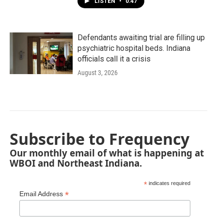
LISTEN
•
0:47
Defendants awaiting trial are filling up
psychiatric hospital beds. Indiana
officials call it a crisis
August 3, 2026
Subscribe to Frequency
Our monthly email of what is happening at
WBOI and Northeast Indiana.
*
indicates required
*
Email Address