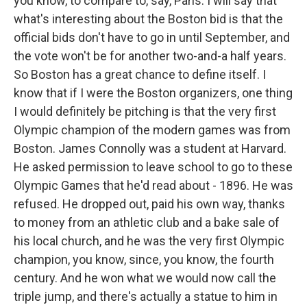
you know, to compare to, say, Paris. I will say that
what's interesting about the Boston bid is that the
official bids don't have to go in until September, and
the vote won't be for another two-and-a half years.
So Boston has a great chance to define itself. I
know that if I were the Boston organizers, one thing
I would definitely be pitching is that the very first
Olympic champion of the modern games was from
Boston. James Connolly was a student at Harvard.
He asked permission to leave school to go to these
Olympic Games that he'd read about - 1896. He was
refused. He dropped out, paid his own way, thanks
to money from an athletic club and a bake sale of
his local church, and he was the very first Olympic
champion, you know, since, you know, the fourth
century. And he won what we would now call the
triple jump, and there's actually a statue to him in