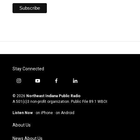
Stay Connected
i
y
f
l
n
o
a
i
s
u
c
n
© 2026
Northeast Indiana Public Radio
t
t
e
k
A 501(c)3 non-profit organization. Public File
89.1 WBOI
a
u
b
e
g
b
o
d
Listen Now
·
on iPhone
·
on Android
r
e
o
i
a
k
n
About Us
m
News About Us