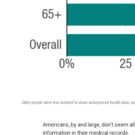
Older people were less inclined to share anonymized health data, an
Americans, by and large, don't seem al
information in their medical records.