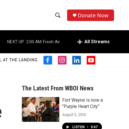
Donate Now
S
S
e
h
a
r
All Streams
NEXT UP:
2:00 AM
Fresh Air
o
c
h
w
Q
L AT THE LANDING
f
i
l
y
u
S
a
n
i
o
e
c
s
n
u
r
e
e
t
k
t
y
b
a
e
u
The Latest From WBOI News
a
o
g
d
b
o
r
i
e
Fort Wayne is now a
r
k
a
n
e
"Purple Heart City"
m
c
August 5, 2026
h
LISTEN
•
0:47