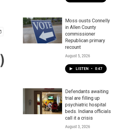
Moss ousts Connelly
in Allen County
commissioner
Republican primary
recount
August 5, 2026
LISTEN
•
0:47
Defendants awaiting
trial are filling up
psychiatric hospital
beds. Indiana officials
call it a crisis
August 3, 2026