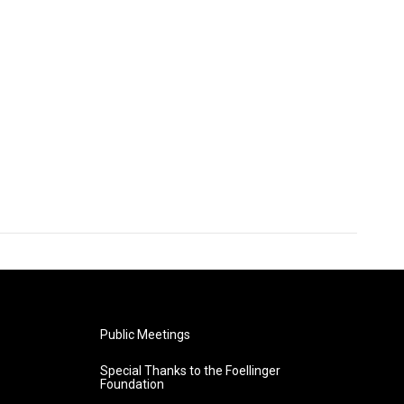
Public Meetings
Special Thanks to the Foellinger
Foundation