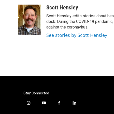
a
w
i
m
c
i
n
a
Scott Hensley
e
t
k
i
Scott Hensley edits stories about hea
b
t
e
l
o
e
d
desk. During the COVID-19 pandemic, 
o
r
I
against the coronavirus.
k
n
See stories by Scott Hensley
Stay Connected
i
y
f
l
n
o
a
i