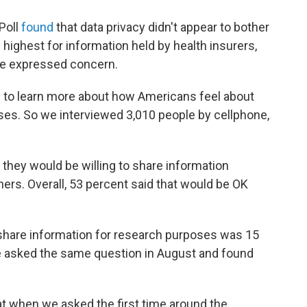
Poll
found
that data privacy didn't appear to bother
highest for information held by health insurers,
le expressed concern.
 to learn more about how Americans feel about
ses. So we interviewed 3,010 people by cellphone,
 they would be willing to share information
rs. Overall, 53 percent said that would be OK
o share information for research purposes was 15
 asked the same question in August and found
at when we asked the first time around the