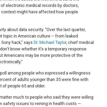
of electronic medical records by doctors,
e context might have affected how people
ity about data security. "Over the last quarter,
t topic in American culture – from leaked
e Sony hack," says
Dr. Michael Taylor
, chief medical
e don't know whether it's a temporary response
but Americans may be more protective of the
ctronically."
t poll among people who expressed a willingness
rcent of adults younger than 35 were fine with
 of people 65 and older.
 matter much to people who said they were willing
m safety issues to reining in health costs —