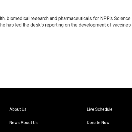
lth, biomedical research and pharmaceuticals for NPR's Science
he has led the desk's reporting on the development of vaccines
About Us
Live Schedule
News About Us
Donate Now