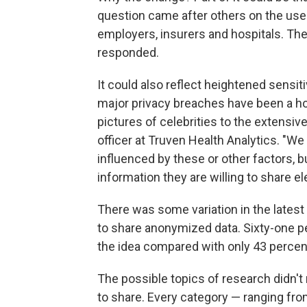
question came after others on the use 
employers, insurers and hospitals. Th
responded.
It could also reflect heightened sensitiv
major privacy breaches have been a ho
pictures of celebrities to the extensiv
officer at Truven Health Analytics. "W
influenced by these or other factors, 
information they are willing to share ele
There was some variation in the lates
to share anonymized data. Sixty-one pe
the idea compared with only 43 percent
The possible topics of research didn't
to share. Every category — ranging fro