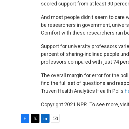
scored support from at least 90 percent
And most people didn't seem to care w
be researchers in government, universi
Comfort with these researchers ran b
Support for university professors varie
percent of sharing-inclined people un
professors compared with just 74 perc
The overall margin for error for the po
find the full set of questions and res
Truven Health Analytics Health Polls
h
Copyright 2021 NPR. To see more, visit
F
T
L
E