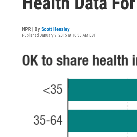
Health Data Fo
NPR | By
Scott Hensley
Published January 9, 2015 at 10:38 AM EST