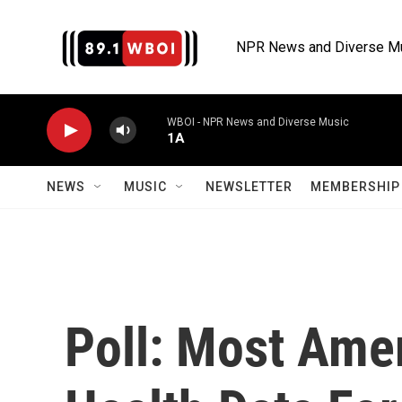
Skip to main content
NPR News and Diverse M
WBOI - NPR News and Diverse Music
1A
NEWS
MUSIC
NEWSLETTER
MEMBERSHIP 
Poll: Most Ame