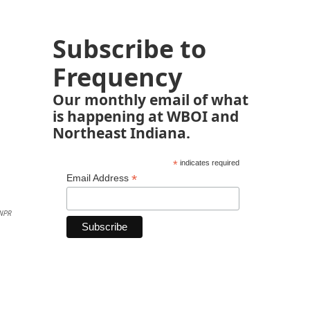
Subscribe to
Frequency
Our monthly email of what
is happening at WBOI and
Northeast Indiana.
*
indicates required
*
Email Address
NPR