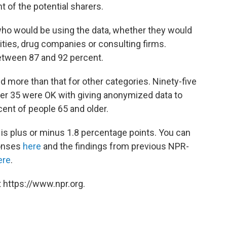
 of the potential sharers.
ho would be using the data, whether they would
ties, drug companies or consulting firms.
etween 87 and 92 percent.
d more than that for other categories. Ninety-five
der 35 were OK with giving anonymized data to
ent of people 65 and older.
ll is plus or minus 1.8 percentage points. You can
ponses
here
and the findings from previous NPR-
ere
.
 https://www.npr.org.