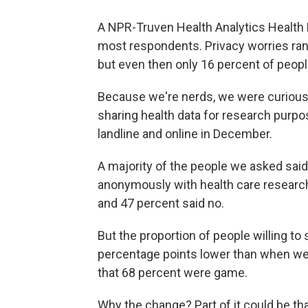
A NPR-Truven Health Analytics Health 
most respondents. Privacy worries ran 
but even then only 16 percent of peop
Because we're nerds, we were curious
sharing health data for research purpo
landline and online in December.
A majority of the people we asked said
anonymously with health care researche
and 47 percent said no.
But the proportion of people willing t
percentage points lower than when we
that 68 percent were game.
Why the change? Part of it could be th