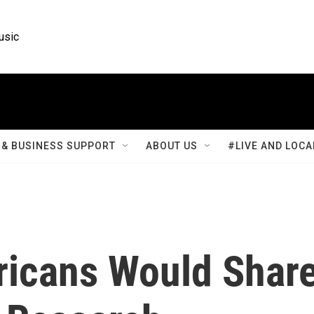
usic
& BUSINESS SUPPORT
ABOUT US
#LIVE AND LOCA
ricans Would Shar