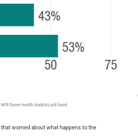
 NPR-Truven Health Analytics poll found.
l that worried about what happens to the