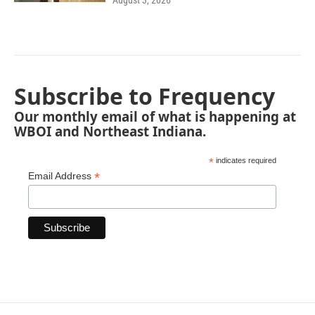
August 3, 2026
Subscribe to Frequency
Our monthly email of what is happening at
WBOI and Northeast Indiana.
*
indicates required
*
Email Address