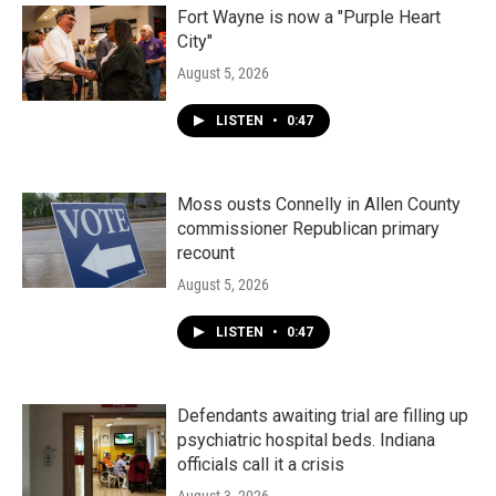
Fort Wayne is now a "Purple Heart
City"
August 5, 2026
LISTEN
•
0:47
Moss ousts Connelly in Allen County
commissioner Republican primary
recount
August 5, 2026
LISTEN
•
0:47
Defendants awaiting trial are filling up
psychiatric hospital beds. Indiana
officials call it a crisis