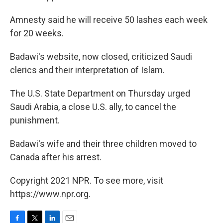
Amnesty said he will receive 50 lashes each week
for 20 weeks.
Badawi's website, now closed, criticized Saudi
clerics and their interpretation of Islam.
The U.S. State Department on Thursday urged
Saudi Arabia, a close U.S. ally, to cancel the
punishment.
Badawi's wife and their three children moved to
Canada after his arrest.
Copyright 2021 NPR. To see more, visit
https://www.npr.org.