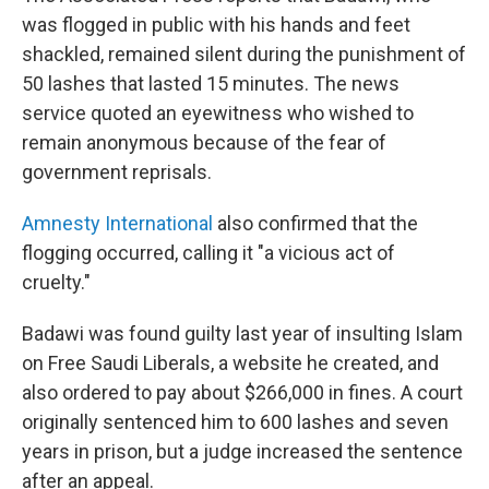
was flogged in public with his hands and feet
shackled, remained silent during the punishment of
50 lashes that lasted 15 minutes. The news
service quoted an eyewitness who wished to
remain anonymous because of the fear of
government reprisals.
Amnesty International
also confirmed that the
flogging occurred, calling it "a vicious act of
cruelty."
Badawi was found guilty last year of insulting Islam
on Free Saudi Liberals, a website he created, and
also ordered to pay about $266,000 in fines. A court
originally sentenced him to 600 lashes and seven
years in prison, but a judge increased the sentence
after an appeal.