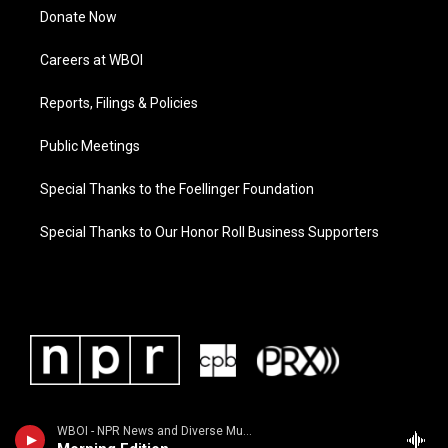
Donate Now
Careers at WBOI
Reports, Filings & Policies
Public Meetings
Special Thanks to the Foellinger Foundation
Special Thanks to Our Honor Roll Business Supporters
WBOI - NPR News and Diverse Music