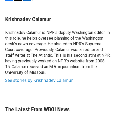
F
T
L
E
a
w
i
m
c
i
n
a
e
t
k
i
Krishnadev Calamur
b
t
e
l
o
e
d
o
r
I
Krishnadev Calamur is NPR's deputy Washington editor. In
k
n
this role, he helps oversee planning of the Washington
desk's news coverage. He also edits NPR's Supreme
Court coverage. Previously, Calamur was an editor and
staff writer at The Atlantic. This is his second stint at NPR,
having previously worked on NPR's website from 2008-
15. Calamur received an M.A. in journalism from the
University of Missouri.
See stories by Krishnadev Calamur
The Latest From WBOI News