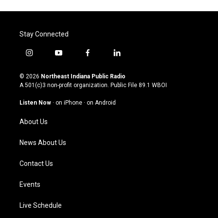
Stay Connected
i
y
f
l
n
o
a
i
s
u
c
n
© 2026
Northeast Indiana Public Radio
t
t
e
k
A 501(c)3 non-profit organization. Public File
89.1 WBOI
a
u
b
e
g
b
o
d
Listen Now
·
on iPhone
·
on Android
r
e
o
i
a
k
n
About Us
m
News About Us
Contact Us
Events
Live Schedule