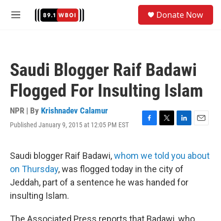
Skip to main content
S
Donate Now
e
M
a
e
r
n
c
u
h
Saudi Blogger Raif Badawi
u
e
Flogged For Insulting Islam
r
y
NPR | By
Krishnadev Calamur
Published January 9, 2015 at 12:05 PM EST
F
T
L
E
a
w
i
m
c
i
n
a
e
t
k
i
Saudi blogger Raif Badawi,
whom we told you about
b
t
e
l
on Thursday
, was flogged today in the city of
o
e
d
o
r
I
Jeddah, part of a sentence he was handed for
k
n
insulting Islam.
The Associated Press reports that Badawi, who