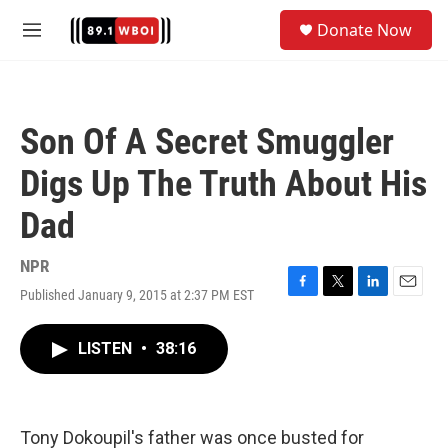
Skip to main content
S
Donate Now
e
M
a
e
r
n
c
u
h
Son Of A Secret Smuggler
u
e
Digs Up The Truth About His
r
y
Dad
NPR
Published January 9, 2015 at 2:37 PM EST
F
T
L
E
a
w
i
m
c
i
n
a
LISTEN
•
38:16
e
t
k
i
b
t
e
l
o
e
d
o
r
I
k
n
Tony Dokoupil's father was once busted for