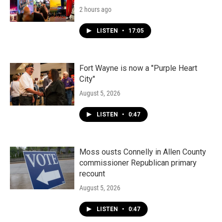
2 hours ago
LISTEN
•
17:05
Fort Wayne is now a "Purple Heart
City"
August 5, 2026
LISTEN
•
0:47
Moss ousts Connelly in Allen County
commissioner Republican primary
recount
August 5, 2026
LISTEN
•
0:47