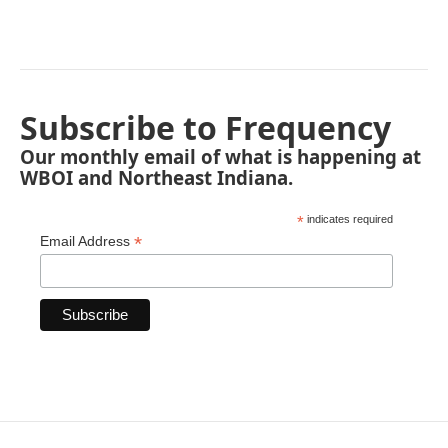
Subscribe to Frequency
Our monthly email of what is happening at
WBOI and Northeast Indiana.
*
indicates required
*
Email Address