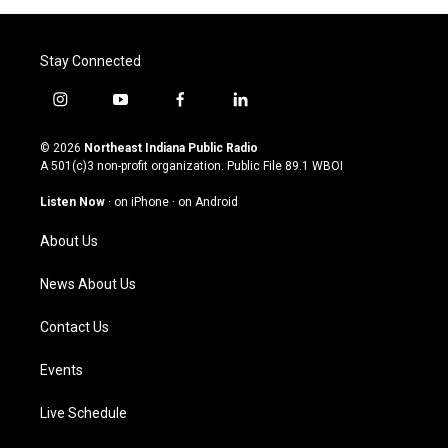
Stay Connected
i
y
f
l
n
o
a
i
s
u
c
n
© 2026
Northeast Indiana Public Radio
t
t
e
k
A 501(c)3 non-profit organization. Public File
89.1 WBOI
a
u
b
e
g
b
o
d
Listen Now
·
on iPhone
·
on Android
r
e
o
i
a
k
n
About Us
m
News About Us
Contact Us
Events
Live Schedule