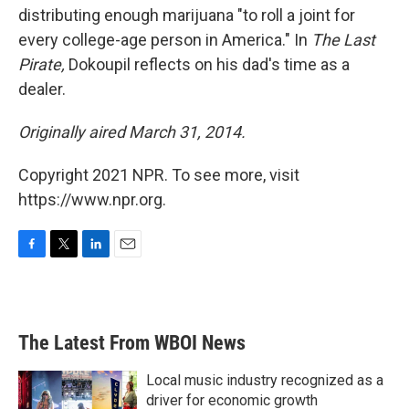
distributing enough marijuana "to roll a joint for
every college-age person in America." In
The Last
Pirate,
Dokoupil reflects on his dad's time as a
dealer.
Originally aired March 31, 2014.
Copyright 2021 NPR. To see more, visit
https://www.npr.org.
F
T
L
E
a
w
i
m
c
i
n
a
e
t
k
i
b
t
e
l
The Latest From WBOI News
o
e
d
o
r
I
k
n
Local music industry recognized as a
driver for economic growth