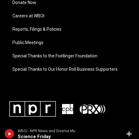
Donate Now
Careers at WBOI
Reports, Filings & Policies
Public Meetings
Special Thanks to the Foellinger Foundation
Special Thanks to Our Honor Roll Business Supporters
WBOI - NPR News and Diverse Music
Science Friday