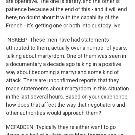
are operative. The one is safety, and the other is
patience because at the end of this - and it will end
here, no doubt about it with the capability of the
French - it's getting one or both into custody live.
INSKEEP: These men have had statements
attributed to them, actually over a number of years,
talking about martyrdom. One of them was seen in
a documentary a decade ago talking in a positive
way about becoming a martyr and some kind of
attack. There are unconfirmed reports that they
made statements about martyrdom in this situation
in the last several hours. Based on your experience,
how does that affect the way that negotiators and
other authorities would approach them?
MCFADDEN: Typically they're either want to go