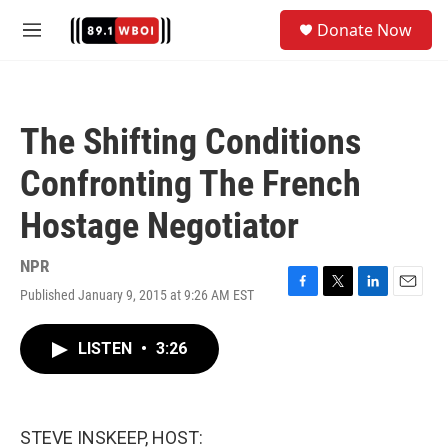
Skip to main content
S
Donate Now
e
M
a
e
r
n
c
u
h
The Shifting Conditions
u
e
Confronting The French
r
y
Hostage Negotiator
NPR
Published January 9, 2015 at 9:26 AM EST
F
T
L
E
a
w
i
m
c
i
n
a
LISTEN
•
3:26
e
t
k
i
b
t
e
l
o
e
d
o
r
I
k
n
STEVE INSKEEP, HOST: