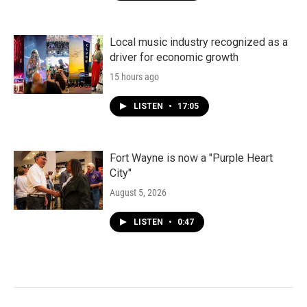
Local music industry recognized as a
driver for economic growth
15 hours ago
LISTEN
•
17:05
Fort Wayne is now a "Purple Heart
City"
August 5, 2026
LISTEN
•
0:47