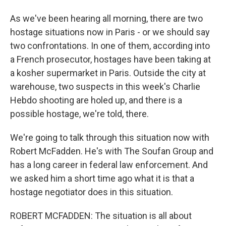
As we've been hearing all morning, there are two
hostage situations now in Paris - or we should say
two confrontations. In one of them, according into
a French prosecutor, hostages have been taking at
a kosher supermarket in Paris. Outside the city at
warehouse, two suspects in this week's Charlie
Hebdo shooting are holed up, and there is a
possible hostage, we're told, there.
We're going to talk through this situation now with
Robert McFadden. He's with The Soufan Group and
has a long career in federal law enforcement. And
we asked him a short time ago what it is that a
hostage negotiator does in this situation.
ROBERT MCFADDEN: The situation is all about