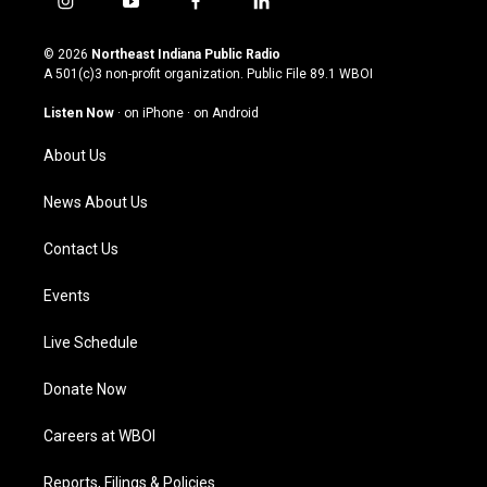
i
y
f
l
n
o
a
i
s
u
c
n
© 2026
Northeast Indiana Public Radio
t
t
e
k
A 501(c)3 non-profit organization. Public File
89.1 WBOI
a
u
b
e
g
b
o
d
Listen Now
·
on iPhone
·
on Android
r
e
o
i
a
k
n
About Us
m
News About Us
Contact Us
Events
Live Schedule
Donate Now
Careers at WBOI
Reports, Filings & Policies