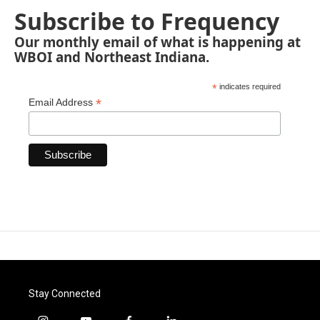
Subscribe to Frequency
Our monthly email of what is happening at
WBOI and Northeast Indiana.
*
indicates required
*
Email Address
Stay Connected