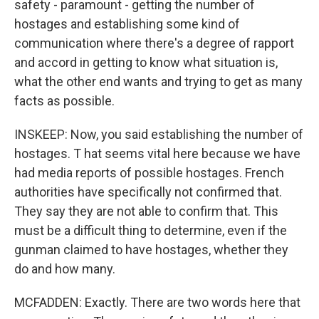
safety - paramount - getting the number of
hostages and establishing some kind of
communication where there's a degree of rapport
and accord in getting to know what situation is,
what the other end wants and trying to get as many
facts as possible.
INSKEEP: Now, you said establishing the number of
hostages. T hat seems vital here because we have
had media reports of possible hostages. French
authorities have specifically not confirmed that.
They say they are not able to confirm that. This
must be a difficult thing to determine, even if the
gunman claimed to have hostages, whether they
do and how many.
MCFADDEN: Exactly. There are two words here that