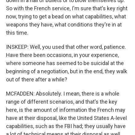
down in a hail of bullets or to blow themselves up.
So with the French service, I'm sure that's key right
now, trying to get a bead on what capabilities, what
weapons they have, what conditions they're in at
this time.
INSKEEP: Well, you used that other word, patience.
Have there been occasions, in your experience,
where someone has seemed to be suicidal at the
beginning of a negotiation, but in the end, they walk
out of there after a while?
MCFADDEN: Absolutely. I mean, there is a whole
range of different scenarios, and that's the key
here, is the amount of information the French may
have at their disposal, like the United States A-level
capabilities, such as the FBI had; they usually have
a lot of technical means at their disposal as well