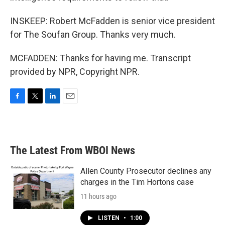
INSKEEP: Robert McFadden is senior vice president
for The Soufan Group. Thanks very much.
MCFADDEN: Thanks for having me. Transcript
provided by NPR, Copyright NPR.
F
T
L
E
a
w
i
m
c
i
n
a
e
t
k
i
b
t
e
l
The Latest From WBOI News
o
e
d
o
r
I
k
n
Allen County Prosecutor declines any
charges in the Tim Hortons case
11 hours ago
LISTEN
•
1:00