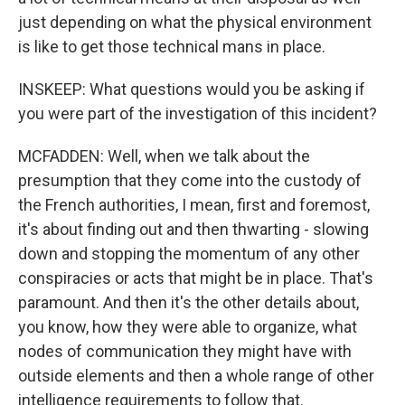
just depending on what the physical environment
is like to get those technical mans in place.
INSKEEP: What questions would you be asking if
you were part of the investigation of this incident?
MCFADDEN: Well, when we talk about the
presumption that they come into the custody of
the French authorities, I mean, first and foremost,
it's about finding out and then thwarting - slowing
down and stopping the momentum of any other
conspiracies or acts that might be in place. That's
paramount. And then it's the other details about,
you know, how they were able to organize, what
nodes of communication they might have with
outside elements and then a whole range of other
intelligence requirements to follow that.