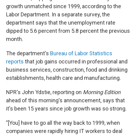
growth unmatched since 1999, according to the
Labor Department. In a separate survey, the
department says that the unemployment rate
dipped to 5.6 percent from 5.8 percent the previous
month.
The department's
Bureau of Labor Statistics
reports
that job gains occurred in professional and
business services, construction, food and drinking
establishments, health care and manufacturing.
NPR's John Ydstie, reporting on
Morning Edition
ahead of this morning's announcement, says that
it's been 15 years since job growth was so strong.
"[You] have to go all the way back to 1999, when
companies were rapidly hiring IT workers to deal