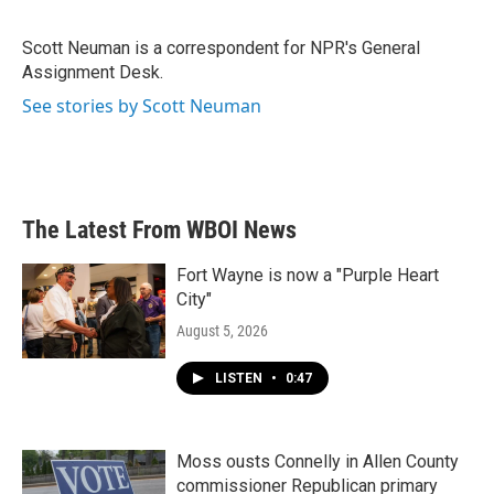
b
t
e
l
o
e
d
o
r
I
Scott Neuman is a correspondent for NPR's General
k
n
Assignment Desk.
See stories by Scott Neuman
The Latest From WBOI News
Fort Wayne is now a "Purple Heart
City"
August 5, 2026
LISTEN
•
0:47
Moss ousts Connelly in Allen County
commissioner Republican primary