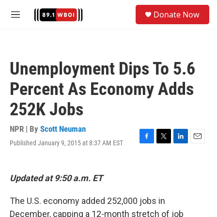
Skip to main content
S
Donate Now
e
M
a
e
r
n
c
u
h
Unemployment Dips To 5.6
u
e
Percent As Economy Adds
r
y
252K Jobs
NPR | By
Scott Neuman
Published January 9, 2015 at 8:37 AM EST
F
T
L
E
a
w
i
m
c
i
n
a
e
t
k
i
Updated at 9:50 a.m. ET
b
t
e
l
o
e
d
o
r
I
The U.S. economy added 252,000 jobs in
k
n
December, capping a 12-month stretch of job