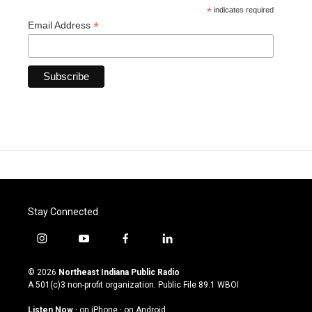
*
indicates required
*
Email Address
Stay Connected
i
y
f
l
n
o
a
i
s
u
c
n
© 2026
Northeast Indiana Public Radio
t
t
e
k
A 501(c)3 non-profit organization. Public File
89.1 WBOI
a
u
b
e
g
b
o
d
Listen Now
·
on iPhone
·
on Android