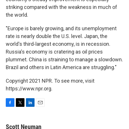
striking compared with the weakness in much of
the world.
"Europe is barely growing, and its unemployment
rate is nearly double the U.S. level. Japan, the
world's third-largest economy, is in recession.
Russia's economy is cratering as oil prices
plummet. China is straining to manage a slowdown.
Brazil and others in Latin America are struggling."
Copyright 2021 NPR. To see more, visit
https://www.npr.org.
F
T
L
E
a
w
i
m
c
i
n
a
e
t
k
i
Scott Neuman