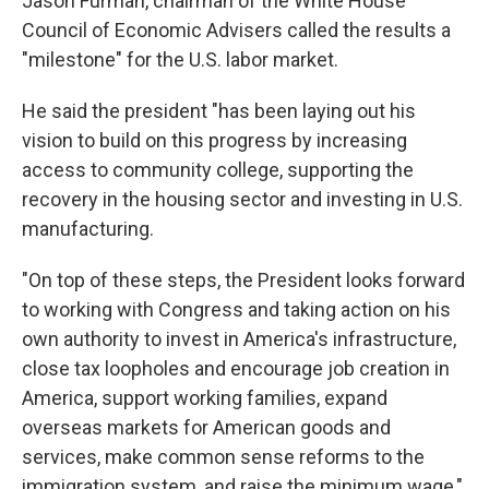
Jason Furman, chairman of the White House
Council of Economic Advisers called the results a
"milestone" for the U.S. labor market.
He said the president "has been laying out his
vision to build on this progress by increasing
access to community college, supporting the
recovery in the housing sector and investing in U.S.
manufacturing.
"On top of these steps, the President looks forward
to working with Congress and taking action on his
own authority to invest in America's infrastructure,
close tax loopholes and encourage job creation in
America, support working families, expand
overseas markets for American goods and
services, make common sense reforms to the
immigration system, and raise the minimum wage,"