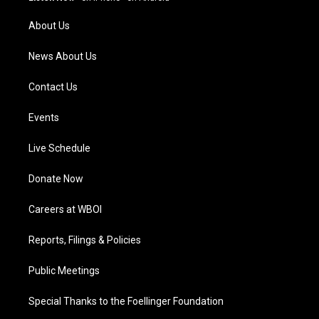
r
e
o
i
a
k
n
About Us
m
News About Us
Contact Us
Events
Live Schedule
Donate Now
Careers at WBOI
Reports, Filings & Policies
Public Meetings
Special Thanks to the Foellinger Foundation