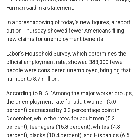
Furman said in a statement.
In a foreshadowing of today's new figures, a report
out on Thursday showed fewer Americans filing
new claims for unemployment benefits.
Labor's Household Survey, which determines the
official employment rate, showed 383,000 fewer
people were considered unemployed, bringing that
number to 8.7 million.
According to BLS: "Among the major worker groups,
the unemployment rate for adult women (5.0
percent) decreased by 0.2 percentage point in
December, while the rates for adult men (5.3
percent), teenagers (16.8 percent), whites (4.8
percent), blacks (10.4 percent), and Hispanics (6.5