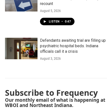
recount
August 5, 2026
LISTEN
•
0:47
Defendants awaiting trial are filling up
psychiatric hospital beds. Indiana
officials call it a crisis
August 3, 2026
Subscribe to Frequency
Our monthly email of what is happening at
WBOI and Northeast Indiana.