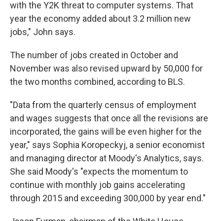
with the Y2K threat to computer systems. That
year the economy added about 3.2 million new
jobs," John says.
The number of jobs created in October and
November was also revised upward by 50,000 for
the two months combined, according to BLS.
"Data from the quarterly census of employment
and wages suggests that once all the revisions are
incorporated, the gains will be even higher for the
year," says Sophia Koropeckyj, a senior economist
and managing director at Moody's Analytics, says.
She said Moody's "expects the momentum to
continue with monthly job gains accelerating
through 2015 and exceeding 300,000 by year end."