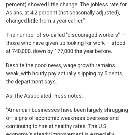
percent) showed little change. The jobless rate for
Asians, at 4.2 percent (not seasonally adjusted),
changed little from a year earlier."
The number of so-called "discouraged workers" —
those who have given up looking for work — stood
at 740,000, down by 177,000 the year before.
Despite the good news, wage growth remains
weak, with hourly pay actually slipping by 5 cents,
the department says.
As The Associated Press notes:
"American businesses have been largely shrugging
off signs of economic weakness overseas and
continuing to hire at healthy rates. The U.S.
economy's steady improvement is especially