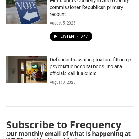
Moss ousts Connelly in Allen County
commissioner Republican primary
recount
August 5, 2026
LISTEN
•
0:47
Defendants awaiting trial are filling up
psychiatric hospital beds. Indiana
officials call it a crisis
August 3, 2026
Subscribe to Frequency
Our monthly email of what is happening at