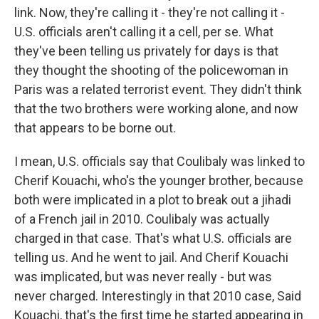
link. Now, they're calling it - they're not calling it -
U.S. officials aren't calling it a cell, per se. What
they've been telling us privately for days is that
they thought the shooting of the policewoman in
Paris was a related terrorist event. They didn't think
that the two brothers were working alone, and now
that appears to be borne out.
I mean, U.S. officials say that Coulibaly was linked to
Cherif Kouachi, who's the younger brother, because
both were implicated in a plot to break out a jihadi
of a French jail in 2010. Coulibaly was actually
charged in that case. That's what U.S. officials are
telling us. And he went to jail. And Cherif Kouachi
was implicated, but was never really - but was
never charged. Interestingly in that 2010 case, Said
Kouachi, that's the first time he started appearing in