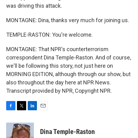
was driving this attack.
MONTAGNE: Dina, thanks very much for joining us.
TEMPLE-RASTON: You're welcome.
MONTAGNE: That NPR's counterterrorism
correspondent Dina Temple-Raston. And of course,
we'll be following this story, not just here on
MORNING EDITION, although through our show, but
also throughout the day here at NPR News.
Transcript provided by NPR, Copyright NPR.
F
T
L
E
a
w
i
m
c
i
n
a
e
t
k
i
Dina Temple-Raston
b
t
e
l