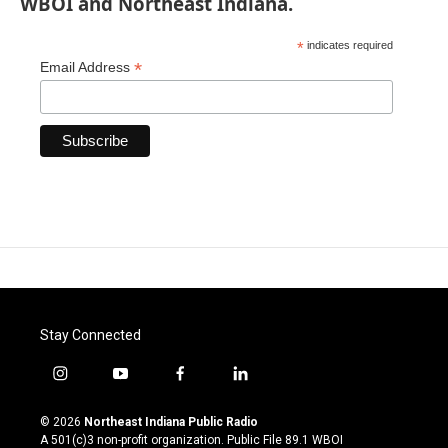
WBOI and Northeast Indiana.
*
indicates required
*
Email Address
Stay Connected
i
y
f
l
n
o
a
i
s
u
c
n
© 2026
Northeast Indiana Public Radio
t
t
e
k
A 501(c)3 non-profit organization. Public File
89.1 WBOI