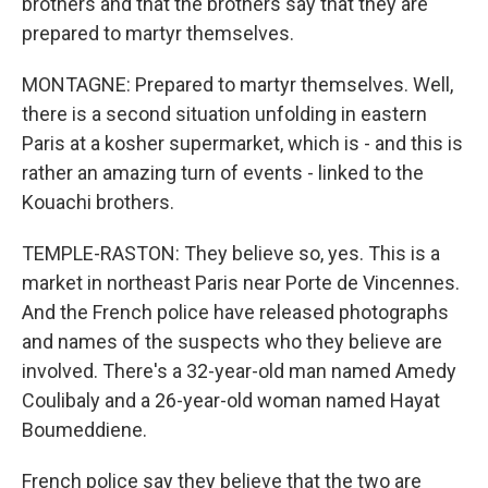
brothers and that the brothers say that they are
prepared to martyr themselves.
MONTAGNE: Prepared to martyr themselves. Well,
there is a second situation unfolding in eastern
Paris at a kosher supermarket, which is - and this is
rather an amazing turn of events - linked to the
Kouachi brothers.
TEMPLE-RASTON: They believe so, yes. This is a
market in northeast Paris near Porte de Vincennes.
And the French police have released photographs
and names of the suspects who they believe are
involved. There's a 32-year-old man named Amedy
Coulibaly and a 26-year-old woman named Hayat
Boumeddiene.
French police say they believe that the two are