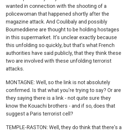
wanted in connection with the shooting of a
policewoman that happened shortly after the
magazine attack. And Coulibaly and possibly
Boumeddiene are thought to be holding hostages
in this supermarket. It's unclear exactly because
this unfolding so quickly, but that's what French
authorities have said publicly, that they think these
two are involved with these unfolding terrorist
attacks.
MONTAGNE: Well, so the link is not absolutely
confirmed. Is that what you're trying to say? Or are
they saying there is a link - not quite sure they
know the Kouachi brothers - and if so, does that
suggest a Paris terrorist cell?
TEMPLE-RASTON: Well, they do think that there's a