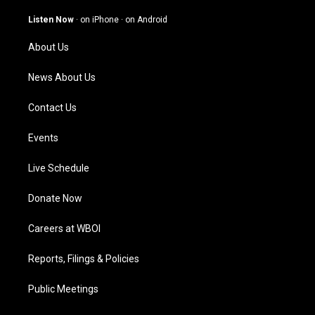
a
u
b
e
g
b
o
d
Listen Now
·
on iPhone
·
on Android
r
e
o
i
a
k
n
About Us
m
News About Us
Contact Us
Events
Live Schedule
Donate Now
Careers at WBOI
Reports, Filings & Policies
Public Meetings