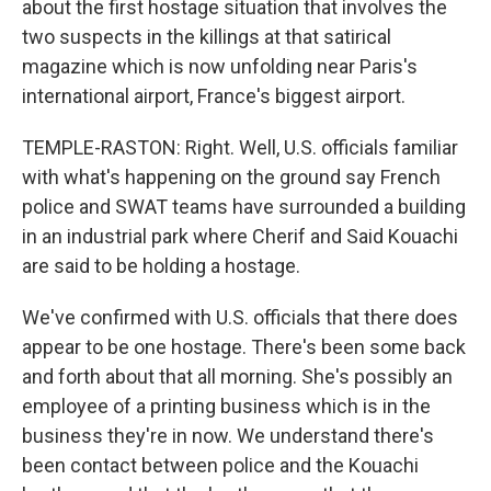
about the first hostage situation that involves the
two suspects in the killings at that satirical
magazine which is now unfolding near Paris's
international airport, France's biggest airport.
TEMPLE-RASTON: Right. Well, U.S. officials familiar
with what's happening on the ground say French
police and SWAT teams have surrounded a building
in an industrial park where Cherif and Said Kouachi
are said to be holding a hostage.
We've confirmed with U.S. officials that there does
appear to be one hostage. There's been some back
and forth about that all morning. She's possibly an
employee of a printing business which is in the
business they're in now. We understand there's
been contact between police and the Kouachi