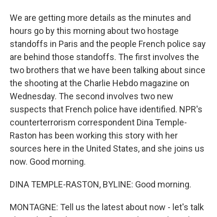
We are getting more details as the minutes and
hours go by this morning about two hostage
standoffs in Paris and the people French police say
are behind those standoffs. The first involves the
two brothers that we have been talking about since
the shooting at the Charlie Hebdo magazine on
Wednesday. The second involves two new
suspects that French police have identified. NPR's
counterterrorism correspondent Dina Temple-
Raston has been working this story with her
sources here in the United States, and she joins us
now. Good morning.
DINA TEMPLE-RASTON, BYLINE: Good morning.
MONTAGNE: Tell us the latest about now - let's talk