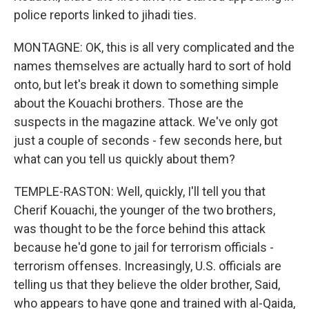
police reports linked to jihadi ties.
MONTAGNE: OK, this is all very complicated and the
names themselves are actually hard to sort of hold
onto, but let's break it down to something simple
about the Kouachi brothers. Those are the
suspects in the magazine attack. We've only got
just a couple of seconds - few seconds here, but
what can you tell us quickly about them?
TEMPLE-RASTON: Well, quickly, I'll tell you that
Cherif Kouachi, the younger of the two brothers,
was thought to be the force behind this attack
because he'd gone to jail for terrorism officials -
terrorism offenses. Increasingly, U.S. officials are
telling us that they believe the older brother, Said,
who appears to have gone and trained with al-Qaida,