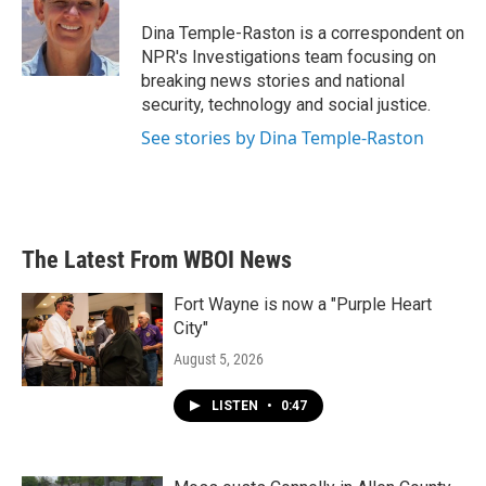
o
e
d
o
r
I
Dina Temple-Raston is a correspondent on
k
n
NPR's Investigations team focusing on
breaking news stories and national
security, technology and social justice.
See stories by Dina Temple-Raston
The Latest From WBOI News
Fort Wayne is now a "Purple Heart
City"
August 5, 2026
LISTEN
•
0:47