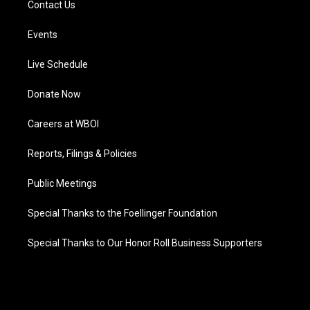
Contact Us
Events
Live Schedule
Donate Now
Careers at WBOI
Reports, Filings & Policies
Public Meetings
Special Thanks to the Foellinger Foundation
Special Thanks to Our Honor Roll Business Supporters