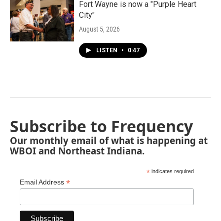
Fort Wayne is now a "Purple Heart
City"
August 5, 2026
LISTEN
•
0:47
Subscribe to Frequency
Our monthly email of what is happening at
WBOI and Northeast Indiana.
*
indicates required
*
Email Address