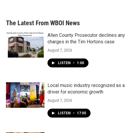
a
w
i
m
c
i
n
a
e
t
k
i
b
t
e
l
The Latest From WBOI News
o
e
d
o
r
I
k
n
Allen County Prosecutor declines any
charges in the Tim Hortons case
August 7, 2026
LISTEN
•
1:00
Local music industry recognized as a
driver for economic growth
August 7, 2026
LISTEN
•
17:05