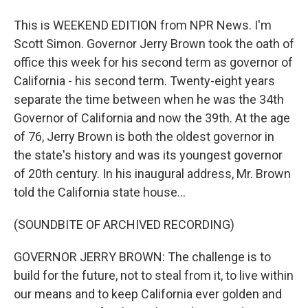
This is WEEKEND EDITION from NPR News. I'm
Scott Simon. Governor Jerry Brown took the oath of
office this week for his second term as governor of
California - his second term. Twenty-eight years
separate the time between when he was the 34th
Governor of California and now the 39th. At the age
of 76, Jerry Brown is both the oldest governor in
the state's history and was its youngest governor
of 20th century. In his inaugural address, Mr. Brown
told the California state house...
(SOUNDBITE OF ARCHIVED RECORDING)
GOVERNOR JERRY BROWN: The challenge is to
build for the future, not to steal from it, to live within
our means and to keep California ever golden and