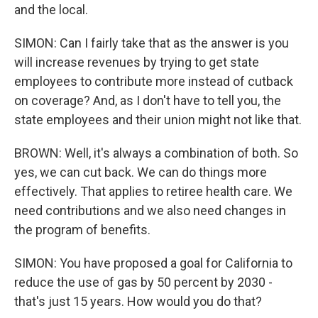
and the local.
SIMON: Can I fairly take that as the answer is you
will increase revenues by trying to get state
employees to contribute more instead of cutback
on coverage? And, as I don't have to tell you, the
state employees and their union might not like that.
BROWN: Well, it's always a combination of both. So
yes, we can cut back. We can do things more
effectively. That applies to retiree health care. We
need contributions and we also need changes in
the program of benefits.
SIMON: You have proposed a goal for California to
reduce the use of gas by 50 percent by 2030 -
that's just 15 years. How would you do that?