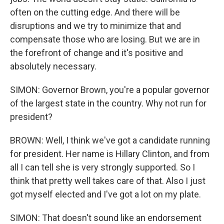
often on the cutting edge. And there will be
disruptions and we try to minimize that and
compensate those who are losing. But we are in
the forefront of change and it's positive and
absolutely necessary.
SIMON: Governor Brown, you're a popular governor
of the largest state in the country. Why not run for
president?
BROWN: Well, I think we've got a candidate running
for president. Her name is Hillary Clinton, and from
all I can tell she is very strongly supported. So I
think that pretty well takes care of that. Also I just
got myself elected and I've got a lot on my plate.
SIMON: That doesn't sound like an endorsement