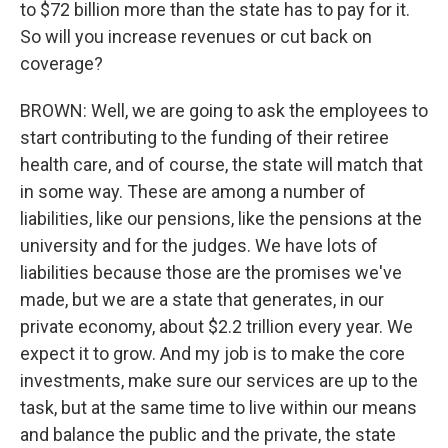
to $72 billion more than the state has to pay for it.
So will you increase revenues or cut back on
coverage?
BROWN: Well, we are going to ask the employees to
start contributing to the funding of their retiree
health care, and of course, the state will match that
in some way. These are among a number of
liabilities, like our pensions, like the pensions at the
university and for the judges. We have lots of
liabilities because those are the promises we've
made, but we are a state that generates, in our
private economy, about $2.2 trillion every year. We
expect it to grow. And my job is to make the core
investments, make sure our services are up to the
task, but at the same time to live within our means
and balance the public and the private, the state