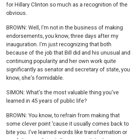
for Hillary Clinton so much as a recognition of the
obvious.
BROWN: Well, I'm not in the business of making
endorsements, you know, three days after my
inauguration. I'm just recognizing that both
because of the job that Bill did and his unusual and
continuing popularity and her own work quite
significantly as senator and secretary of state, you
know, she's formidable.
SIMON: What's the most valuable thing you've
learned in 45 years of public life?
BROWN: You know, to refrain from making that
some clever point 'cause it usually comes back to
bite you. I've learned words like transformation or