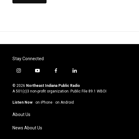
Stay Connected
i
y
f
l
n
o
a
i
s
u
c
n
© 2026
Northeast Indiana Public Radio
t
t
e
k
A 501(c)3 non-profit organization. Public File
89.1 WBOI
a
u
b
e
g
b
o
d
Listen Now
·
on iPhone
·
on Android
r
e
o
i
a
k
n
About Us
m
News About Us