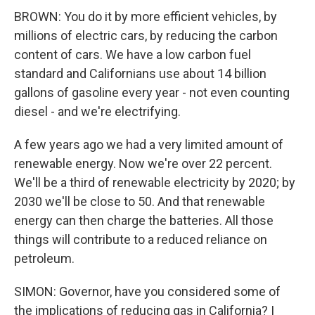
BROWN: You do it by more efficient vehicles, by
millions of electric cars, by reducing the carbon
content of cars. We have a low carbon fuel
standard and Californians use about 14 billion
gallons of gasoline every year - not even counting
diesel - and we're electrifying.
A few years ago we had a very limited amount of
renewable energy. Now we're over 22 percent.
We'll be a third of renewable electricity by 2020; by
2030 we'll be close to 50. And that renewable
energy can then charge the batteries. All those
things will contribute to a reduced reliance on
petroleum.
SIMON: Governor, have you considered some of
the implications of reducing gas in California? I