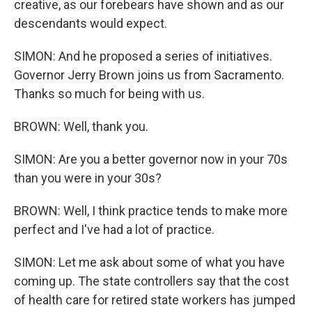
creative, as our forebears have shown and as our
descendants would expect.
SIMON: And he proposed a series of initiatives.
Governor Jerry Brown joins us from Sacramento.
Thanks so much for being with us.
BROWN: Well, thank you.
SIMON: Are you a better governor now in your 70s
than you were in your 30s?
BROWN: Well, I think practice tends to make more
perfect and I've had a lot of practice.
SIMON: Let me ask about some of what you have
coming up. The state controllers say that the cost
of health care for retired state workers has jumped