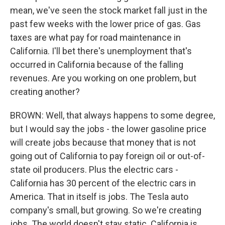
mean, we've seen the stock market fall just in the
past few weeks with the lower price of gas. Gas
taxes are what pay for road maintenance in
California. I'll bet there's unemployment that's
occurred in California because of the falling
revenues. Are you working on one problem, but
creating another?
BROWN: Well, that always happens to some degree,
but I would say the jobs - the lower gasoline price
will create jobs because that money that is not
going out of California to pay foreign oil or out-of-
state oil producers. Plus the electric cars -
California has 30 percent of the electric cars in
America. That in itself is jobs. The Tesla auto
company's small, but growing. So we're creating
jobs. The world doesn't stay static. California is