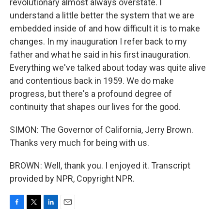
revolutionary almost always overstate. I
understand a little better the system that we are
embedded inside of and how difficult it is to make
changes. In my inauguration I refer back to my
father and what he said in his first inauguration.
Everything we've talked about today was quite alive
and contentious back in 1959. We do make
progress, but there's a profound degree of
continuity that shapes our lives for the good.
SIMON: The Governor of California, Jerry Brown.
Thanks very much for being with us.
BROWN: Well, thank you. I enjoyed it. Transcript
provided by NPR, Copyright NPR.
F
T
L
E