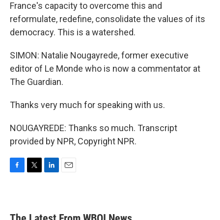
France's capacity to overcome this and
reformulate, redefine, consolidate the values of its
democracy. This is a watershed.
SIMON: Natalie Nougayrede, former executive
editor of Le Monde who is now a commentator at
The Guardian.
Thanks very much for speaking with us.
NOUGAYREDE: Thanks so much. Transcript
provided by NPR, Copyright NPR.
F
T
L
E
a
w
i
m
c
i
n
a
e
t
k
i
b
t
e
l
The Latest From WBOI News