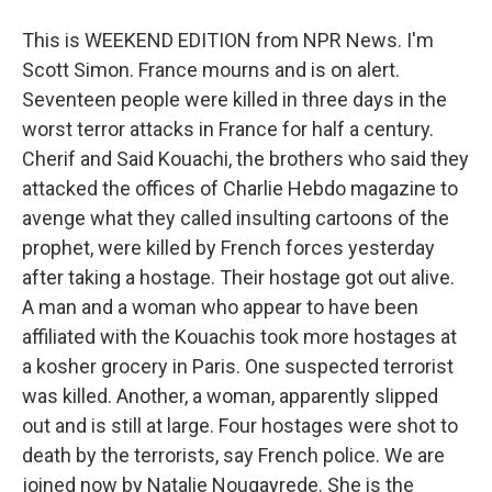
This is WEEKEND EDITION from NPR News. I'm
Scott Simon. France mourns and is on alert.
Seventeen people were killed in three days in the
worst terror attacks in France for half a century.
Cherif and Said Kouachi, the brothers who said they
attacked the offices of Charlie Hebdo magazine to
avenge what they called insulting cartoons of the
prophet, were killed by French forces yesterday
after taking a hostage. Their hostage got out alive.
A man and a woman who appear to have been
affiliated with the Kouachis took more hostages at
a kosher grocery in Paris. One suspected terrorist
was killed. Another, a woman, apparently slipped
out and is still at large. Four hostages were shot to
death by the terrorists, say French police. We are
joined now by Natalie Nougayrede. She is the