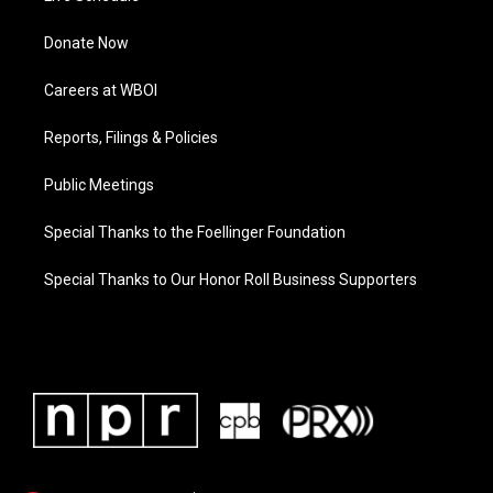
Donate Now
Careers at WBOI
Reports, Filings & Policies
Public Meetings
Special Thanks to the Foellinger Foundation
Special Thanks to Our Honor Roll Business Supporters