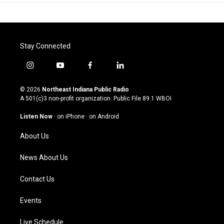
Stay Connected
i
y
f
l
n
o
a
i
s
u
c
n
© 2026
Northeast Indiana Public Radio
t
t
e
k
A 501(c)3 non-profit organization. Public File
89.1 WBOI
a
u
b
e
g
b
o
d
Listen Now
·
on iPhone
·
on Android
r
e
o
i
a
k
n
About Us
m
News About Us
Contact Us
Events
Live Schedule