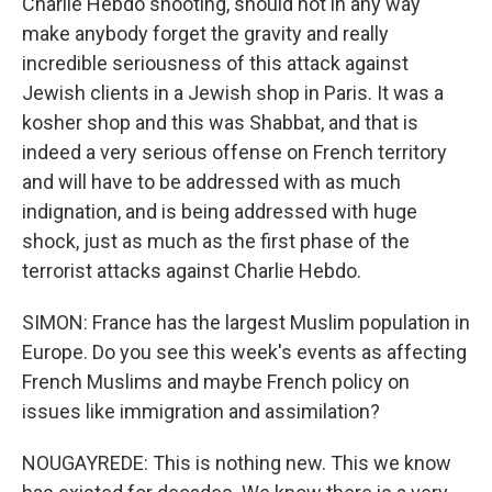
Charlie Hebdo shooting, should not in any way
make anybody forget the gravity and really
incredible seriousness of this attack against
Jewish clients in a Jewish shop in Paris. It was a
kosher shop and this was Shabbat, and that is
indeed a very serious offense on French territory
and will have to be addressed with as much
indignation, and is being addressed with huge
shock, just as much as the first phase of the
terrorist attacks against Charlie Hebdo.
SIMON: France has the largest Muslim population in
Europe. Do you see this week's events as affecting
French Muslims and maybe French policy on
issues like immigration and assimilation?
NOUGAYREDE: This is nothing new. This we know