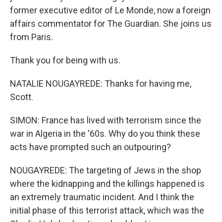
former executive editor of Le Monde, now a foreign
affairs commentator for The Guardian. She joins us
from Paris.
Thank you for being with us.
NATALIE NOUGAYREDE: Thanks for having me,
Scott.
SIMON: France has lived with terrorism since the
war in Algeria in the '60s. Why do you think these
acts have prompted such an outpouring?
NOUGAYREDE: The targeting of Jews in the shop
where the kidnapping and the killings happened is
an extremely traumatic incident. And I think the
initial phase of this terrorist attack, which was the