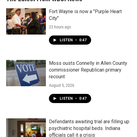
o
e
d
o
r
I
k
n
Fort Wayne is now a "Purple Heart
City"
23 hours ago
LISTEN
•
0:47
Moss ousts Connelly in Allen County
commissioner Republican primary
recount
August 5, 2026
LISTEN
•
0:47
Defendants awaiting trial are filling up
psychiatric hospital beds. Indiana
officials call it a crisis