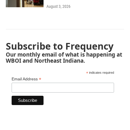
August 3, 2026
Subscribe to Frequency
Our monthly email of what is happening at
WBOI and Northeast Indiana.
*
indicates required
*
Email Address