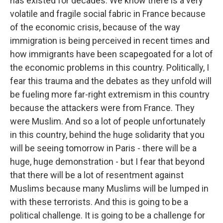
has existed for decades. We know there is a very
volatile and fragile social fabric in France because
of the economic crisis, because of the way
immigration is being perceived in recent times and
how immigrants have been scapegoated for a lot of
the economic problems in this country. Politically, I
fear this trauma and the debates as they unfold will
be fueling more far-right extremism in this country
because the attackers were from France. They
were Muslim. And so a lot of people unfortunately
in this country, behind the huge solidarity that you
will be seeing tomorrow in Paris - there will be a
huge, huge demonstration - but I fear that beyond
that there will be a lot of resentment against
Muslims because many Muslims will be lumped in
with these terrorists. And this is going to be a
political challenge. It is going to be a challenge for