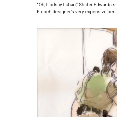
"Oh, Lindsay Lohan," Shafer Edwards sa
French designer's very expensive heels