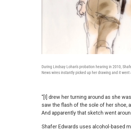
During Lindsay Lohan's probation hearing in 2010, Shaf
News wires instantly picked up her drawing and it went
"[I] drew her turning around as she wa
saw the flash of the sole of her shoe, 
And apparently that sketch went around
Shafer Edwards uses alcohol-based ma