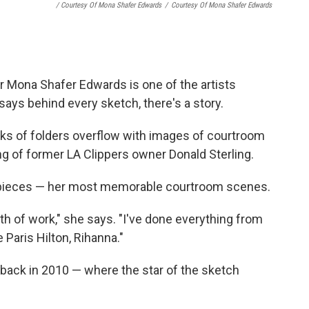
/ Courtesy Of Mona Shafer Edwards
/
Courtesy Of Mona Shafer Edwards
r Mona Shafer Edwards is one of the artists
ays behind every sketch, there's a story.
cks of folders overflow with images of courtroom
g of former LA Clippers owner Donald Sterling.
d pieces — her most memorable courtroom scenes.
th of work," she says. "I've done everything from
 Paris Hilton, Rihanna."
 back in 2010 — where the star of the sketch