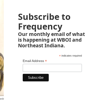
Subscribe to
Frequency
Our monthly email of what
is happening at WBOI and
Northeast Indiana.
*
indicates required
*
Email Address
ards