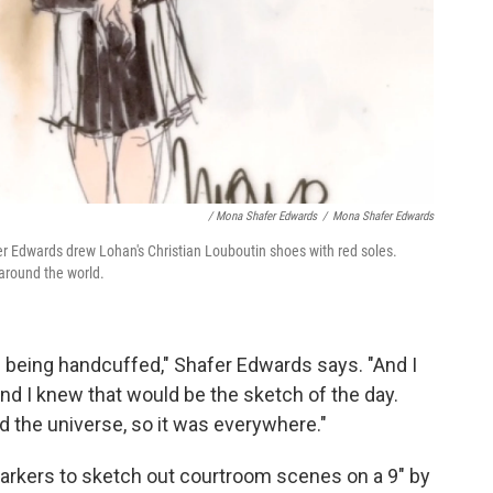
/ Mona Shafer Edwards
/
Mona Shafer Edwards
er Edwards drew Lohan's Christian Louboutin shoes with red soles.
 around the world.
s being handcuffed," Shafer Edwards says. "And I
and I knew that would be the sketch of the day.
 the universe, so it was everywhere."
rkers to sketch out courtroom scenes on a 9" by