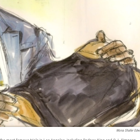
Mona Shafer Edw