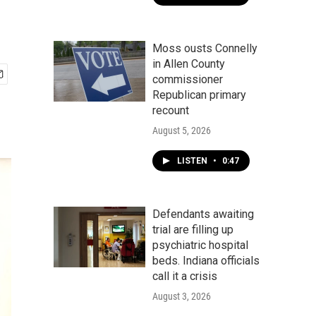
Moss ousts Connelly
in Allen County
commissioner
Republican primary
recount
August 5, 2026
LISTEN
•
0:47
Defendants awaiting
trial are filling up
psychiatric hospital
beds. Indiana officials
call it a crisis
August 3, 2026