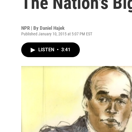
The Nation's Bi
NPR | By
Daniel Hajek
Published January 10, 2015 at 5:07 PM EST
LISTEN
•
3:41