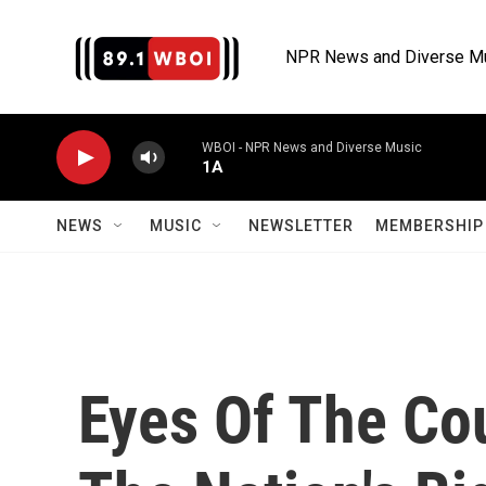
Skip to main content
NPR News and Diverse M
WBOI - NPR News and Diverse Music
1A
NEWS
MUSIC
NEWSLETTER
MEMBERSHIP 
Eyes Of The Co