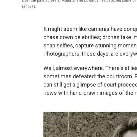
Over the past 25 years, Mona Shafer Edwards has depicted some of 
(above).
It might seem like cameras have conq
chase down celebrities; drones take 
snap selfies, capture stunning momen
Photographers, these days, are everyw
Well, almost everywhere. There's at le
sometimes defeated: the courtroom. 
can still get a glimpse of court proceed
news with hand-drawn images of the nat