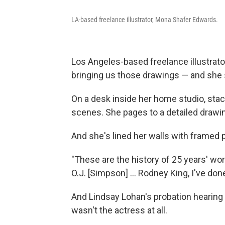
LA-based freelance illustrator, Mona Shafer Edwards.
Los Angeles-based freelance illustrato
bringing us those drawings — and she s
On a desk inside her home studio, sta
scenes. She pages to a detailed drawin
And she's lined her walls with frame
"These are the history of 25 years' wor
O.J. [Simpson] ... Rodney King, I've done
And Lindsay Lohan's probation hearing
wasn't the actress at all.