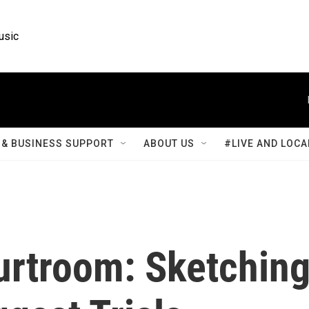
usic
& BUSINESS SUPPORT
ABOUT US
#LIVE AND LOCA
urtroom: Sketchin