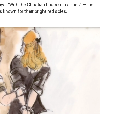
ys. "With the Christian Louboutin shoes" — the
 known for their bright red soles.