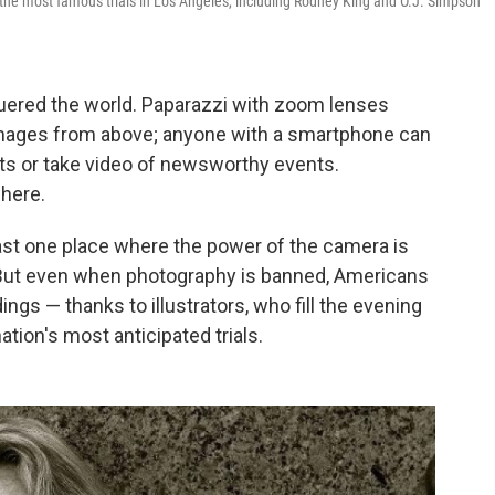
the most famous trials in Los Angeles, including Rodney King and O.J. Simpson
uered the world. Paparazzi with zoom lenses
images from above; anyone with a smartphone can
ts or take video of newsworthy events.
here.
ast one place where the power of the camera is
But even when photography is banned, Americans
ings — thanks to illustrators, who fill the evening
ion's most anticipated trials.