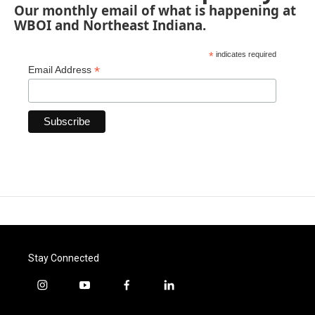
Our monthly email of what is happening at
WBOI and Northeast Indiana.
*
indicates required
*
Email Address
Stay Connected
i
y
f
l
n
o
a
i