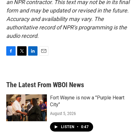
an NPR contractor. This text may not be in its final
form and may be updated or revised in the future.
Accuracy and availability may vary. The
authoritative record of NPR’s programming is the
audio record.
F
T
L
E
a
w
i
m
c
i
n
a
e
t
k
i
b
t
e
l
The Latest From WBOI News
o
e
d
o
r
I
k
n
Fort Wayne is now a "Purple Heart
City"
August 5, 2026
LISTEN
•
0:47