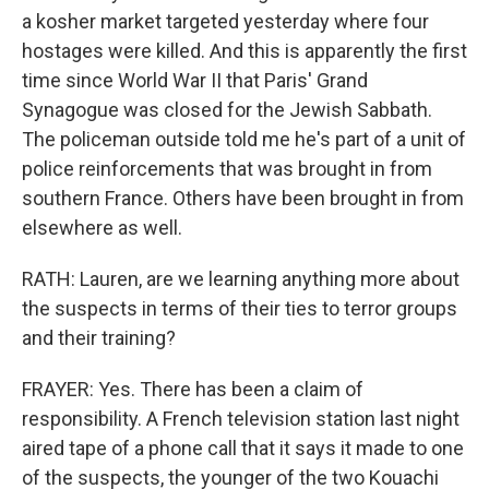
a kosher market targeted yesterday where four
hostages were killed. And this is apparently the first
time since World War II that Paris' Grand
Synagogue was closed for the Jewish Sabbath.
The policeman outside told me he's part of a unit of
police reinforcements that was brought in from
southern France. Others have been brought in from
elsewhere as well.
RATH: Lauren, are we learning anything more about
the suspects in terms of their ties to terror groups
and their training?
FRAYER: Yes. There has been a claim of
responsibility. A French television station last night
aired tape of a phone call that it says it made to one
of the suspects, the younger of the two Kouachi