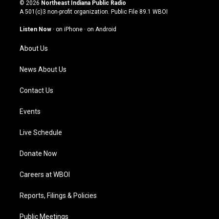
s
u
c
n
© 2026
Northeast Indiana Public Radio
t
t
e
k
A 501(c)3 non-profit organization. Public File
89.1 WBOI
a
u
b
e
g
b
o
d
Listen Now
·
on iPhone
·
on Android
r
e
o
i
a
k
n
About Us
m
News About Us
Contact Us
Events
Live Schedule
Donate Now
Careers at WBOI
Reports, Filings & Policies
Public Meetings