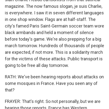
magazine. The now famous slogan, je suis Charlie,
is everywhere. I saw it in seven different languages
in one shop window. Flags are at half-staff. The
city's famed Paris Saint-Germain soccer team wore
black armbands and held a moment of silence
before today's game. We're also prepping for a big
march tomorrow. Hundreds of thousands of people
are expected, if not more. This is a solidarity march
for the victims of these attacks. Public transport is
going to be free all day tomorrow.
RATH: We've been hearing reports about attacks on
some mosques in France. Have you seen any of
that?
FRAYER: That's right. So not personally, but we are
hearing those reports. France has Western