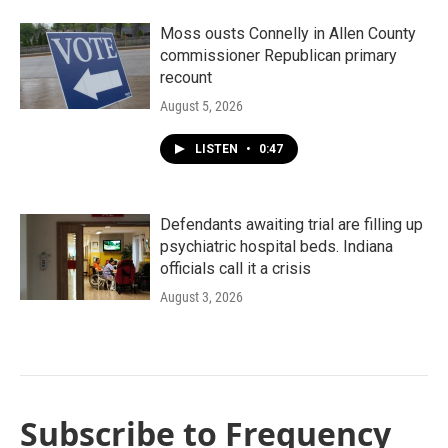
Moss ousts Connelly in Allen County
commissioner Republican primary
recount
August 5, 2026
LISTEN
•
0:47
Defendants awaiting trial are filling up
psychiatric hospital beds. Indiana
officials call it a crisis
August 3, 2026
Subscribe to Frequency