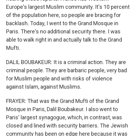
Europe's largest Muslim community. It's 10 percent
of the population here, so people are bracing for
backlash. Today, I went to the Grand Mosque in
Paris. There's no additional security there. I was
able to walk right in and actually talk to the Grand
Mufti.
DALIL BOUBAKEUR: It is a criminal action. They are
criminal people. They are barbaric people, very bad
for Muslim people and with risks of violence
against Islam, against Muslims.
FRAYER: That was the Grand Mufti of the Grand
Mosque in Paris, Dalil Boubakeur. I also went to
Paris' largest synagogue, which, in contrast, was
closed and lined with security barriers. The Jewish
community has been on edge here because it was