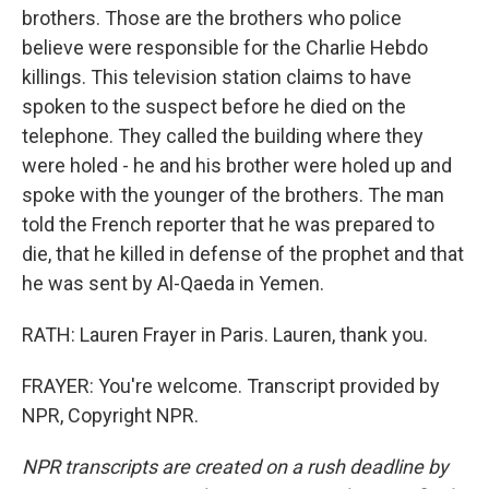
brothers. Those are the brothers who police
believe were responsible for the Charlie Hebdo
killings. This television station claims to have
spoken to the suspect before he died on the
telephone. They called the building where they
were holed - he and his brother were holed up and
spoke with the younger of the brothers. The man
told the French reporter that he was prepared to
die, that he killed in defense of the prophet and that
he was sent by Al-Qaeda in Yemen.
RATH: Lauren Frayer in Paris. Lauren, thank you.
FRAYER: You're welcome. Transcript provided by
NPR, Copyright NPR.
NPR transcripts are created on a rush deadline by