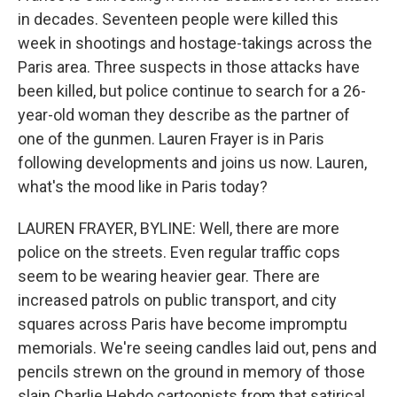
in decades. Seventeen people were killed this
week in shootings and hostage-takings across the
Paris area. Three suspects in those attacks have
been killed, but police continue to search for a 26-
year-old woman they describe as the partner of
one of the gunmen. Lauren Frayer is in Paris
following developments and joins us now. Lauren,
what's the mood like in Paris today?
LAUREN FRAYER, BYLINE: Well, there are more
police on the streets. Even regular traffic cops
seem to be wearing heavier gear. There are
increased patrols on public transport, and city
squares across Paris have become impromptu
memorials. We're seeing candles laid out, pens and
pencils strewn on the ground in memory of those
slain Charlie Hebdo cartoonists from that satirical