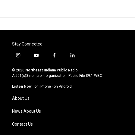
Stay Connected
i
y
f
l
n
o
a
i
s
u
c
n
© 2026
Northeast Indiana Public Radio
t
t
e
k
A 501(c)3 non-profit organization. Public File
89.1 WBOI
a
u
b
e
g
b
o
d
Listen Now
·
on iPhone
·
on Android
r
e
o
i
a
k
n
About Us
m
News About Us
Contact Us