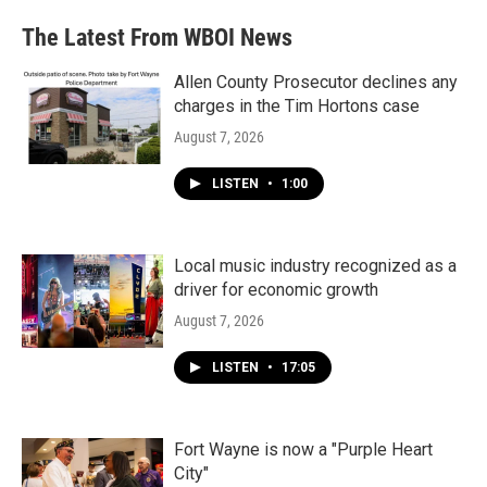
The Latest From WBOI News
Allen County Prosecutor declines any
charges in the Tim Hortons case
August 7, 2026
LISTEN
•
1:00
Local music industry recognized as a
driver for economic growth
August 7, 2026
LISTEN
•
17:05
Fort Wayne is now a "Purple Heart
City"