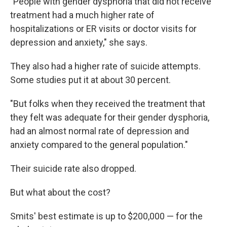
"People with gender dysphoria that did not receive
treatment had a much higher rate of
hospitalizations or ER visits or doctor visits for
depression and anxiety," she says.
They also had a higher rate of suicide attempts.
Some studies put it at about 30 percent.
"But folks when they received the treatment that
they felt was adequate for their gender dysphoria,
had an almost normal rate of depression and
anxiety compared to the general population."
Their suicide rate also dropped.
But what about the cost?
Smits' best estimate is up to $200,000 — for the