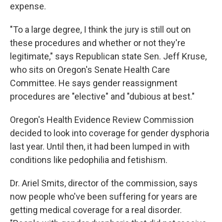
expense.
"To a large degree, I think the jury is still out on
these procedures and whether or not they're
legitimate," says Republican state Sen. Jeff Kruse,
who sits on Oregon's Senate Health Care
Committee. He says gender reassignment
procedures are "elective" and "dubious at best."
Oregon's Health Evidence Review Commission
decided to look into coverage for gender dysphoria
last year. Until then, it had been lumped in with
conditions like pedophilia and fetishism.
Dr. Ariel Smits, director of the commission, says
now people who've been suffering for years are
getting medical coverage for a real disorder.