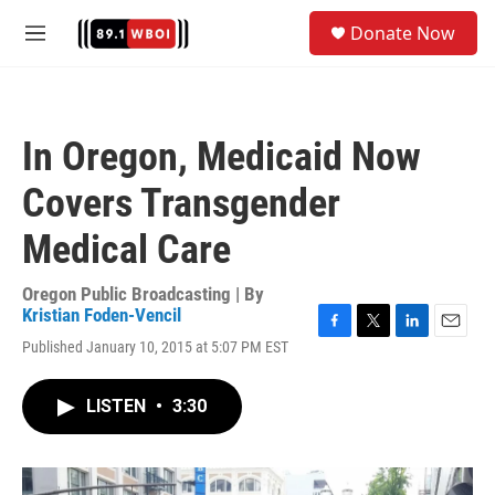
Skip to main content
S
Donate Now
e
M
a
e
r
n
c
u
h
In Oregon, Medicaid Now
u
e
Covers Transgender
r
y
Medical Care
Oregon Public Broadcasting | By
Kristian Foden-Vencil
F
T
L
E
Published January 10, 2015 at 5:07 PM EST
a
w
i
m
c
i
n
a
e
t
k
i
LISTEN
•
3:30
b
t
e
l
o
e
d
o
r
I
k
n