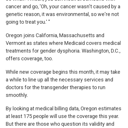
cancer and go, 'Oh, your cancer wasn't caused by a
genetic reason, it was environmental, so we're not
going to treat you.' "
Oregon joins California, Massachusetts and
Vermont as states where Medicaid covers medical
treatments for gender dysphoria. Washington, D.C.,
offers coverage, too.
While new coverage begins this month, it may take
a while to line up all the necessary services and
doctors for the transgender therapies to run
smoothly.
By looking at medical billing data, Oregon estimates
at least 175 people will use the coverage this year.
But there are those who question its validity and