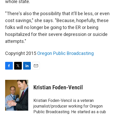
whole state.
"There's also the possibility that it'll be less, or even
cost savings," she says. "Because, hopefully, these
folks will no longer be going to the ER or being
hospitalized for their severe depression or suicide
attempts."
Copyright 2015
Oregon Public Broadcasting
F
T
L
E
a
w
i
m
c
i
n
a
e
t
k
i
Kristian Foden-Vencil
b
t
e
l
o
e
d
o
r
I
Kristian Foden-Vencil is a veteran
k
n
journalist/producer working for Oregon
Public Broadcasting. He started as a cub