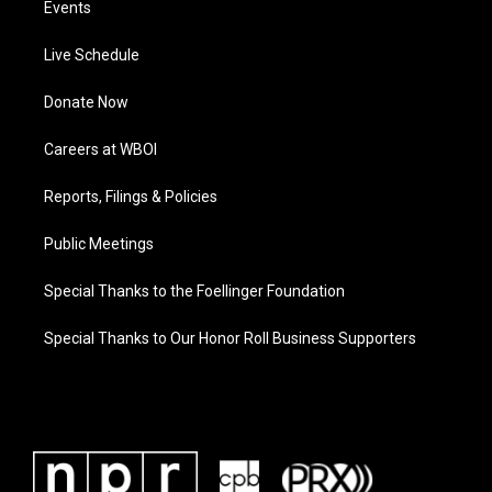
Events
Live Schedule
Donate Now
Careers at WBOI
Reports, Filings & Policies
Public Meetings
Special Thanks to the Foellinger Foundation
Special Thanks to Our Honor Roll Business Supporters