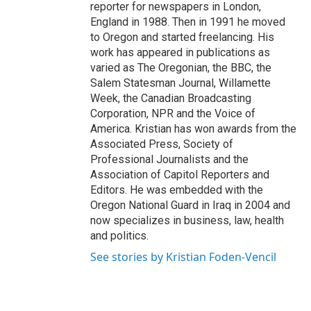
reporter for newspapers in London,
England in 1988. Then in 1991 he moved
to Oregon and started freelancing. His
work has appeared in publications as
varied as The Oregonian, the BBC, the
Salem Statesman Journal, Willamette
Week, the Canadian Broadcasting
Corporation, NPR and the Voice of
America. Kristian has won awards from the
Associated Press, Society of
Professional Journalists and the
Association of Capitol Reporters and
Editors. He was embedded with the
Oregon National Guard in Iraq in 2004 and
now specializes in business, law, health
and politics.
See stories by Kristian Foden-Vencil