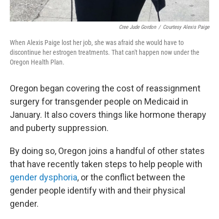
Cree Jude Gordon
/
Courtesy Alexis Paige
When Alexis Paige lost her job, she was afraid she would have to
discontinue her estrogen treatments. That can't happen now under the
Oregon Health Plan.
Oregon began covering the cost of reassignment
surgery for transgender people on Medicaid in
January. It also covers things like hormone therapy
and puberty suppression.
By doing so, Oregon joins a handful of other states
that have recently taken steps to help people with
gender dysphoria
, or the conflict between the
gender people identify with and their physical
gender.