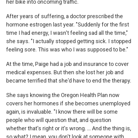
her bike into oncoming traffic.
After years of suffering, a doctor prescribed the
hormone estrogen last year. "Suddenly for the first
time I had energy, I wasn't feeling sad all the time,"
she says. "I actually stopped getting sick. I stopped
feeling sore. This was who I was supposed to be."
At the time, Paige had a job and insurance to cover
medical expenses. But then she lost her job and
became terrified that she'd have to end the therapy.
She says knowing the Oregon Health Plan now
covers her hormones if she becomes unemployed
again, is invaluable. "I know there will be some
people who will question that, and question
whether that's right or it's wrong. ... And the thing is,
so what? I mean, you don't look at someone with