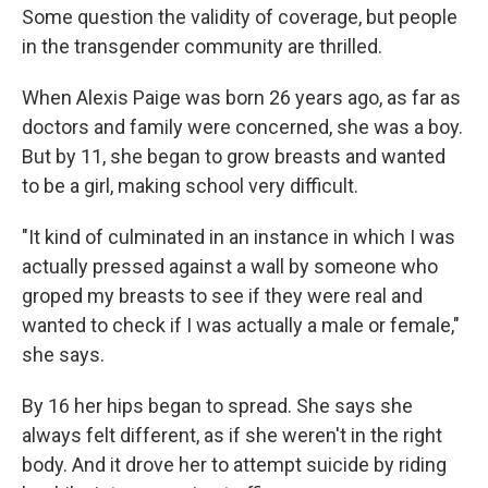
Some question the validity of coverage, but people
in the transgender community are thrilled.
When Alexis Paige was born 26 years ago, as far as
doctors and family were concerned, she was a boy.
But by 11, she began to grow breasts and wanted
to be a girl, making school very difficult.
"It kind of culminated in an instance in which I was
actually pressed against a wall by someone who
groped my breasts to see if they were real and
wanted to check if I was actually a male or female,"
she says.
By 16 her hips began to spread. She says she
always felt different, as if she weren't in the right
body. And it drove her to attempt suicide by riding