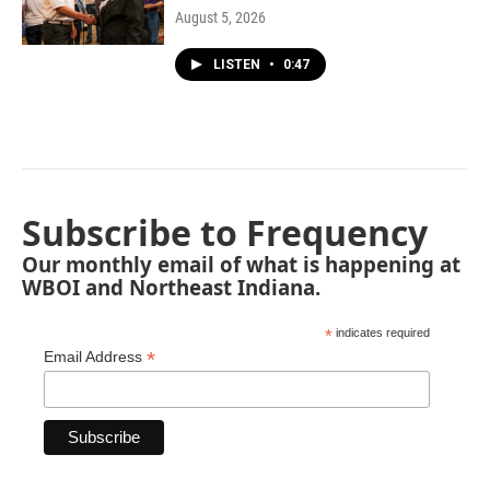
August 5, 2026
LISTEN
•
0:47
Subscribe to Frequency
Our monthly email of what is happening at
WBOI and Northeast Indiana.
*
indicates required
*
Email Address