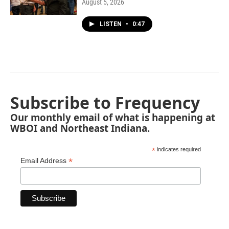
August 5, 2026
LISTEN
•
0:47
Subscribe to Frequency
Our monthly email of what is happening at
WBOI and Northeast Indiana.
*
indicates required
*
Email Address