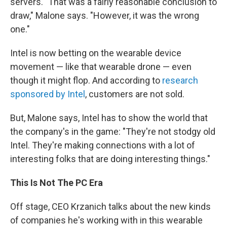
servers. "That was a fairly reasonable conclusion to
draw," Malone says. "However, it was the wrong
one."
Intel is now betting on the wearable device
movement — like that wearable drone — even
though it might flop. And according to
research
sponsored by Intel
, customers are not sold.
But, Malone says, Intel has to show the world that
the company's in the game: "They're not stodgy old
Intel. They're making connections with a lot of
interesting folks that are doing interesting things."
This Is Not The PC Era
Off stage, CEO Krzanich talks about the new kinds
of companies he's working with in this wearable