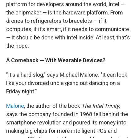
platform for developers around the world, Intel —
the chipmaker — is the hardware platform. From
drones to refrigerators to bracelets — if it
computes, if it's smart, if it needs to communicate
— it should be done with Intel inside. At least, that's
the hope.
A Comeback — With Wearable Devices?
"It's a hard slog," says Michael Malone. "It can look
like your divorced uncle going out dancing on a
Friday night."
Malone
, the author of the book
The Intel Trinity,
says the company founded in 1968 fell behind the
smartphone revolution and poured its money into
making big chips for more intelligent PCs and