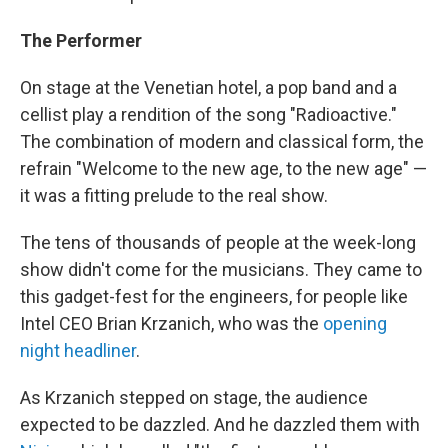
The Performer
On stage at the Venetian hotel, a pop band and a
cellist play a rendition of the song "Radioactive."
The combination of modern and classical form, the
refrain "Welcome to the new age, to the new age" —
it was a fitting prelude to the real show.
The tens of thousands of people at the week-long
show didn't come for the musicians. They came to
this gadget-fest for the engineers, for people like
Intel CEO Brian Krzanich, who was the
opening
night headliner
.
As Krzanich stepped on stage, the audience
expected to be dazzled. And he dazzled them with