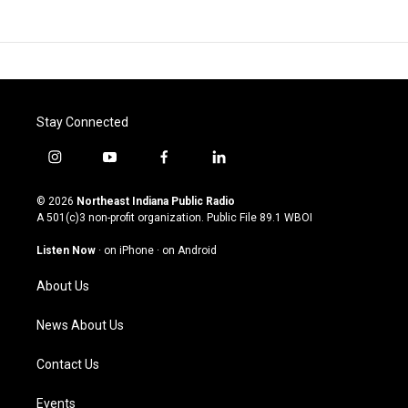
Stay Connected
i
y
f
l
n
o
a
i
s
u
c
n
© 2026
Northeast Indiana Public Radio
t
t
e
k
A 501(c)3 non-profit organization. Public File
89.1 WBOI
a
u
b
e
g
b
o
d
Listen Now
·
on iPhone
·
on Android
r
e
o
i
a
k
n
About Us
m
News About Us
Contact Us
Events