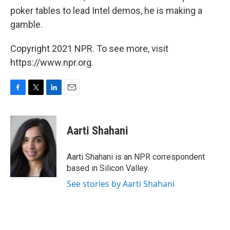
poker tables to lead Intel demos, he is making a
gamble.
Copyright 2021 NPR. To see more, visit
https://www.npr.org.
F
T
L
E
a
w
i
m
c
i
n
a
e
t
k
i
Aarti Shahani
b
t
e
l
o
e
d
o
r
I
Aarti Shahani is an NPR correspondent
k
n
based in Silicon Valley.
See stories by Aarti Shahani