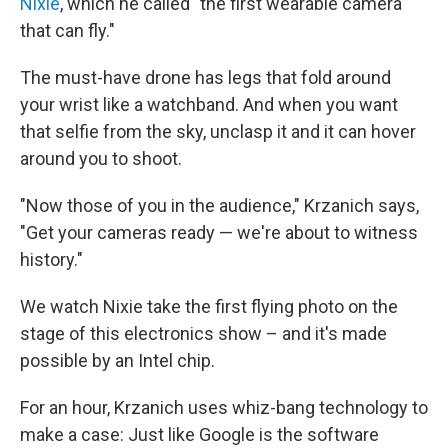
Nixie
, which he called "the first wearable camera
that can fly."
The must-have drone has legs that fold around
your wrist like a watchband. And when you want
that selfie from the sky, unclasp it and it can hover
around you to shoot.
"Now those of you in the audience," Krzanich says,
"Get your cameras ready — we're about to witness
history."
We watch Nixie take the first flying photo on the
stage of this electronics show – and it's made
possible by an Intel chip.
For an hour, Krzanich uses whiz-bang technology to
make a case: Just like Google is the software