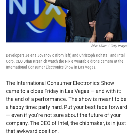
Ethan Miller
/
Getty Images
Developers Jelena Jovanovic (from left) and Christoph Kohstall and Intel
Corp. CEO Brian Krzanich watch the Nixie wearable drone camera at the
International Consumer Electronics Show in Las Vegas.
The International Consumer Electronics Show
came to a close Friday in Las Vegas — and with it:
the end of a performance. The show is meant to be
a happy time: party hard. Put your best face forward
— even if you're not sure about the future of your
company. The CEO of Intel, the chipmaker, is in just
that awkward position.