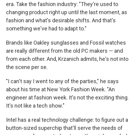
era. Take the fashion industry: "They're used to
changing product right up until the last moment, as
fashion and what's desirable shifts. And that's
something we've had to adapt to."
Brands like Oakley sunglasses and Fossil watches
are really different from the old PC makers — and
from each other. And, Krzanich admits, he's not into
the scene per se.
"I can't say I went to any of the parties," he says
about his time at New York Fashion Week. "An
engineer at fashion week. It's not the exciting thing.
It's not like a tech show."
Intel has a real technology challenge: to figure out a
button-sized superchip that'll serve the needs of