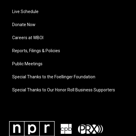
Live Schedule
Donate Now
Careers at WBOI
Reports, Filings & Policies
Public Meetings
Special Thanks to the Foellinger Foundation
Special Thanks to Our Honor Roll Business Supporters