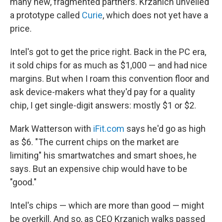
many new, fragmented partners. Krzanich unveiled
a prototype called
Curie
, which does not yet have a
price.
Intel's got to get the price right. Back in the PC era,
it sold chips for as much as $1,000 — and had nice
margins. But when I roam this convention floor and
ask device-makers what they'd pay for a quality
chip, I get single-digit answers: mostly $1 or $2.
Mark Watterson with
iFit.com
says he'd go as high
as $6. "The current chips on the market are
limiting" his smartwatches and smart shoes, he
says. But an expensive chip would have to be
"good."
Intel's chips — which are more than good — might
be overkill. And so, as CEO Krzanich walks passed