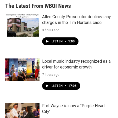
The Latest From WBOI News
Allen County Prosecutor declines any
charges in the Tim Hortons case
3 hours ago
LISTEN
•
1:00
Local music industry recognized as a
driver for economic growth
7 hours ago
LISTEN
•
17:05
Fort Wayne is now a "Purple Heart
City"