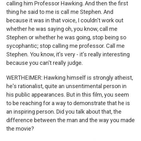
calling him Professor Hawking. And then the first
thing he said to me is call me Stephen. And
because it was in that voice, I couldn't work out
whether he was saying oh, you know, call me
Stephen or whether he was going, stop being so
sycophantic; stop calling me professor. Call me
Stephen. You know, it's very - it's really interesting
because you can't really judge.
WERTHEIMER: Hawking himself is strongly atheist,
he's rationalist, quite an unsentimental person in
his public appearances. But in this film, you seem
to be reaching for a way to demonstrate that he is
an inspiring person. Did you talk about that, the
difference between the man and the way you made
the movie?