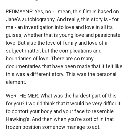
REDMAYNE: Yes, no - I mean, this film is based on
Jane's autobiography. And really, this story is - for
me - an investigation into love and love in all its
guises, whether that is young love and passionate
love. But also the love of family and love of a
subject matter, but the complications and
boundaries of love. There are so many
documentaries that have been made that it felt like
this was a different story. This was the personal
element.
WERTHEIMER: What was the hardest part of this
for you? I would think that it would be very difficult
to contort your body and your face to resemble
Hawking's. And then when you're sort of in that
frozen position somehow manage to act.