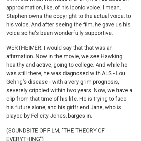
approximation, like, of his iconic voice. I mean,
Stephen owns the copyright to the actual voice, to
his voice. And after seeing the film, he gave us his
voice so he's been wonderfully supportive.
WERTHEIMER: I would say that that was an
affirmation. Now in the movie, we see Hawking
healthy and active, going to college. And while he
was still there, he was diagnosed with ALS - Lou
Gehrig's disease - with a very grim prognosis,
severely crippled within two years. Now, we have a
clip from that time of his life. He is trying to face
his future alone, and his girlfriend Jane, who is
played by Felicity Jones, barges in.
(SOUNDBITE OF FILM, "THE THEORY OF
EVERYTHING")