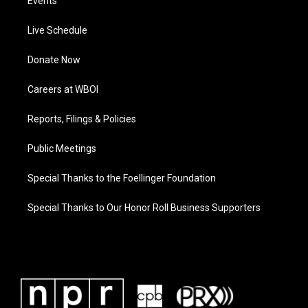
Events
Live Schedule
Donate Now
Careers at WBOI
Reports, Filings & Policies
Public Meetings
Special Thanks to the Foellinger Foundation
Special Thanks to Our Honor Roll Business Supporters