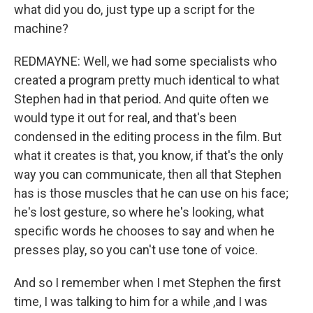
what did you do, just type up a script for the
machine?
REDMAYNE: Well, we had some specialists who
created a program pretty much identical to what
Stephen had in that period. And quite often we
would type it out for real, and that's been
condensed in the editing process in the film. But
what it creates is that, you know, if that's the only
way you can communicate, then all that Stephen
has is those muscles that he can use on his face;
he's lost gesture, so where he's looking, what
specific words he chooses to say and when he
presses play, so you can't use tone of voice.
And so I remember when I met Stephen the first
time, I was talking to him for a while ,and I was