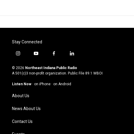
Stay Connected
i
y
f
l
n
o
a
i
s
u
c
n
© 2026
Northeast Indiana Public Radio
t
t
e
k
A 501(c)3 non-profit organization. Public File
89.1 WBOI
a
u
b
e
g
b
o
d
Listen Now
·
on iPhone
·
on Android
r
e
o
i
a
k
n
About Us
m
News About Us
Contact Us