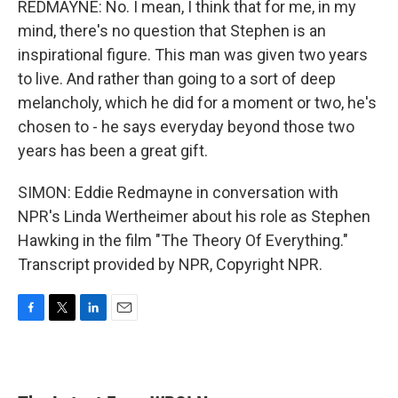
REDMAYNE: No. I mean, I think that for me, in my
mind, there's no question that Stephen is an
inspirational figure. This man was given two years
to live. And rather than going to a sort of deep
melancholy, which he did for a moment or two, he's
chosen to - he says everyday beyond those two
years has been a great gift.
SIMON: Eddie Redmayne in conversation with
NPR's Linda Wertheimer about his role as Stephen
Hawking in the film "The Theory Of Everything."
Transcript provided by NPR, Copyright NPR.
F
T
L
E
a
w
i
m
c
i
n
a
e
t
k
i
b
t
e
l