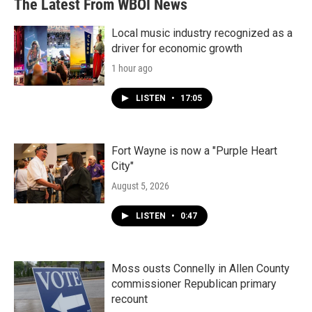
The Latest From WBOI News
o
e
d
o
r
I
k
n
Local music industry recognized as a
driver for economic growth
1 hour ago
LISTEN
•
17:05
Fort Wayne is now a "Purple Heart
City"
August 5, 2026
LISTEN
•
0:47
Moss ousts Connelly in Allen County
commissioner Republican primary
recount