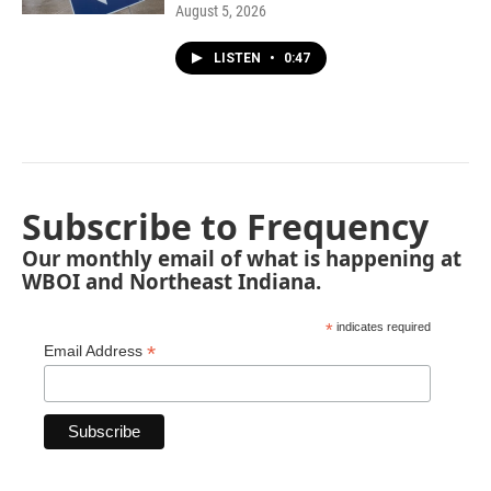
August 5, 2026
LISTEN
•
0:47
Subscribe to Frequency
Our monthly email of what is happening at
WBOI and Northeast Indiana.
*
indicates required
*
Email Address