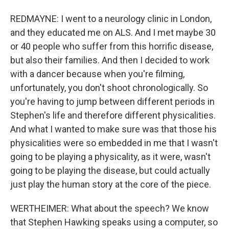
REDMAYNE: I went to a neurology clinic in London,
and they educated me on ALS. And I met maybe 30
or 40 people who suffer from this horrific disease,
but also their families. And then I decided to work
with a dancer because when you're filming,
unfortunately, you don't shoot chronologically. So
you're having to jump between different periods in
Stephen's life and therefore different physicalities.
And what I wanted to make sure was that those his
physicalities were so embedded in me that I wasn't
going to be playing a physicality, as it were, wasn't
going to be playing the disease, but could actually
just play the human story at the core of the piece.
WERTHEIMER: What about the speech? We know
that Stephen Hawking speaks using a computer, so