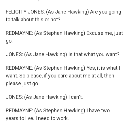
FELICITY JONES: (As Jane Hawking) Are you going
to talk about this or not?
REDMAYNE: (As Stephen Hawking) Excuse me, just
go.
JONES: (As Jane Hawking) Is that what you want?
REDMAYNE: (As Stephen Hawking) Yes, it is what I
want. So please, if you care about me at all, then
please just go.
JONES: (As Jane Hawking) I can't.
REDMAYNE: (As Stephen Hawking) I have two
years to live. I need to work.