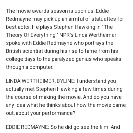
The movie awards season is upon us. Eddie
Redmayne may pick up an armful of statuettes for
best actor. He plays Stephen Hawking in "The
Theory Of Everything." NPR's Linda Wertheimer
spoke with Eddie Redmayne who portrays the
British scientist during his rise to fame from his
college days to the paralyzed genius who speaks
through a computer.
LINDA WERTHEIMER, BYLINE: I understand you
actually met Stephen Hawking a few times during
the course of making the movie. And do you have
any idea what he thinks about how the movie came
out, about your performance?
EDDIE REDMAYNE: So he did go see the film. And I