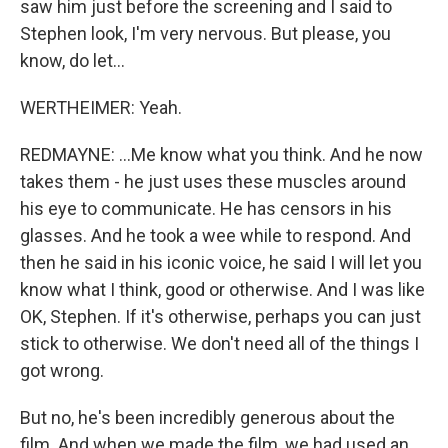
saw him just before the screening and I said to
Stephen look, I'm very nervous. But please, you
know, do let...
WERTHEIMER: Yeah.
REDMAYNE: ...Me know what you think. And he now
takes them - he just uses these muscles around
his eye to communicate. He has censors in his
glasses. And he took a wee while to respond. And
then he said in his iconic voice, he said I will let you
know what I think, good or otherwise. And I was like
OK, Stephen. If it's otherwise, perhaps you can just
stick to otherwise. We don't need all of the things I
got wrong.
But no, he's been incredibly generous about the
film. And when we made the film, we had used an