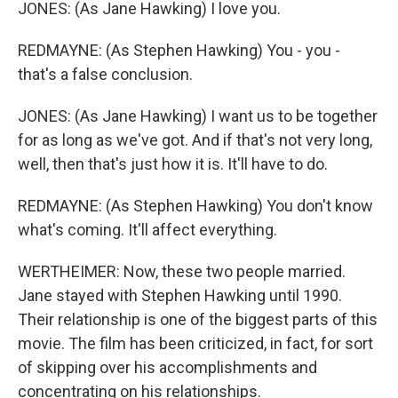
JONES: (As Jane Hawking) I love you.
REDMAYNE: (As Stephen Hawking) You - you -
that's a false conclusion.
JONES: (As Jane Hawking) I want us to be together
for as long as we've got. And if that's not very long,
well, then that's just how it is. It'll have to do.
REDMAYNE: (As Stephen Hawking) You don't know
what's coming. It'll affect everything.
WERTHEIMER: Now, these two people married.
Jane stayed with Stephen Hawking until 1990.
Their relationship is one of the biggest parts of this
movie. The film has been criticized, in fact, for sort
of skipping over his accomplishments and
concentrating on his relationships.