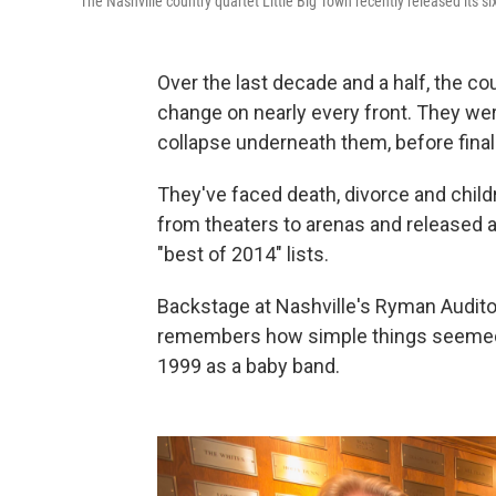
The Nashville country quartet Little Big Town recently released its s
Over the last decade and a half, the co
change on nearly every front. They we
collapse underneath them, before finall
They've faced death, divorce and child
from theaters to arenas and released a
"best of 2014" lists.
Backstage at Nashville's Ryman Audit
remembers how simple things seemed 
1999 as a baby band.