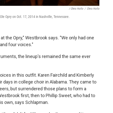
/ Chris Hollo
/
Chris Hollo
le Opry on Oct. 17, 2014 in Nashville, Tennessee.
 at the Opry," Westbrook says. "We only had one
 and four voices."
truments, the lineup's remained the same ever
ices in this outfit. Karen Fairchild and Kimberly
r days in college choir in Alabama. They came to
eers, but surrendered those plans to form a
Westbrook first, then to Phillip Sweet, who had to
his own, says Schlapman.