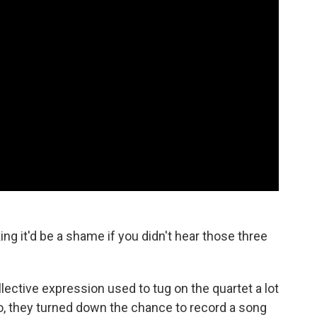
ing it'd be a shame if you didn't hear those three
lective expression used to tug on the quartet a lot
o, they turned down the chance to record a song