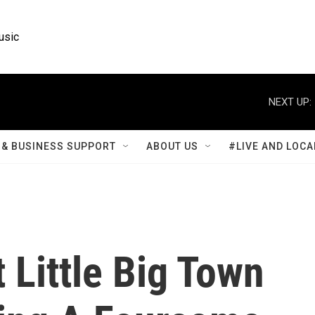
usic
NEXT UP:
& BUSINESS SUPPORT
ABOUT US
#LIVE AND LOCA
 Little Big Town