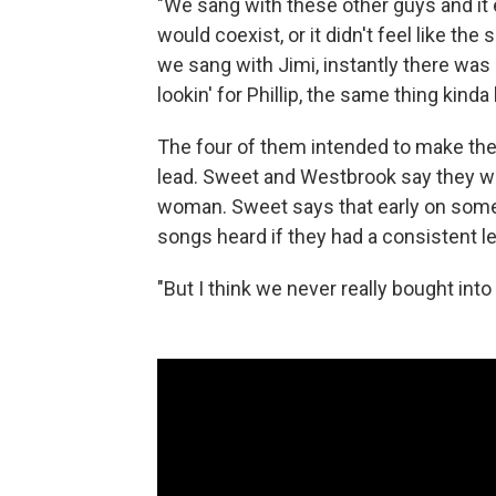
"We sang with these other guys and it e
would coexist, or it didn't feel like t
we sang with Jimi, instantly there was
lookin' for Phillip, the same thing kind
The four of them intended to make the
lead. Sweet and Westbrook say they wer
woman. Sweet says that early on some re
songs heard if they had a consistent le
"But I think we never really bought into 