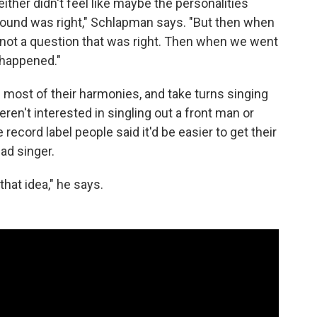
ither didn't feel like maybe the personalities
he sound was right," Schlapman says. "But then when
 not a question that was right. Then when we went
a happened."
 most of their harmonies, and take turns singing
en't interested in singling out a front man or
cord label people said it'd be easier to get their
ad singer.
that idea," he says.