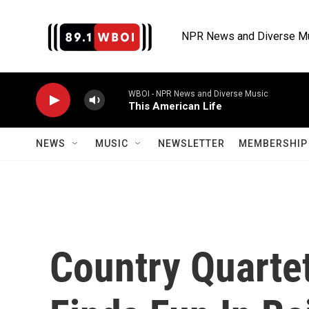
Skip to main content
NPR News and Diverse M
WBOI - NPR News and Diverse Music
This American Life
NEWS
MUSIC
NEWSLETTER
MEMBERSHIP 
Country Quartet