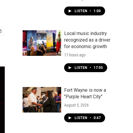
LISTEN
•
1:00
Local music industry
recognized as a driver
for economic growth
17 hours ago
LISTEN
•
17:05
Fort Wayne is now a
"Purple Heart City"
August 5, 2026
LISTEN
•
0:47