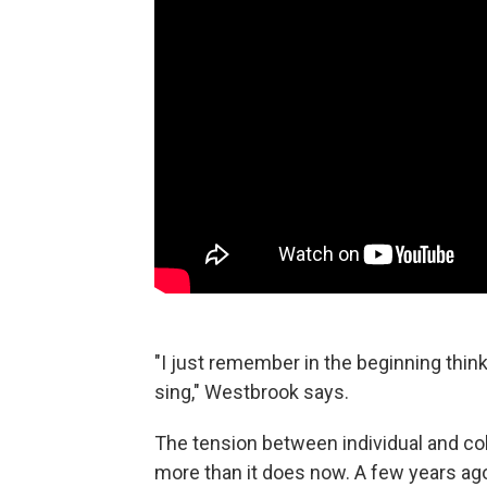
"I just remember in the beginning think
sing," Westbrook says.
The tension between individual and col
more than it does now. A few years ag