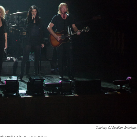
Courtesy Of Sandbox Entertain