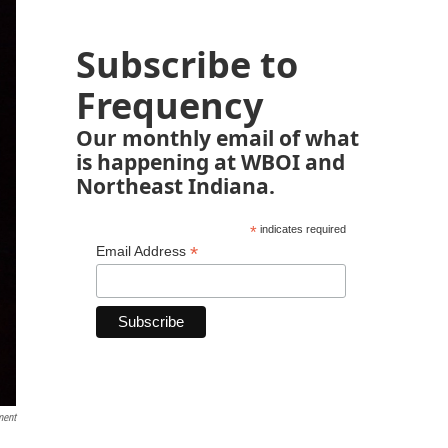
Subscribe to
Frequency
Our monthly email of what
is happening at WBOI and
Northeast Indiana.
*
indicates required
*
Email Address
ment