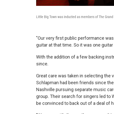
Little Big Town was inducted as members of The Grand O
"Our very first public performance was
guitar at that time. So it was one guitar
With the addition of a few backing ins
since.
Great care was taken in selecting the vo
Schlapman had been friends since thei
Nashville pursuing separate music car
group. Their search for singers led to 
be convinced to back out of a deal of 