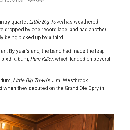
ixth studio album,
Pain Killer
.
untry quartet
Little Big Town
has weathered
re dropped by one record label and had another
y being picked up by a third.
ren. By year's end, the band had made the leap
 sixth album,
Pain Killer
, which landed on several
orium,
Little Big Town
's Jimi Westbrook
when they debuted on the Grand Ole Opry in