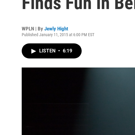
Finds Fun In B
WPLN | By
Jewly Hight
Published January 11, 2015 at 6:00 PM EST
LISTEN
•
6:19